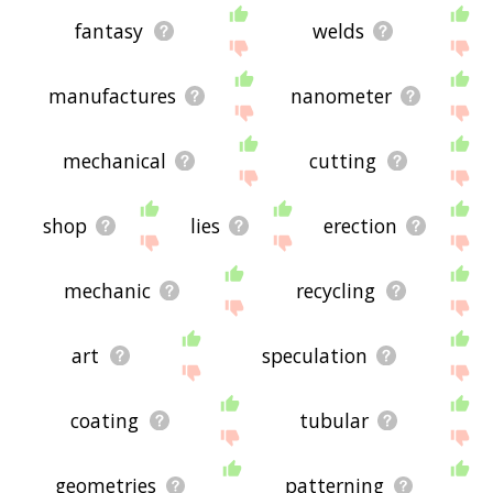
fantasy
welds
manufactures
nanometer
mechanical
cutting
shop
lies
erection
mechanic
recycling
art
speculation
coating
tubular
geometries
patterning