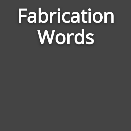
Fabrication
Word
Rela
Words
to
Fabri