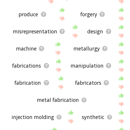
displaying fabrication related words, please send
me feedback using
this
page. Thanks for using
the site - I hope it is useful to you! 🐿
produce
forgery
misrepresentation
design
machine
metallurgy
fabrications
manipulation
fabrication
fabricators
metal fabrication
injection molding
synthetic