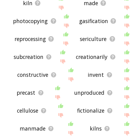
kiln
made
photocopying
gasification
reprocessing
sericulture
subcreation
creationarily
constructive
invent
precast
unproduced
cellulose
fictionalize
manmade
kilns