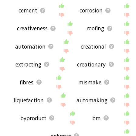
cement
corrosion
creativeness
roofing
automation
creational
extracting
creationary
fibres
mismake
liquefaction
automaking
byproduct
bm
polymer