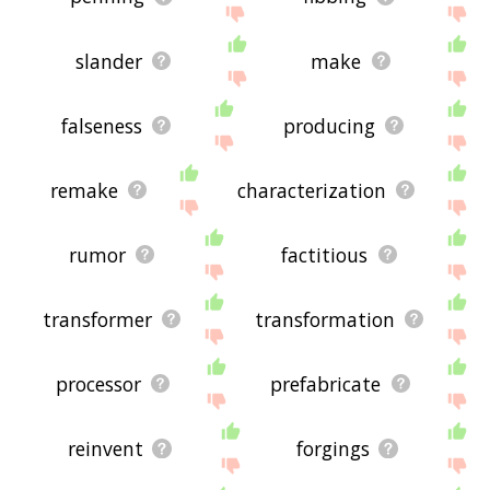
slander
make
falseness
producing
remake
characterization
rumor
factitious
transformer
transformation
processor
prefabricate
reinvent
forgings