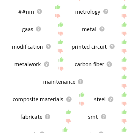
##nm
metrology
gaas
metal
modification
printed circuit
metalwork
carbon fiber
maintenance
composite materials
steel
fabricate
smt