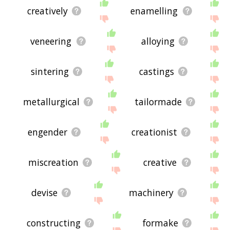
creatively
enamelling
veneering
alloying
sintering
castings
metallurgical
tailormade
engender
creationist
miscreation
creative
devise
machinery
constructing
formake