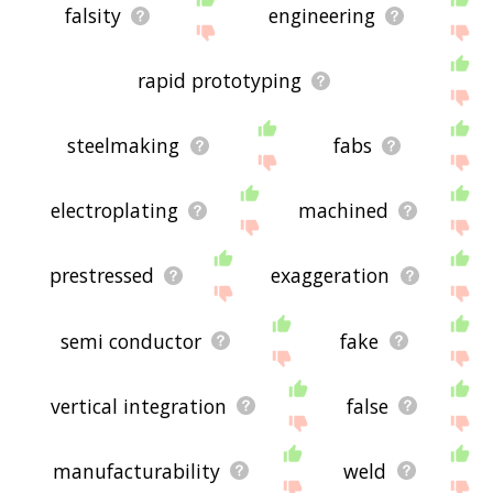
falsity
engineering
rapid prototyping
steelmaking
fabs
electroplating
machined
prestressed
exaggeration
semi conductor
fake
vertical integration
false
manufacturability
weld