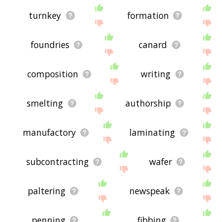
turnkey
formation
foundries
canard
composition
writing
smelting
authorship
manufactory
laminating
subcontracting
wafer
paltering
newspeak
penning
fibbing