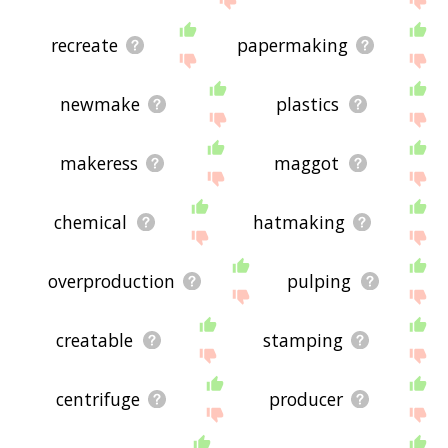
recreate
papermaking
newmake
plastics
makeress
maggot
chemical
hatmaking
overproduction
pulping
creatable
stamping
centrifuge
producer