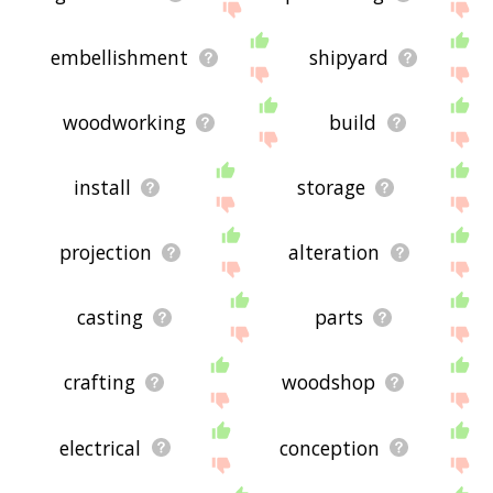
embellishment
shipyard
woodworking
build
install
storage
projection
alteration
casting
parts
crafting
woodshop
electrical
conception