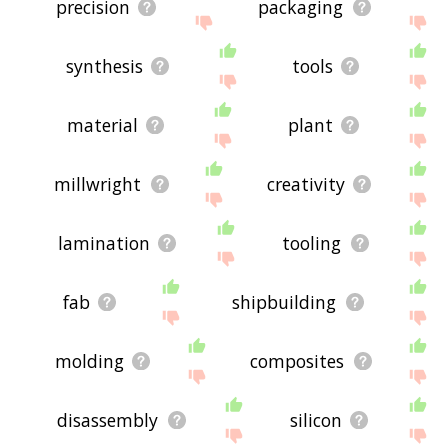
precision
packaging
synthesis
tools
material
plant
millwright
creativity
lamination
tooling
fab
shipbuilding
molding
composites
disassembly
silicon