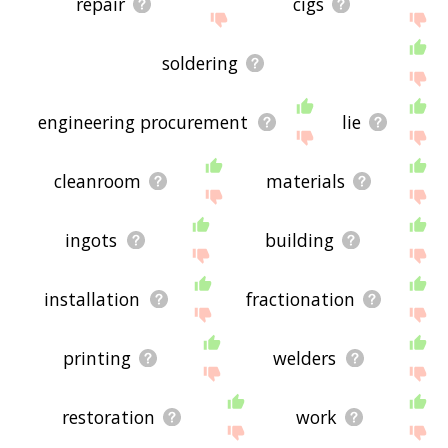
repair
cigs
soldering
engineering procurement
lie
cleanroom
materials
ingots
building
installation
fractionation
printing
welders
restoration
work