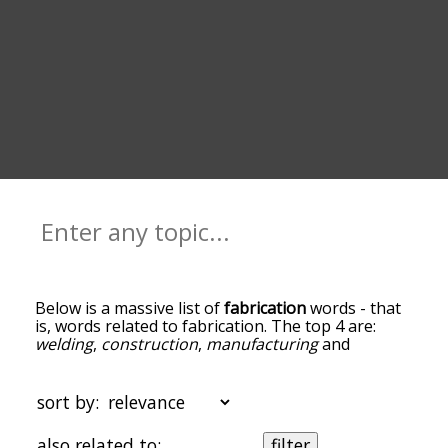
Below is a massive list of
fabrication
words - that
is, words related to fabrication. The top 4 are:
welding
,
construction
,
manufacturing
and
manufacture
. You can get the definition(s) of a
word in the list below by tapping the question-
mark icon next to it. The words at the top of the
sort by:
list are the ones most associated with fabrication,
and as you go down the relatedness becomes
also related to:
filter