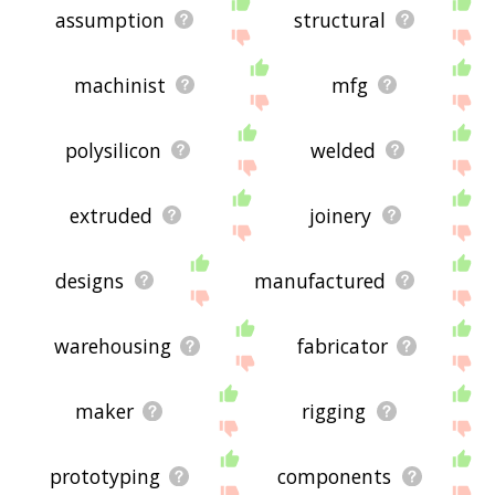
assumption
structural
machinist
mfg
polysilicon
welded
extruded
joinery
designs
manufactured
warehousing
fabricator
maker
rigging
prototyping
components