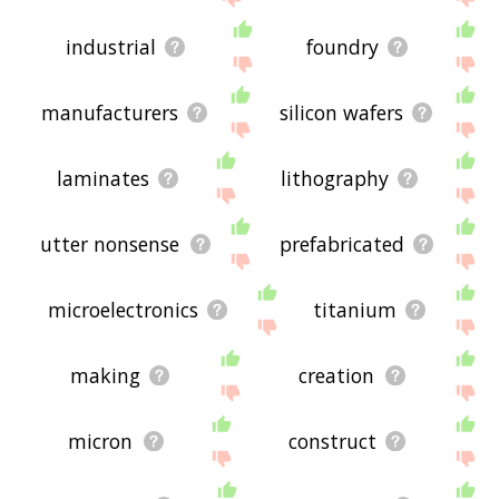
industrial
foundry
manufacturers
silicon wafers
laminates
lithography
utter nonsense
prefabricated
microelectronics
titanium
making
creation
micron
construct