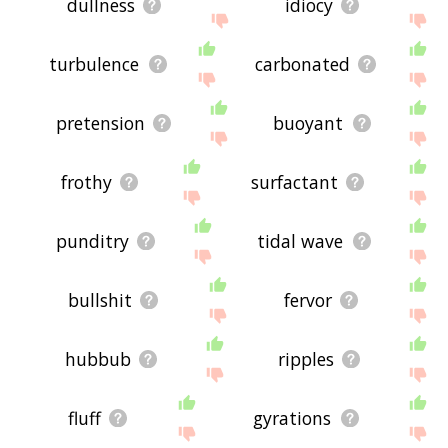
dullness
idiocy
turbulence
carbonated
pretension
buoyant
frothy
surfactant
punditry
tidal wave
bullshit
fervor
hubbub
ripples
fluff
gyrations