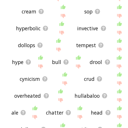
cream
sop
hyperbolic
invective
dollops
tempest
hype
bull
drool
cynicism
crud
overheated
hullabaloo
ale
chatter
head