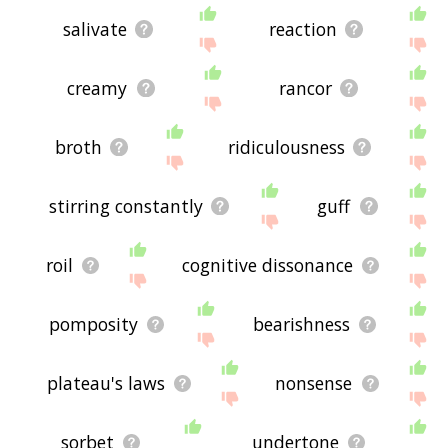
salivate
reaction
creamy
rancor
broth
ridiculousness
stirring constantly
guff
roil
cognitive dissonance
pomposity
bearishness
plateau's laws
nonsense
sorbet
undertone