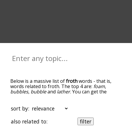
Below is a massive list of
froth
words - that is,
words related to froth. The top 4 are:
foam
,
bubbles
,
bubble
and
lather
. You can get the
definition(s) of a word in the list below by tapping
the question-mark icon next to it. The words at
the top of the list are the ones most associated
sort by:
with froth, and as you go down the relatedness
becomes more slight. By default, the words are
also related to:
filter
sorted by relevance/relatedness, but you can also
get the most common froth terms by using the