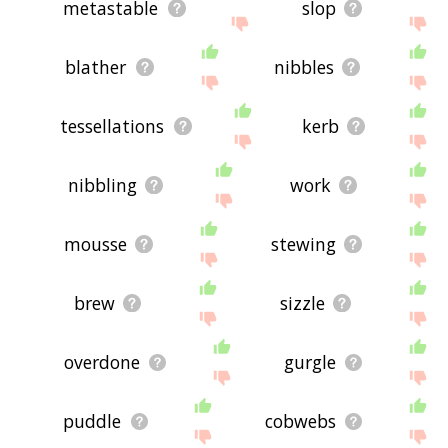
metastable
slop
blather
nibbles
tessellations
kerb
nibbling
work
mousse
stewing
brew
sizzle
overdone
gurgle
puddle
cobwebs