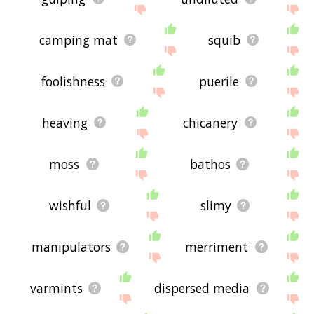
camping mat
squib
foolishness
puerile
heaving
chicanery
moss
bathos
wishful
slimy
manipulators
merriment
varmints
dispersed media