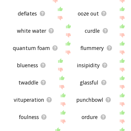
deflates
ooze out
white water
curdle
quantum foam
flummery
blueness
insipidity
twaddle
glassful
vituperation
punchbowl
foulness
ordure