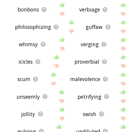
bonbons
verbiage
philosophizing
guffaw
whimsy
verging
icicles
proverbial
scum
malevolence
unseemly
petrifying
jollity
swish
gulping
undiluted