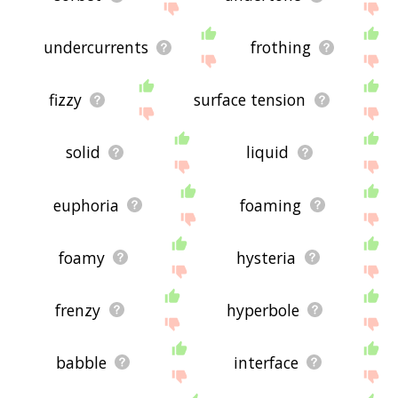
undercurrents
frothing
fizzy
surface tension
solid
liquid
euphoria
foaming
foamy
hysteria
frenzy
hyperbole
babble
interface