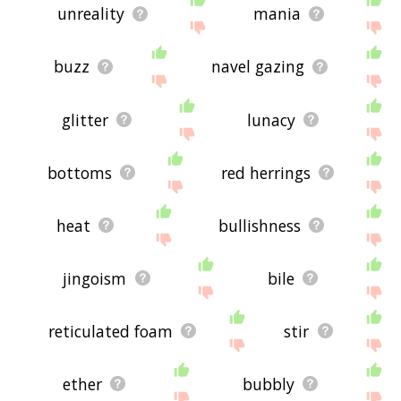
unreality
mania
buzz
navel gazing
glitter
lunacy
bottoms
red herrings
heat
bullishness
jingoism
bile
reticulated foam
stir
ether
bubbly