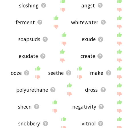
sloshing
angst
ferment
whitewater
soapsuds
exude
exudate
create
ooze
seethe
make
polyurethane
dross
sheen
negativity
snobbery
vitriol