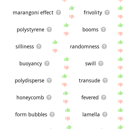
marangoni effect
frivolity
polystyrene
booms
silliness
randomness
buoyancy
swill
polydisperse
transude
honeycomb
fevered
form bubbles
lamella