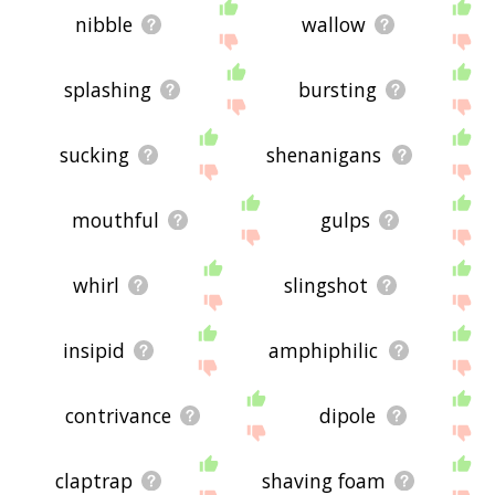
nibble
wallow
splashing
bursting
sucking
shenanigans
mouthful
gulps
whirl
slingshot
insipid
amphiphilic
contrivance
dipole
claptrap
shaving foam