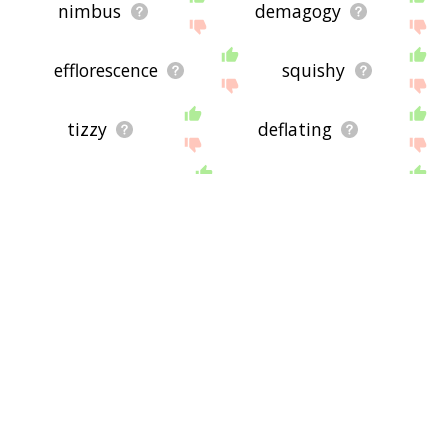
nimbus
demagogy
efflorescence
squishy
tizzy
deflating
gravitation
foam rubber
zaniness
slurp
mentos
shorting
dubble
chiseling
slurping
speechifying