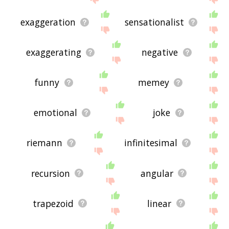
exaggeration
sensationalist
exaggerating
negative
funny
memey
emotional
joke
riemann
infinitesimal
recursion
angular
trapezoid
linear