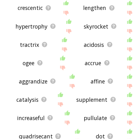
crescentic
lengthen
hypertrophy
skyrocket
tractrix
acidosis
ogee
accrue
aggrandize
affine
catalysis
supplement
increaseful
pullulate
quadrisecant
dot