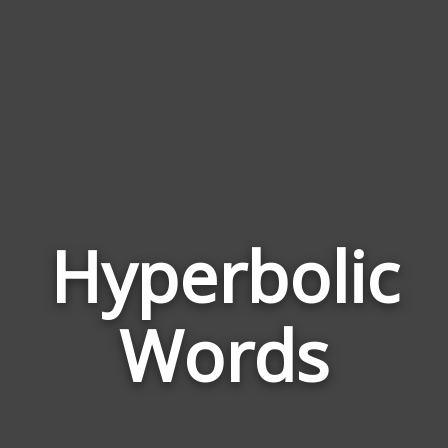
Hyperbolic
Wor
Rela
Words
to
Hype