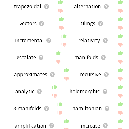
trapezoidal
alternation
vectors
tilings
incremental
relativity
escalate
manifolds
approximates
recursive
analytic
holomorphic
3-manifolds
hamiltonian
amplification
increase