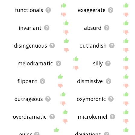
functionals
exaggerate
invariant
absurd
disingenuous
outlandish
melodramatic
silly
flippant
dismissive
outrageous
oxymoronic
overdramatic
microkernel
euler
deviations