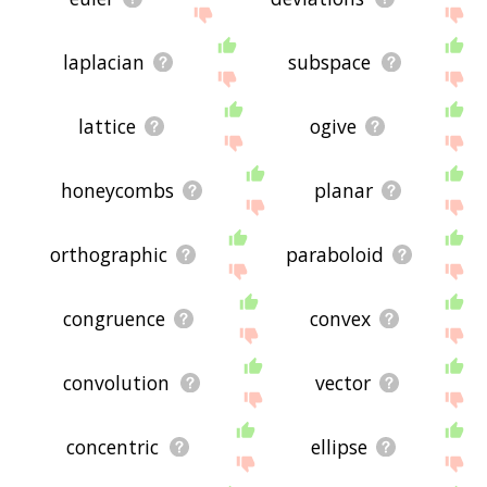
laplacian
subspace
lattice
ogive
honeycombs
planar
orthographic
paraboloid
congruence
convex
convolution
vector
concentric
ellipse