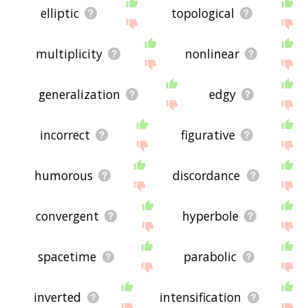
elliptic
topological
multiplicity
nonlinear
generalization
edgy
incorrect
figurative
humorous
discordance
convergent
hyperbole
spacetime
parabolic
inverted
intensification