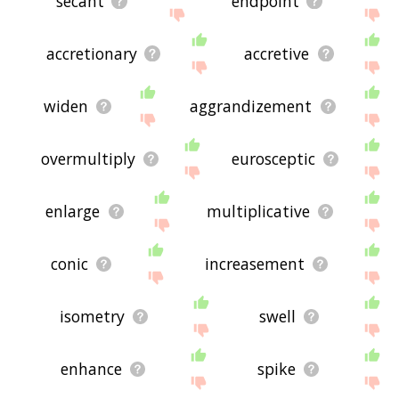
secant
endpoint
accretionary
accretive
widen
aggrandizement
overmultiply
eurosceptic
enlarge
multiplicative
conic
increasement
isometry
swell
enhance
spike