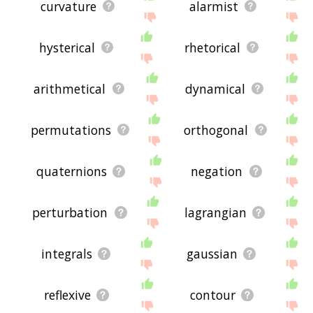
curvature
alarmist
hysterical
rhetorical
arithmetical
dynamical
permutations
orthogonal
quaternions
negation
perturbation
lagrangian
integrals
gaussian
reflexive
contour