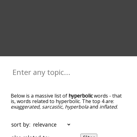
Below is a massive list of
hyperbolic
words - that
is, words related to hyperbolic. The top 4 are:
exaggerated
,
sarcastic
,
hyperbola
and
inflated
.
You can get the definition(s) of a word in the list
below by tapping the question-mark icon next to
it. The words at the top of the list are the ones
sort by:
most associated with hyperbolic, and as you go
down the relatedness becomes more slight. By