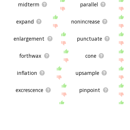
midterm
parallel
expand
nonincrease
enlargement
punctuate
forthwax
cone
inflation
upsample
excrescence
pinpoint
pyramid
incretin
pullulation
binormal