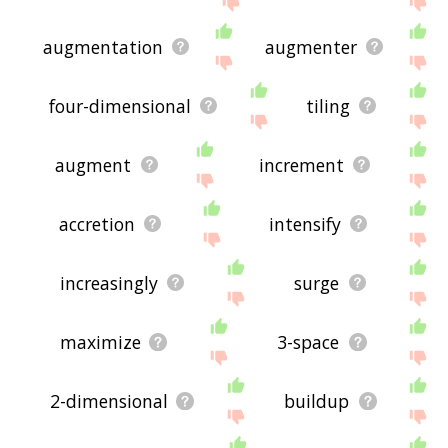
augmentation
augmenter
four-dimensional
tiling
augment
increment
accretion
intensify
increasingly
surge
maximize
3-space
2-dimensional
buildup