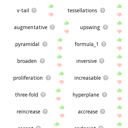
v-tail
tessellations
augmentative
upswing
pyramidal
formula_1
broaden
inversive
proliferation
increasable
three-fold
hyperplane
reincrease
accrease