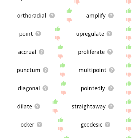
orthoradial
amplify
point
upregulate
accrual
proliferate
punctum
multipoint
diagonal
pointedly
dilate
straightaway
ocker
geodesic