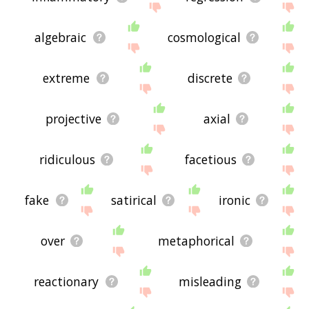
displaying hyperbolic related words, please send
me feedback using
this
page. Thanks for using
the site - I hope it is useful to you! 🐀
algebraic
cosmological
extreme
discrete
projective
axial
ridiculous
facetious
fake
satirical
ironic
over
metaphorical
reactionary
misleading