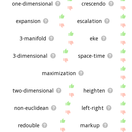
one-dimensional
crescendo
expansion
escalation
3-manifold
eke
3-dimensional
space-time
maximization
two-dimensional
heighten
non-euclidean
left-right
redouble
markup