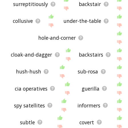
surreptitiously
backstair
collusive
under-the-table
hole-and-corner
cloak-and-dagger
backstairs
hush-hush
sub-rosa
cia operatives
guerilla
spy satellites
informers
subtle
covert