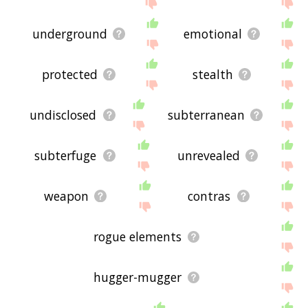
site - I hope it is useful to you! 🐄
underground
emotional
protected
stealth
undisclosed
subterranean
subterfuge
unrevealed
weapon
contras
rogue elements
hugger-mugger