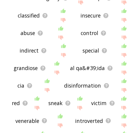
classified
insecure
abuse
control
indirect
special
grandiose
al qa&#39;ida
cia
disinformation
red
sneak
victim
venerable
introverted