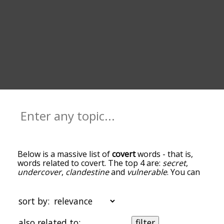
Below is a massive list of
covert
words - that is,
words related to covert. The top 4 are:
secret
,
undercover
,
clandestine
and
vulnerable
. You can
get the definition(s) of a word in the list below by
tapping the question-mark icon next to it. The
words at the top of the list are the ones most
sort by:
associated with covert, and as you go down the
relatedness becomes more slight. By default, the
also related to:
filter