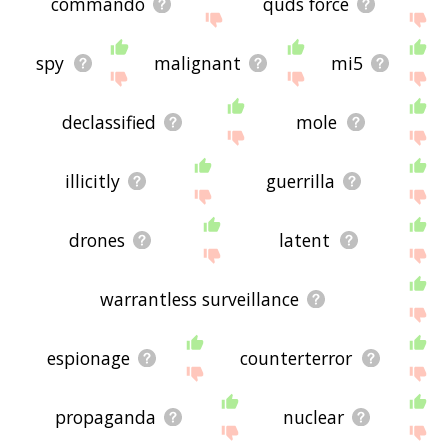
commando
quds force
spy
malignant
mi5
declassified
mole
illicitly
guerrilla
drones
latent
warrantless surveillance
espionage
counterterror
propaganda
nuclear