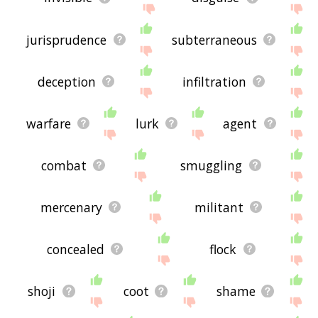
jurisprudence
subterraneous
deception
infiltration
warfare
lurk
agent
combat
smuggling
mercenary
militant
concealed
flock
shoji
coot
shame