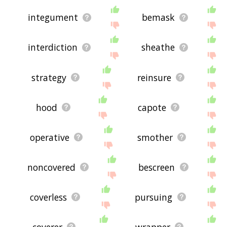
integument
bemask
interdiction
sheathe
strategy
reinsure
hood
capote
operative
smother
noncovered
bescreen
coverless
pursuing
coverer
wrapper