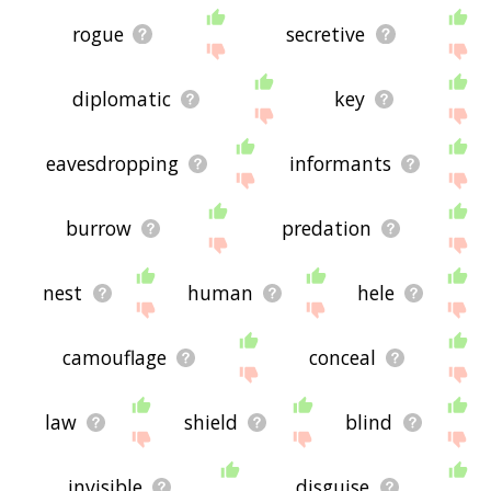
rogue
secretive
diplomatic
key
eavesdropping
informants
burrow
predation
nest
human
hele
camouflage
conceal
law
shield
blind
invisible
disguise