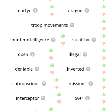
martyr
dragon
troop movements
counterintelligence
stealthy
open
illegal
deniable
inverted
subconscious
missions
interceptor
over