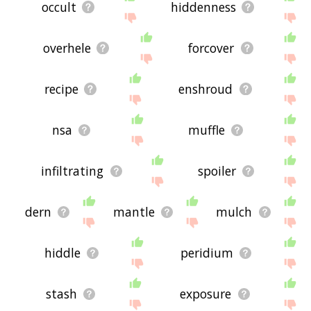
occult
hiddenness
overhele
forcover
recipe
enshroud
nsa
muffle
infiltrating
spoiler
dern
mantle
mulch
hiddle
peridium
stash
exposure