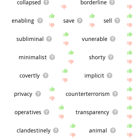
collapsed
borderline
enabling
save
sell
subliminal
vunerable
minimalist
shorty
covertly
implicit
privacy
counterterrorism
operatives
transparency
clandestinely
animal