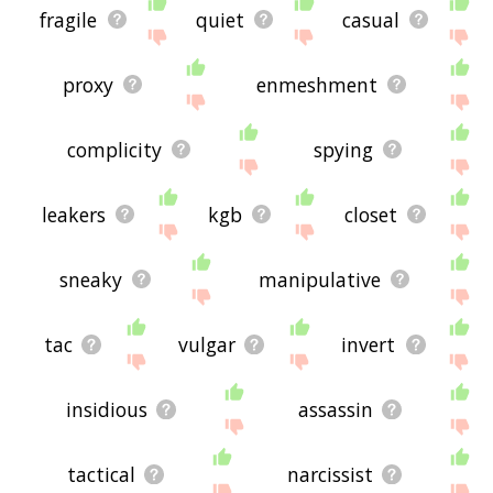
fragile
quiet
casual
proxy
enmeshment
complicity
spying
leakers
kgb
closet
sneaky
manipulative
tac
vulgar
invert
insidious
assassin
tactical
narcissist