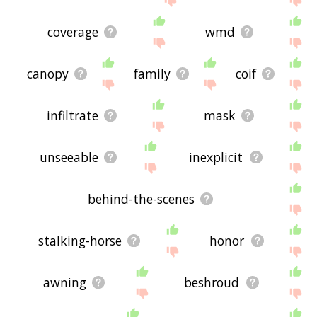
coverage
wmd
canopy
family
coif
infiltrate
mask
unseeable
inexplicit
behind-the-scenes
stalking-horse
honor
awning
beshroud