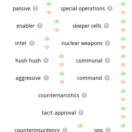
passive
special operations
enabler
sleeper cells
intel
nuclear weapons
hush hush
communal
aggressive
command
counternarcotics
tacit approval
counterinsurgency
ops