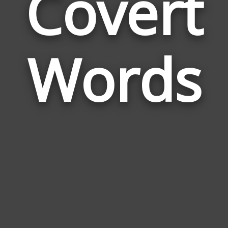
Covert
Wor
Rela
Words
to
Cove