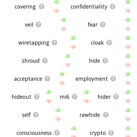
covering
confidentiality
veil
fear
wiretapping
cloak
shroud
hide
acceptance
employment
hideout
mi6
hider
self
rawhide
consciousness
crypto