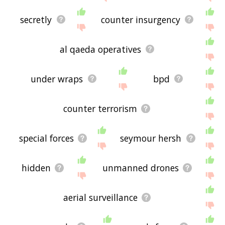
secretly
counter insurgency
al qaeda operatives
under wraps
bpd
counter terrorism
special forces
seymour hersh
hidden
unmanned drones
aerial surveillance