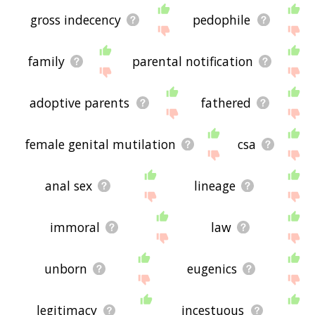
gross indecency
pedophile
family
parental notification
adoptive parents
fathered
female genital mutilation
csa
anal sex
lineage
immoral
law
unborn
eugenics
legitimacy
incestuous