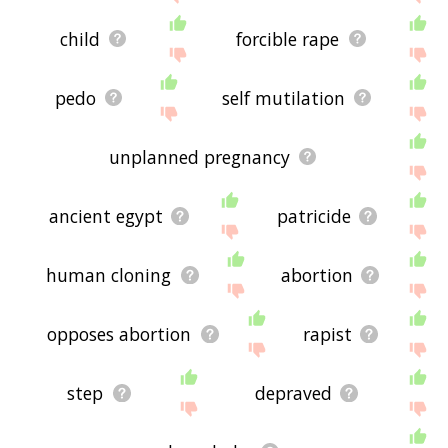
child
forcible rape
pedo
self mutilation
unplanned pregnancy
ancient egypt
patricide
human cloning
abortion
opposes abortion
rapist
step
depraved