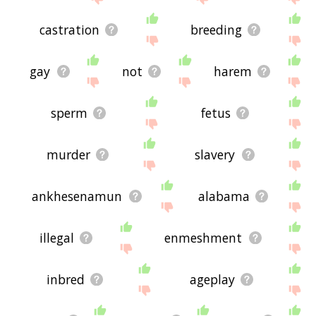
castration
breeding
gay
not
harem
sperm
fetus
murder
slavery
ankhesenamun
alabama
illegal
enmeshment
inbred
ageplay