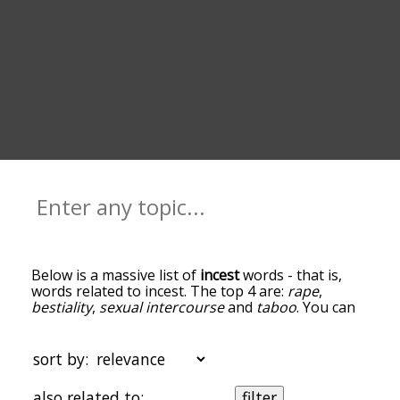
Below is a massive list of
incest
words - that is,
words related to incest. The top 4 are:
rape
,
bestiality
,
sexual intercourse
and
taboo
. You can
get the definition(s) of a word in the list below by
tapping the question-mark icon next to it. The
words at the top of the list are the ones most
sort by:
associated with incest, and as you go down the
relatedness becomes more slight. By default, the
also related to:
filter