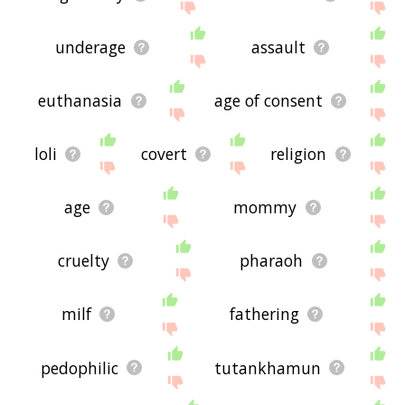
underage
assault
euthanasia
age of consent
loli
covert
religion
age
mommy
cruelty
pharaoh
milf
fathering
pedophilic
tutankhamun