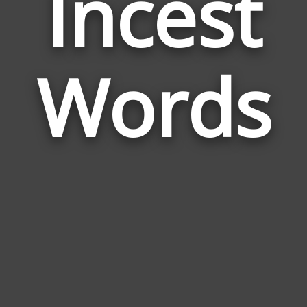
Incest
Wor
Rela
Words
to
Ince