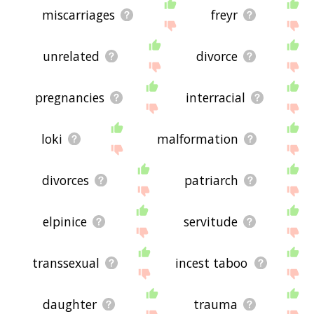
miscarriages
freyr
unrelated
divorce
pregnancies
interracial
loki
malformation
divorces
patriarch
elpinice
servitude
transsexual
incest taboo
daughter
trauma