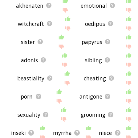
akhenaten
emotional
witchcraft
oedipus
sister
papyrus
adonis
sibling
beastiality
cheating
porn
antigone
sexuality
grooming
inseki
myrrha
niece