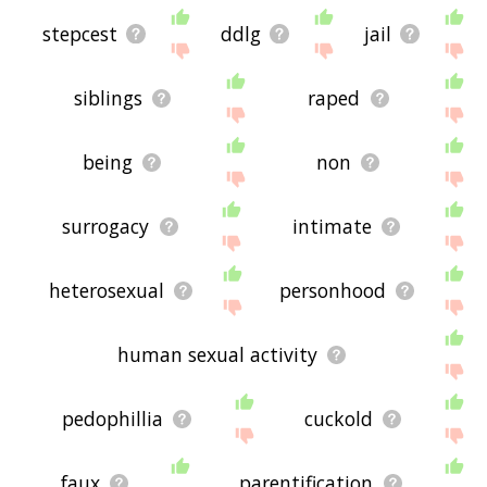
stepcest
ddlg
jail
siblings
raped
being
non
surrogacy
intimate
heterosexual
personhood
human sexual activity
pedophillia
cuckold
faux
parentification