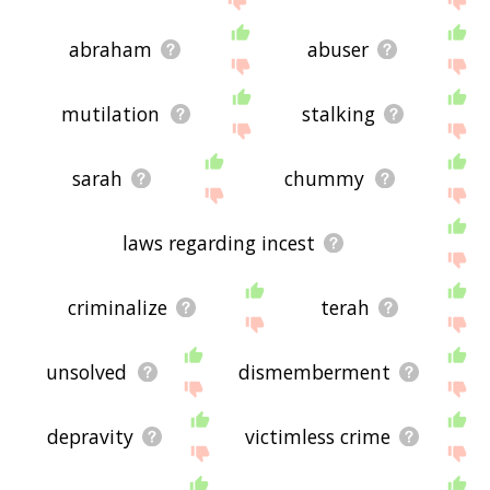
abraham
abuser
mutilation
stalking
sarah
chummy
laws regarding incest
criminalize
terah
unsolved
dismemberment
depravity
victimless crime