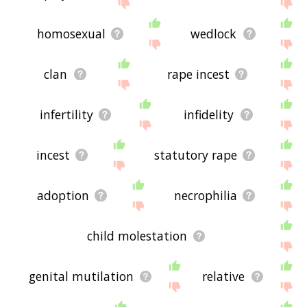
site - I hope it is useful to you! 🐧
homosexual
wedlock
clan
rape incest
infertility
infidelity
incest
statutory rape
adoption
necrophilia
child molestation
genital mutilation
relative