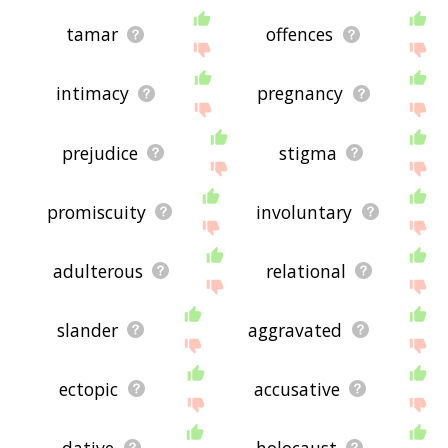
tamar
offences
intimacy
pregnancy
prejudice
stigma
promiscuity
involuntary
adulterous
relational
slander
aggravated
ectopic
accusative
dative
holocaust