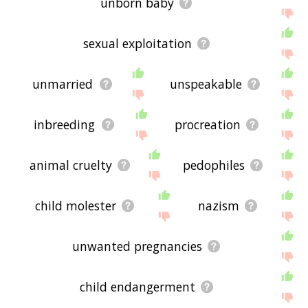
unborn baby
sexual exploitation
unmarried
unspeakable
inbreeding
procreation
animal cruelty
pedophiles
child molester
nazism
unwanted pregnancies
child endangerment