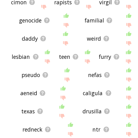
cimon
rapists
virgil
genocide
familial
daddy
weird
lesbian
teen
furry
pseudo
nefas
aeneid
caligula
texas
drusilla
redneck
ntr