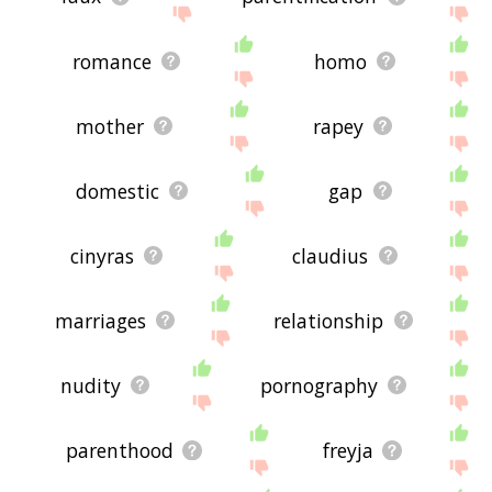
romance
homo
mother
rapey
domestic
gap
cinyras
claudius
marriages
relationship
nudity
pornography
parenthood
freyja