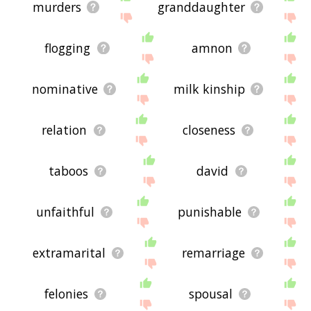
murders
granddaughter
flogging
amnon
nominative
milk kinship
relation
closeness
taboos
david
unfaithful
punishable
extramarital
remarriage
felonies
spousal