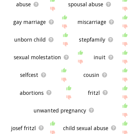
abuse
spousal abuse
gay marriage
miscarriage
unborn child
stepfamily
sexual molestation
inuit
selfcest
cousin
abortions
fritzl
unwanted pregnancy
josef fritzl
child sexual abuse