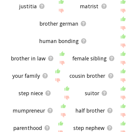
justitia
matrist
brother german
human bonding
brother in law
female sibling
your family
cousin brother
step niece
suitor
mumpreneur
half brother
parenthood
step nephew