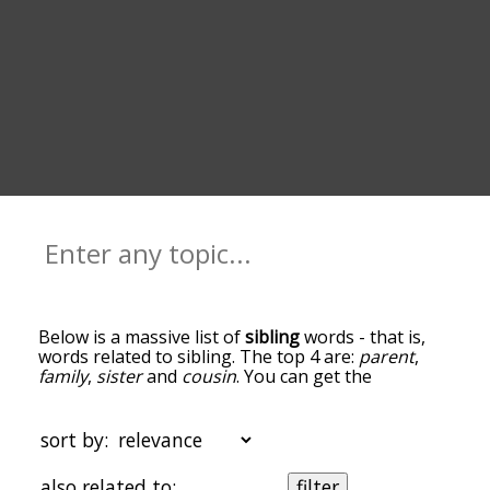
Below is a massive list of
sibling
words - that is,
words related to sibling. The top 4 are:
parent
,
family
,
sister
and
cousin
. You can get the
definition(s) of a word in the list below by tapping
the question-mark icon next to it. The words at
the top of the list are the ones most associated
sort by:
with sibling, and as you go down the relatedness
becomes more slight. By default, the words are
also related to:
filter