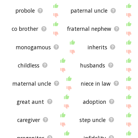
probole
paternal uncle
co brother
fraternal nephew
monogamous
inherits
childless
husbands
maternal uncle
niece in law
great aunt
adoption
caregiver
step uncle
progenitor
infidelity