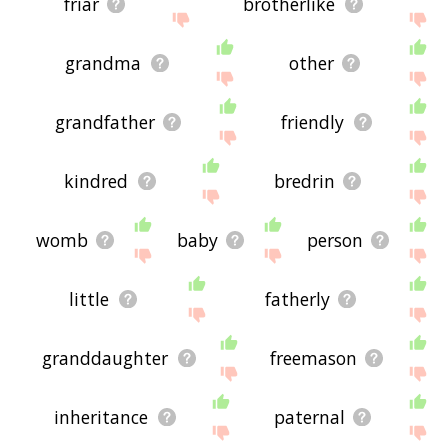
friar
brotherlike
grandma
other
grandfather
friendly
kindred
bredrin
womb
baby
person
little
fatherly
granddaughter
freemason
inheritance
paternal