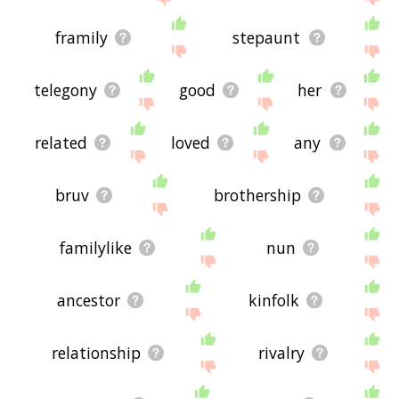
framily
stepaunt
telegony
good
her
related
loved
any
bruv
brothership
familylike
nun
ancestor
kinfolk
relationship
rivalry