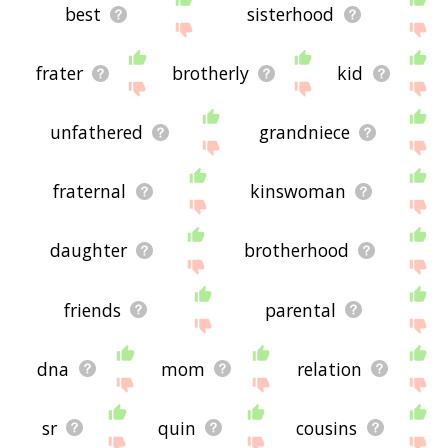
best
sisterhood
frater
brotherly
kid
unfathered
grandniece
fraternal
kinswoman
daughter
brotherhood
friends
parental
dna
mom
relation
sr
quin
cousins