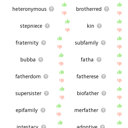
heteronymous
brotherred
stepniece
kin
fraternity
subfamily
bubba
fatha
fatherdom
fatherese
supersister
biofather
epifamily
merfather
intestacy
adoptive