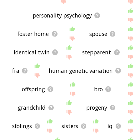
site - I hope it is useful to you! 🐭
personality psychology
foster home
spouse
identical twin
stepparent
fra
human genetic variation
offspring
bro
grandchild
progeny
siblings
sisters
iq