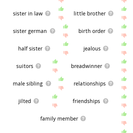
sister in law
little brother
sister german
birth order
half sister
jealous
suitors
breadwinner
male sibling
relationships
jilted
friendships
family member