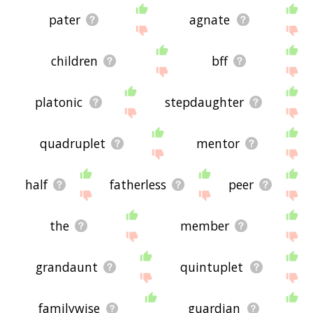
pater
agnate
children
bff
platonic
stepdaughter
quadruplet
mentor
half
fatherless
peer
the
member
grandaunt
quintuplet
familywise
guardian