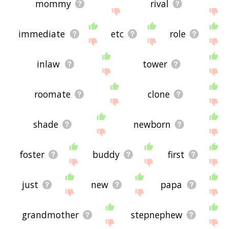
mommy
rival
immediate
etc
role
inlaw
tower
roomate
clone
shade
newborn
foster
buddy
first
just
new
papa
grandmother
stepnephew