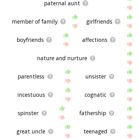
paternal aunt
member of family
girlfriends
boyfriends
affections
nature and nurture
parentless
unsister
incestuous
cognatic
spinster
fathership
great uncle
teenaged