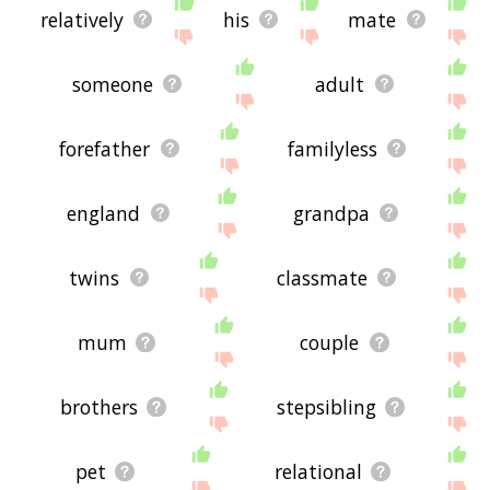
relatively
his
mate
someone
adult
forefather
familyless
england
grandpa
twins
classmate
mum
couple
brothers
stepsibling
pet
relational