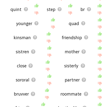
quint
step
br
younger
quad
kinsman
friendship
sistren
mother
close
sisterly
sororal
partner
bruvver
roommate