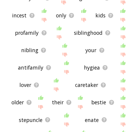
incest
only
kids
profamily
siblinghood
nibling
your
antifamily
hygiea
lover
caretaker
older
their
bestie
stepuncle
enate