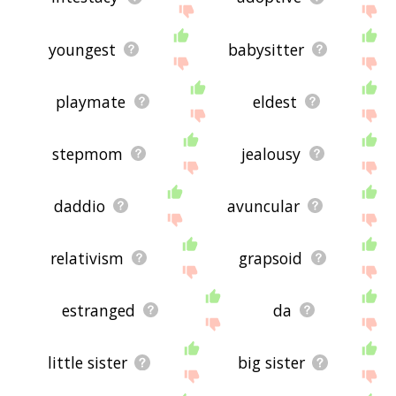
youngest
babysitter
playmate
eldest
stepmom
jealousy
daddio
avuncular
relativism
grapsoid
estranged
da
little sister
big sister