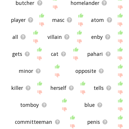
butcher
homelander
player
masc
atom
all
villain
enby
gets
cat
pahari
minor
opposite
killer
herself
tells
tomboy
blue
committeeman
penis