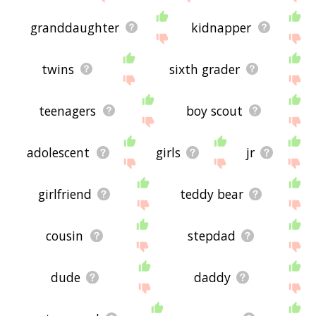
granddaughter
kidnapper
twins
sixth grader
teenagers
boy scout
adolescent
girls
jr
girlfriend
teddy bear
cousin
stepdad
dude
daddy