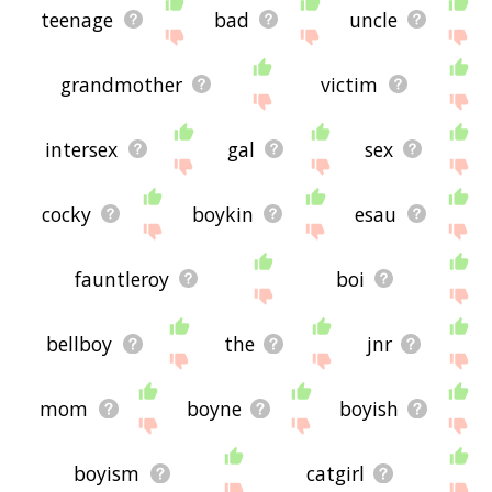
teenage
bad
uncle
grandmother
victim
intersex
gal
sex
cocky
boykin
esau
fauntleroy
boi
bellboy
the
jnr
mom
boyne
boyish
boyism
catgirl