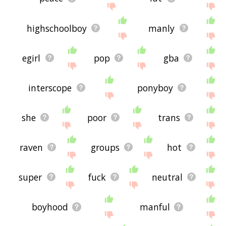
highschoolboy
manly
egirl
pop
gba
interscope
ponyboy
she
poor
trans
raven
groups
hot
super
fuck
neutral
boyhood
manful