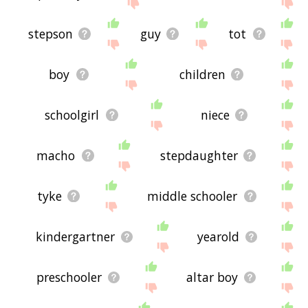
site - I hope it is useful to you! 🐱
stepson
guy
tot
boy
children
schoolgirl
niece
macho
stepdaughter
tyke
middle schooler
kindergartner
yearold
preschooler
altar boy