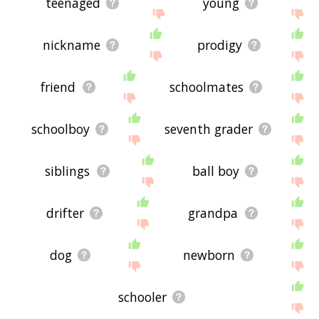
teenaged
young
nickname
prodigy
friend
schoolmates
schoolboy
seventh grader
siblings
ball boy
drifter
grandpa
dog
newborn
schooler