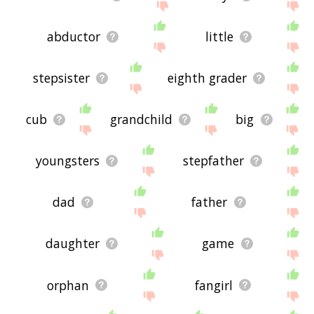
abductor
little
stepsister
eighth grader
cub
grandchild
big
youngsters
stepfather
dad
father
daughter
game
orphan
fangirl