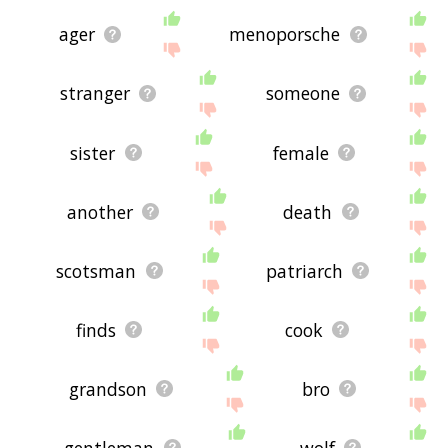
ager
menoporsche
stranger
someone
sister
female
another
death
scotsman
patriarch
finds
cook
grandson
bro
gentleman
wolf