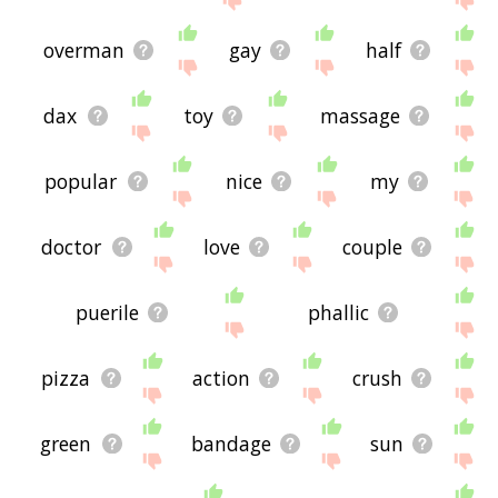
overman
gay
half
dax
toy
massage
popular
nice
my
doctor
love
couple
puerile
phallic
pizza
action
crush
green
bandage
sun