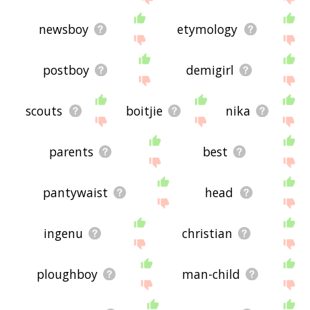
newsboy
etymology
postboy
demigirl
scouts
boitjie
nika
parents
best
pantywaist
head
ingenu
christian
ploughboy
man-child