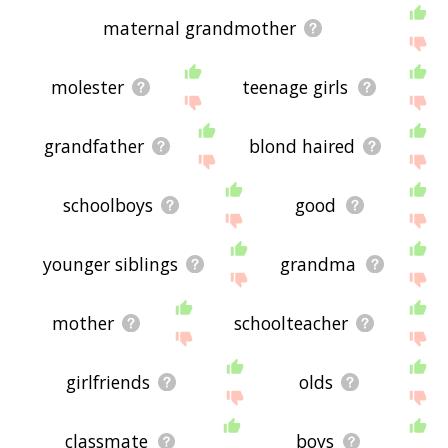
maternal grandmother
molester
teenage girls
grandfather
blond haired
schoolboys
good
younger siblings
grandma
mother
schoolteacher
girlfriends
olds
classmate
boys