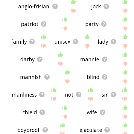
anglo-frisian
jock
patriot
party
family
unisex
lady
darby
mannie
mannish
blind
manliness
not
sir
chield
wife
boyproof
ejaculate