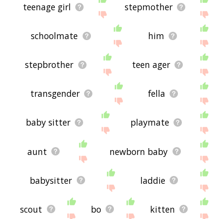
teenage girl
stepmother
schoolmate
him
stepbrother
teen ager
transgender
fella
baby sitter
playmate
aunt
newborn baby
babysitter
laddie
scout
bo
kitten