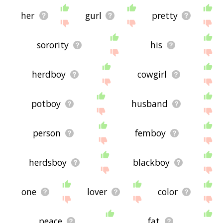
her
gurl
pretty
sorority
his
herdboy
cowgirl
potboy
husband
person
femboy
herdsboy
blackboy
one
lover
color
peace
fat