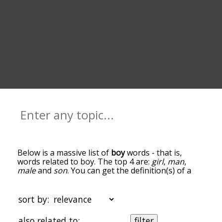
Below is a massive list of
boy
words - that is,
words related to boy. The top 4 are:
girl
,
man
,
male
and
son
. You can get the definition(s) of a
word in the list below by tapping the question-
mark icon next to it. The words at the top of the
list are the ones most associated with boy, and as
sort by:
you go down the relatedness becomes more
slight. By default, the words are sorted by
also related to:
filter