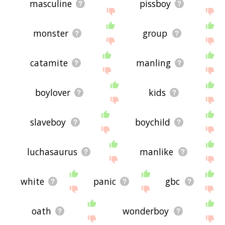
masculine
pissboy
monster
group
catamite
manling
boylover
kids
slaveboy
boychild
luchasaurus
manlike
white
panic
gbc
oath
wonderboy