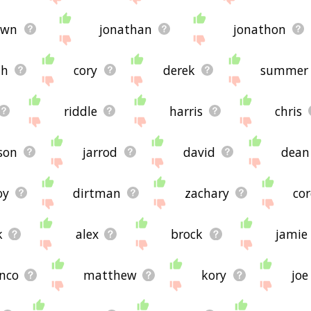
awn
jonathan
jonathon
th
cory
derek
summer
riddle
harris
chris
son
jarrod
david
dean
oy
dirtman
zachary
cor
k
alex
brock
jamie
anco
matthew
kory
joe