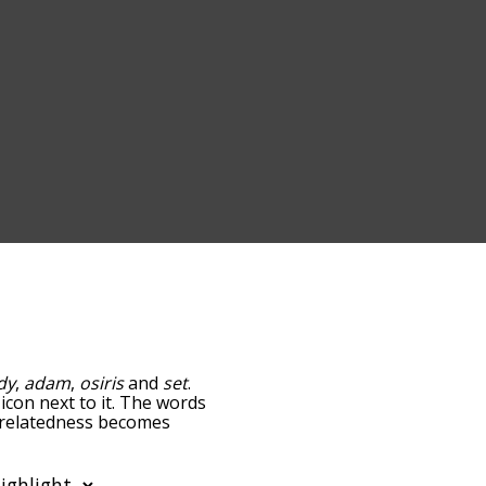
dy
,
adam
,
osiris
and
set
.
icon next to it. The words
e relatedness becomes
 also get the most common
phabetically so you can
 only shows words that are