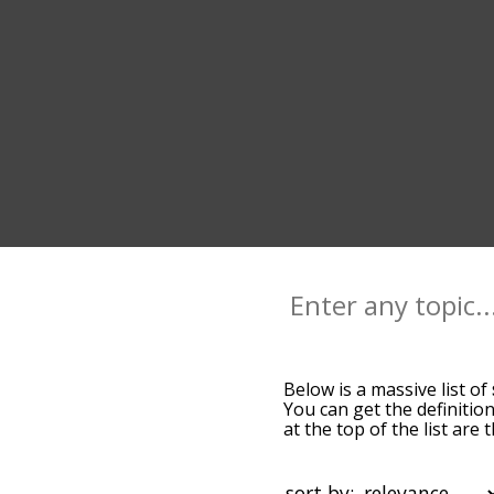
Below is a massive list of
You can get the definition
at the top of the list ar
more slight. By default,
seth terms by using the m
get seth words starting wi
sort by: