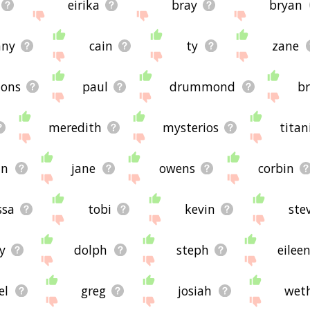
eirika
bray
bryan
nny
cain
ty
zane
ons
paul
drummond
b
meredith
mysterios
titan
an
jane
owens
corbin
ssa
tobi
kevin
ste
y
dolph
steph
eilee
el
greg
josiah
wet