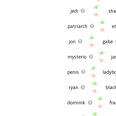
jedi
sh
patriarch
e
jon
gabe
mysterio
ja
penis
ladyb
ryan
blac
dominik
fr