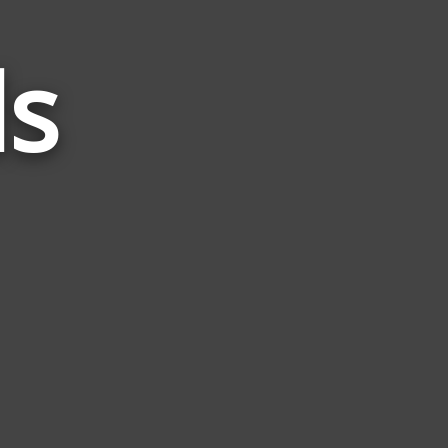
ds
Words
Related
to
Seth