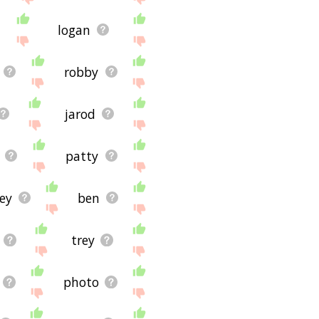
logan
robby
jarod
patty
ey
ben
trey
photo