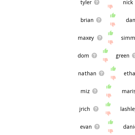
tyler
nick
brian
da
maxey
simm
dom
green
nathan
eth
miz
mari
jrich
lashle
evan
dani