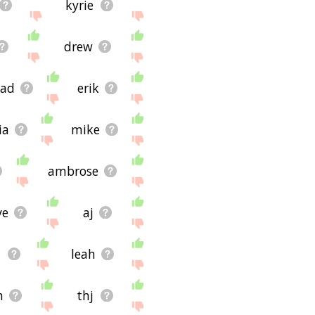
kyrie
drew
rad
erik
ia
mike
ambrose
ve
aj
n
leah
h
thj