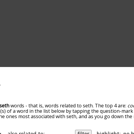
seth
words - that is, words related to seth. The top 4 are:
co
(s) of a word in the list below by tapping the question-mark 
e the ones most associated with seth, and as you go down th
 the words are sorted by relevance/relatedness, but you can
enu below, and there's also the option to sort the words al
th a particular letter. You can also filter the word list so it
also related to:
filter
highlight: