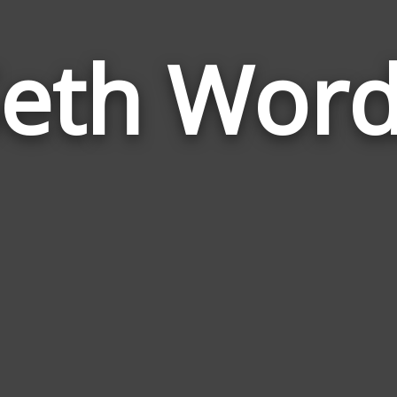
eth Wor