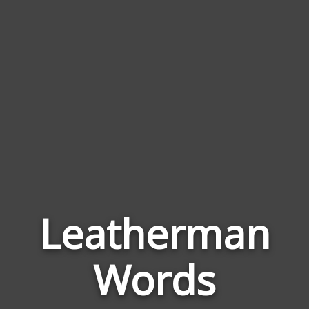
Leatherman
Wor
Rela
Words
to
Leat