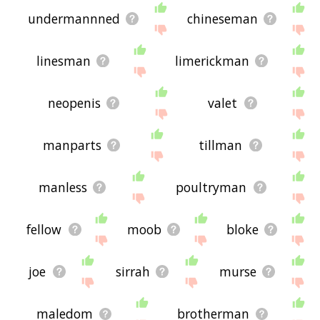
undermannned
chineseman
linesman
limerickman
neopenis
valet
manparts
tillman
manless
poultryman
fellow
moob
bloke
joe
sirrah
murse
maledom
brotherman