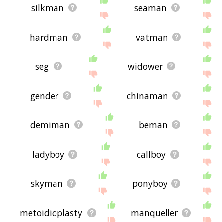
silkman
seaman
hardman
vatman
seg
widower
gender
chinaman
demiman
beman
ladyboy
callboy
skyman
ponyboy
metoidioplasty
manqueller