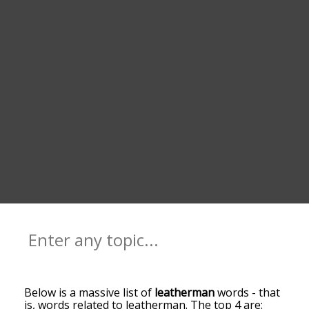
Below is a massive list of
leatherman
words - that
is, words related to leatherman. The top 4 are: