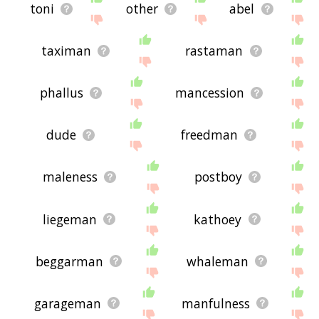
toni
other
abel
taximan
rastaman
phallus
mancession
dude
freedman
maleness
postboy
liegeman
kathoey
beggarman
whaleman
garageman
manfulness