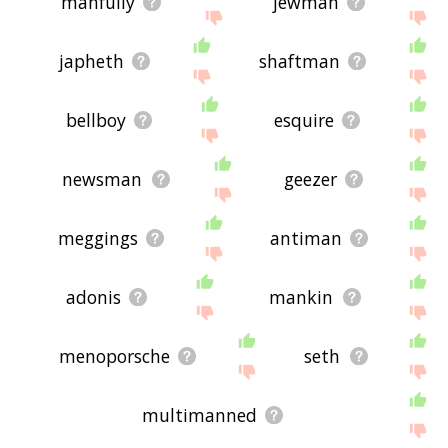
manfully
jewman
japheth
shaftman
bellboy
esquire
newsman
geezer
meggings
antiman
adonis
mankin
menoporsche
seth
multimanned