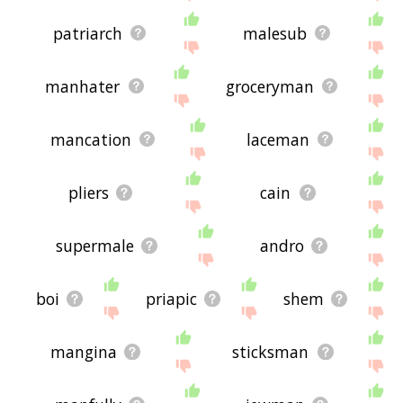
patriarch
malesub
manhater
groceryman
mancation
laceman
pliers
cain
supermale
andro
boi
priapic
shem
mangina
sticksman