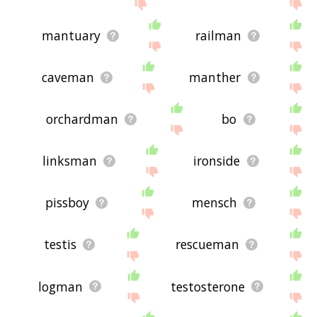
mantuary
railman
caveman
manther
orchardman
bo
linksman
ironside
pissboy
mensch
testis
rescueman
logman
testosterone