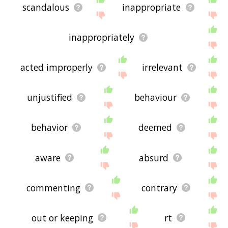
scandalous
inappropriate
inappropriately
acted improperly
irrelevant
unjustified
behaviour
behavior
deemed
aware
absurd
commenting
contrary
out or keeping
rt