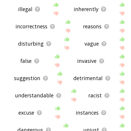
illegal
inherently
incorrectness
reasons
disturbing
vague
false
invasive
suggestion
detrimental
understandable
racist
excuse
instances
dangerous
unjust