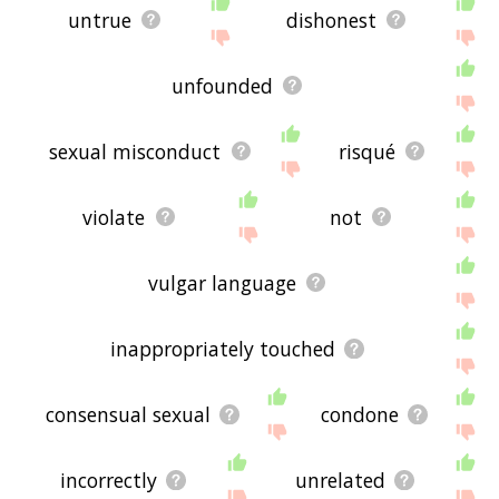
untrue
dishonest
unfounded
sexual misconduct
risqué
violate
not
vulgar language
inappropriately touched
consensual sexual
condone
incorrectly
unrelated