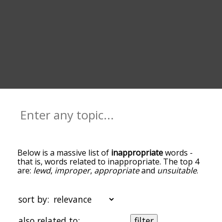
Below is a massive list of
inappropriate
words -
that is, words related to inappropriate. The top 4
are:
lewd
,
improper
,
appropriate
and
unsuitable
.
You can get the definition(s) of a word in the list
below by tapping the question-mark icon next to
it. The words at the top of the list are the ones
sort by:
most associated with inappropriate, and as you
go down the relatedness becomes more slight. By
also related to:
filter