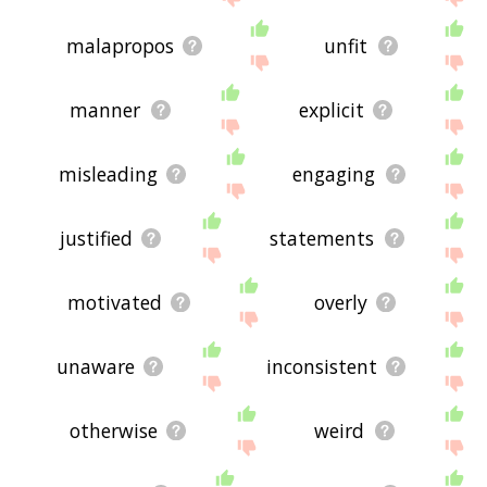
malapropos
unfit
manner
explicit
misleading
engaging
justified
statements
motivated
overly
unaware
inconsistent
otherwise
weird