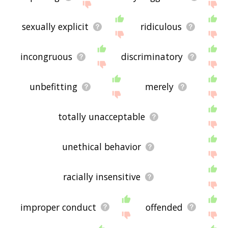
sexually explicit
ridiculous
incongruous
discriminatory
unbefitting
merely
totally unacceptable
unethical behavior
racially insensitive
improper conduct
offended