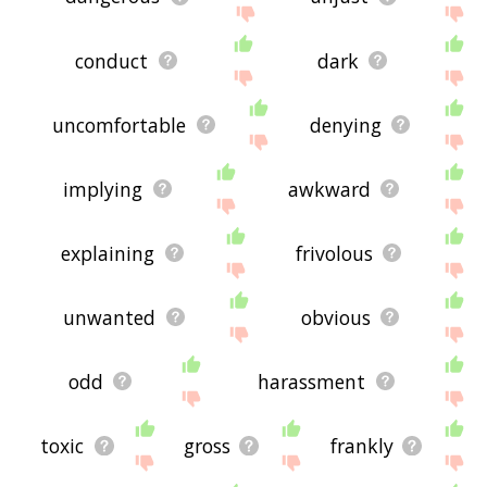
conduct
dark
uncomfortable
denying
implying
awkward
explaining
frivolous
unwanted
obvious
odd
harassment
toxic
gross
frankly