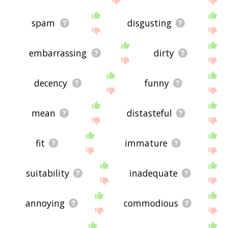
spam
disgusting
embarrassing
dirty
decency
funny
mean
distasteful
fit
immature
suitability
inadequate
annoying
commodious