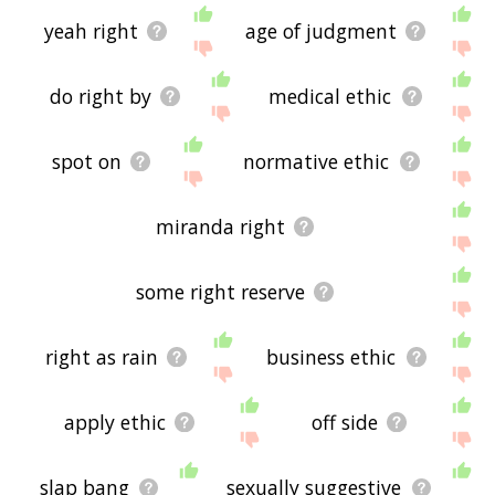
yeah right
age of judgment
do right by
medical ethic
spot on
normative ethic
miranda right
some right reserve
right as rain
business ethic
apply ethic
off side
slap bang
sexually suggestive