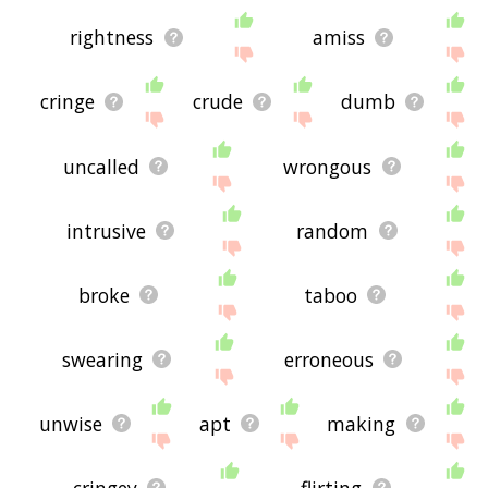
rightness
amiss
cringe
crude
dumb
uncalled
wrongous
intrusive
random
broke
taboo
swearing
erroneous
unwise
apt
making
cringey
flirting