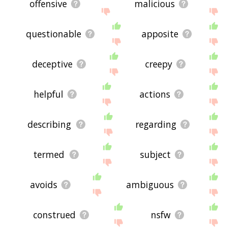
offensive
malicious
questionable
apposite
deceptive
creepy
helpful
actions
describing
regarding
termed
subject
avoids
ambiguous
construed
nsfw