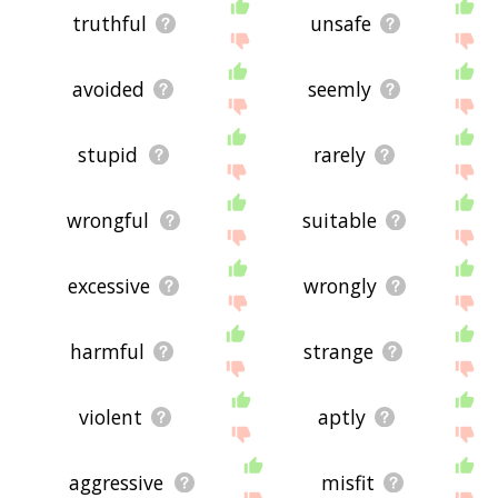
truthful
unsafe
avoided
seemly
stupid
rarely
wrongful
suitable
excessive
wrongly
harmful
strange
violent
aptly
aggressive
misfit