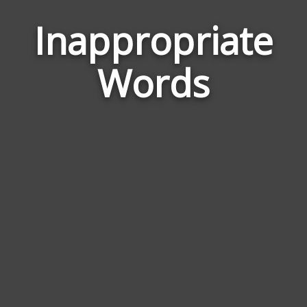
Inappropriate
Wor
Rela
Words
to
Inap