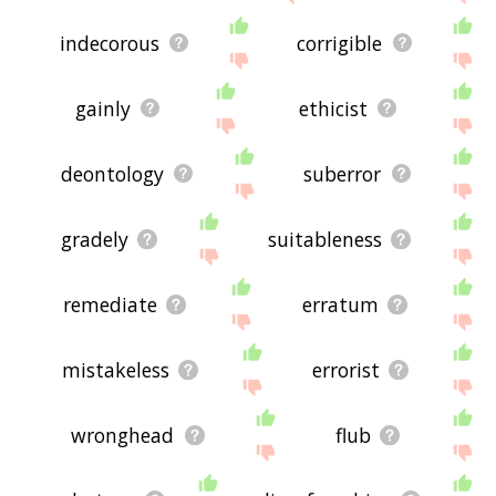
indecorous
corrigible
gainly
ethicist
deontology
suberror
gradely
suitableness
remediate
erratum
mistakeless
errorist
wronghead
flub