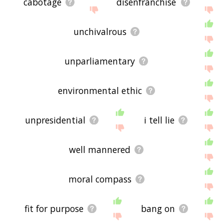
cabotage
disenfranchise
unchivalrous
unparliamentary
environmental ethic
unpresidential
i tell lie
well mannered
moral compass
fit for purpose
bang on