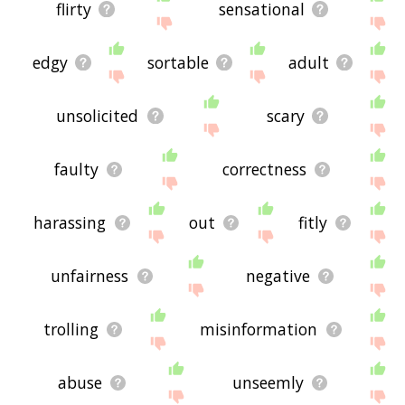
flirty
sensational
edgy
sortable
adult
unsolicited
scary
faulty
correctness
harassing
out
fitly
unfairness
negative
trolling
misinformation
abuse
unseemly