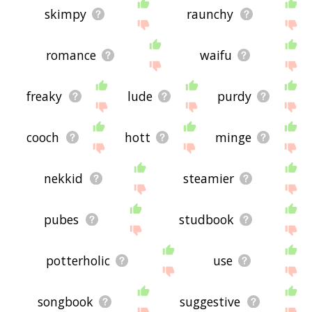
skimpy
raunchy
romance
waifu
freaky
lude
purdy
cooch
hott
minge
nekkid
steamier
pubes
studbook
potterholic
use
songbook
suggestive