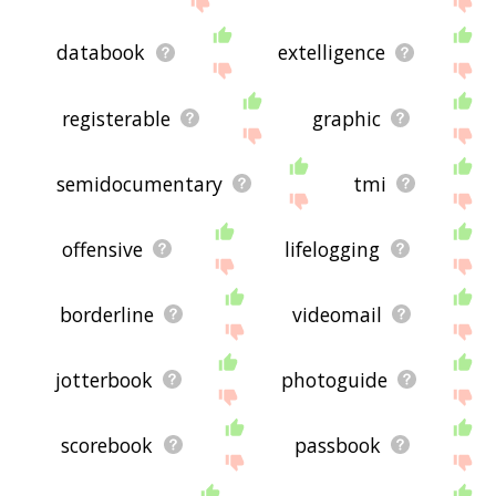
databook
extelligence
registerable
graphic
semidocumentary
tmi
offensive
lifelogging
borderline
videomail
jotterbook
photoguide
scorebook
passbook