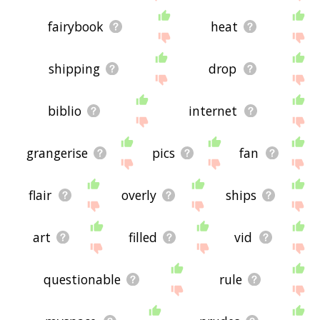
fairybook
heat
shipping
drop
biblio
internet
grangerise
pics
fan
flair
overly
ships
art
filled
vid
questionable
rule