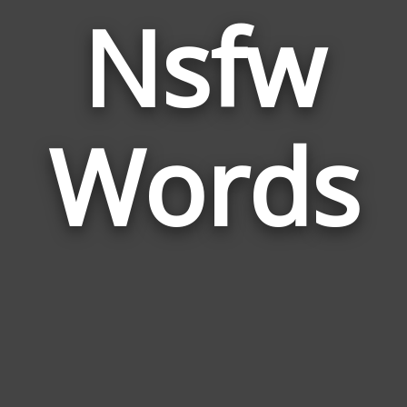
Nsfw
Wor
Rela
Words
to
Nsf