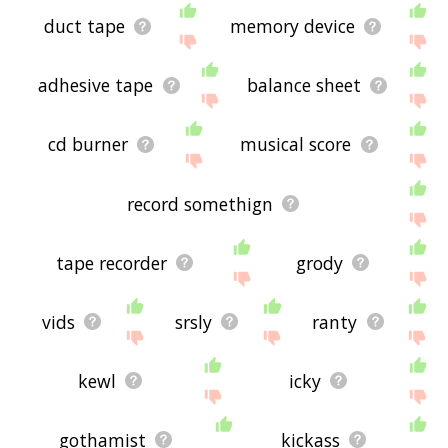
duct tape
memory device
adhesive tape
balance sheet
cd burner
musical score
record somethign
tape recorder
grody
vids
srsly
ranty
kewl
icky
gothamist
kickass