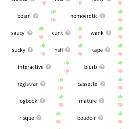
bdsm
homoerotic
saucy
cunt
wank
sucky
nsfl
tape
interactive
blurb
registrar
cassette
logbook
mature
risque
boudoir