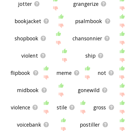
jotter
grangerize
bookjacket
psalmbook
shopbook
chansonnier
violent
ship
flipbook
meme
not
midbook
gonewild
violence
stile
gross
voicebank
postiller