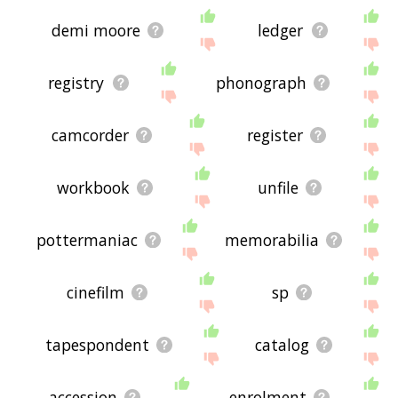
demi moore
ledger
registry
phonograph
camcorder
register
workbook
unfile
pottermaniac
memorabilia
cinefilm
sp
tapespondent
catalog
accession
enrolment