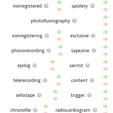
nonregistered
spoilery
photofluorography
nonregistering
exclusive
phonorecording
tapezine
epilog
sacrist
telerecording
content
sellotape
trigger
chronofile
radiocardiogram