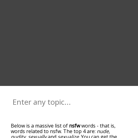
Below is a massive list of
nsfw
words - that is,
words related to nsfw. The top 4 are:
nude
,
nudity
,
sexually
and
sexualize
. You can get the