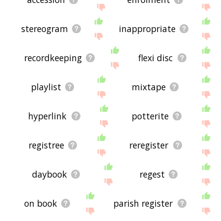
stereogram
inappropriate
recordkeeping
flexi disc
playlist
mixtape
hyperlink
potterite
registree
reregister
daybook
regest
on book
parish register