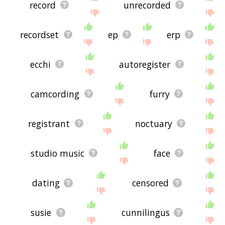
record
unrecorded
recordset
ep
erp
ecchi
autoregister
camcording
furry
registrant
noctuary
studio music
face
dating
censored
susie
cunnilingus