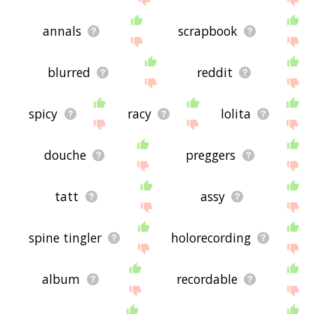
annals
scrapbook
blurred
reddit
spicy
racy
lolita
douche
preggers
tatt
assy
spine tingler
holorecording
album
recordable