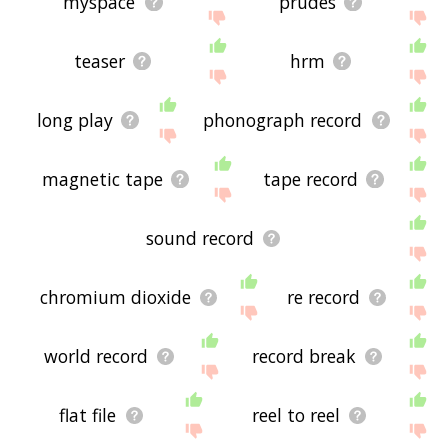
myspace
prudes
teaser
hrm
long play
phonograph record
magnetic tape
tape record
sound record
chromium dioxide
re record
world record
record break
flat file
reel to reel