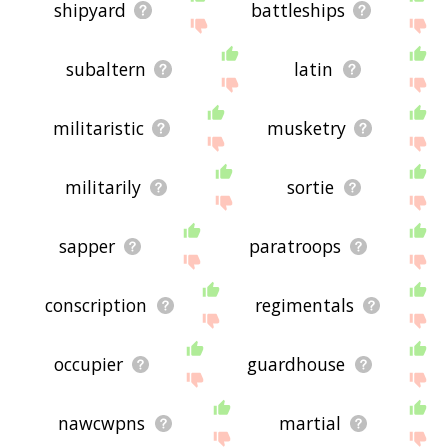
shipyard
battleships
subaltern
latin
militaristic
musketry
militarily
sortie
sapper
paratroops
conscription
regimentals
occupier
guardhouse
nawcwpns
martial