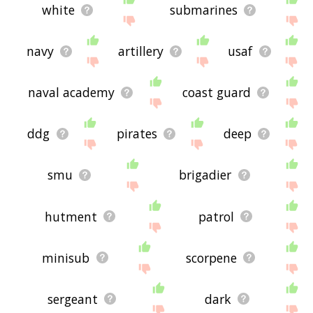
white
submarines
navy
artillery
usaf
naval academy
coast guard
ddg
pirates
deep
smu
brigadier
hutment
patrol
minisub
scorpene
sergeant
dark