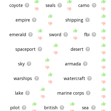
coyote
seals
camo
empire
shipping
emerald
sword
fbi
spaceport
desert
sky
armada
warships
watercraft
lake
marine corps
pilot
british
sea