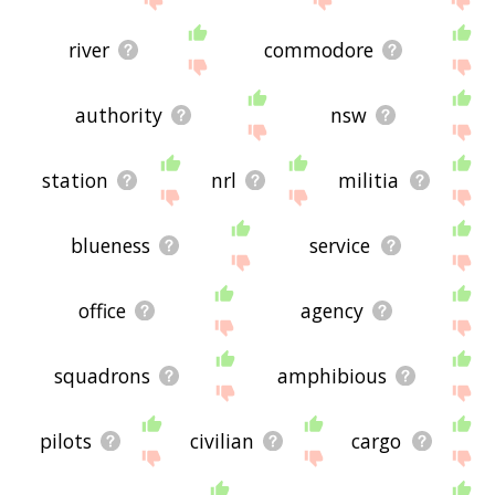
river
commodore
authority
nsw
station
nrl
militia
blueness
service
office
agency
squadrons
amphibious
pilots
civilian
cargo