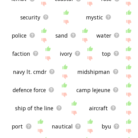
security
mystic
police
sand
water
faction
ivory
top
navy lt. cmdr
midshipman
defence force
camp lejeune
ship of the line
aircraft
port
nautical
byu