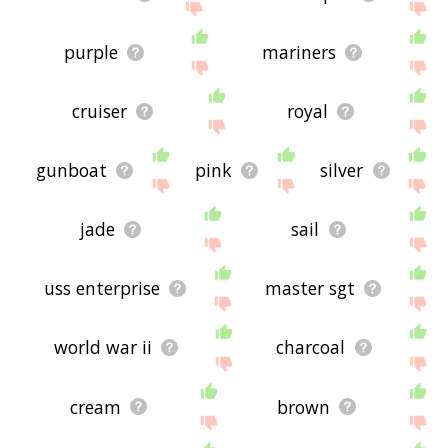
purple
mariners
cruiser
royal
gunboat
pink
silver
jade
sail
uss enterprise
master sgt
world war ii
charcoal
cream
brown