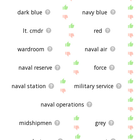
dark blue
navy blue
lt. cmdr
red
wardroom
naval air
naval reserve
force
naval station
military service
naval operations
midshipmen
grey