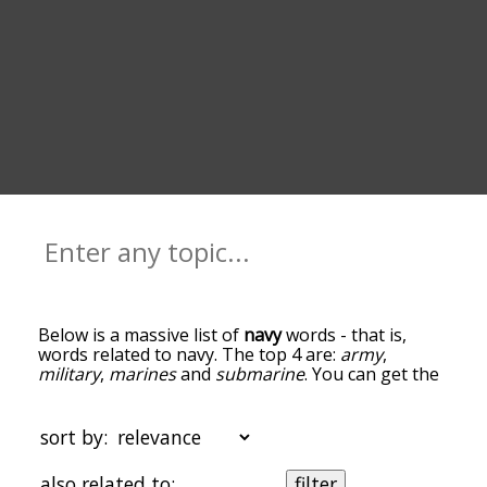
Below is a massive list of
navy
words - that is,
words related to navy. The top 4 are:
army
,
military
,
marines
and
submarine
. You can get the
definition(s) of a word in the list below by tapping
the question-mark icon next to it. The words at
the top of the list are the ones most associated
sort by:
with navy, and as you go down the relatedness
becomes more slight. By default, the words are
also related to:
filter