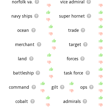
norfolk va.
vice admiral
navy ships
super hornet
ocean
trade
merchant
target
land
forces
battleship
task force
command
gilt
ops
cobalt
admirals