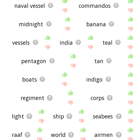
naval vessel
commandos
midnight
banana
vessels
india
teal
pentagon
tan
boats
indigo
regiment
corps
light
ship
seabees
raaf
world
airmen