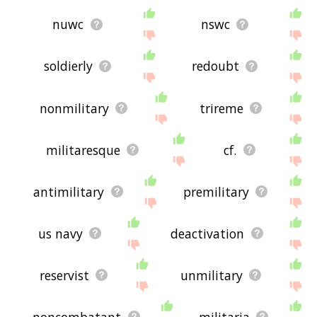
nuwc
nswc
soldierly
redoubt
nonmilitary
trireme
militaresque
cf.
antimilitary
premilitary
us navy
deactivation
reservist
unmilitary
noncombatant
militaria