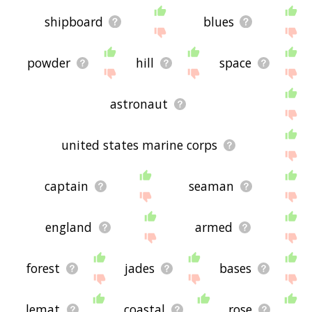
shipboard
blues
powder
hill
space
astronaut
united states marine corps
captain
seaman
england
armed
forest
jades
bases
lemat
coastal
rose