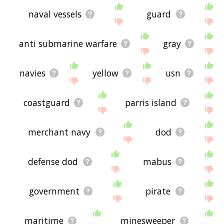
naval vessels
guard
anti submarine warfare
gray
navies
yellow
usn
coastguard
parris island
merchant navy
dod
defense dod
mabus
government
pirate
maritime
minesweeper