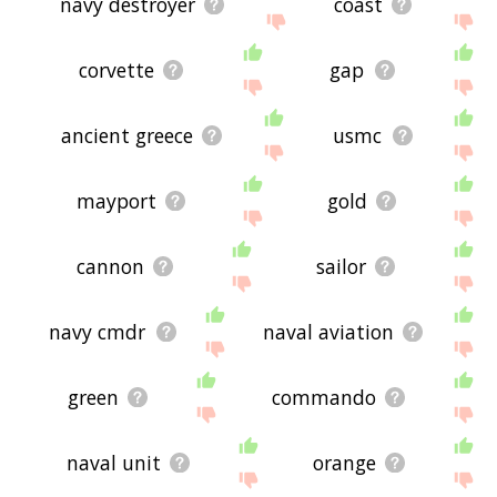
navy destroyer
coast
corvette
gap
ancient greece
usmc
mayport
gold
cannon
sailor
navy cmdr
naval aviation
green
commando
naval unit
orange