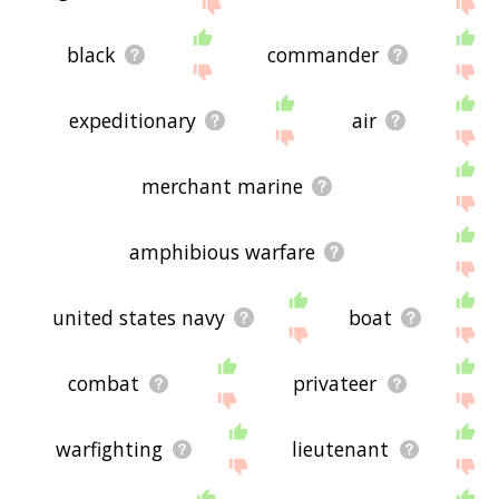
site - I hope it is useful to you! 🐘
black
commander
expeditionary
air
merchant marine
amphibious warfare
united states navy
boat
combat
privateer
warfighting
lieutenant