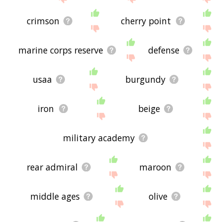
crimson
cherry point
marine corps reserve
defense
usaa
burgundy
iron
beige
military academy
rear admiral
maroon
middle ages
olive