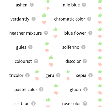
ashen
nile blue
verdantly
chromatic color
heather mixture
blue flower
gules
solferino
colourist
discolor
tricolor
geru
sepia
pastel color
gluon
ice blue
rose color