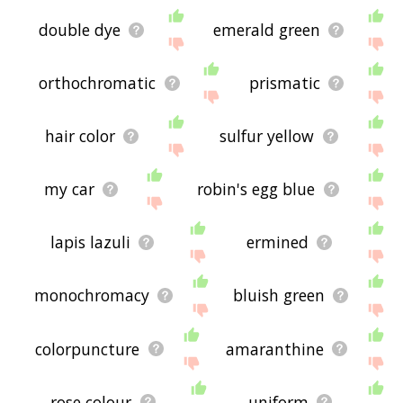
double dye
emerald green
orthochromatic
prismatic
hair color
sulfur yellow
my car
robin's egg blue
lapis lazuli
ermined
monochromacy
bluish green
colorpuncture
amaranthine
rose colour
uniform