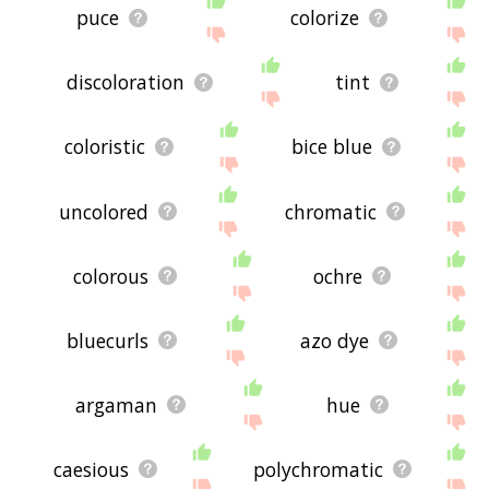
puce
colorize
discoloration
tint
coloristic
bice blue
uncolored
chromatic
colorous
ochre
bluecurls
azo dye
argaman
hue
caesious
polychromatic