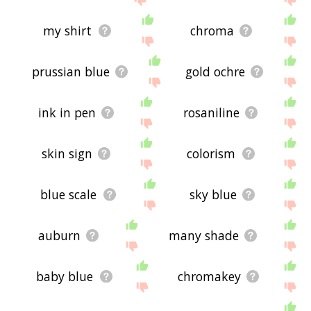
my shirt
chroma
prussian blue
gold ochre
ink in pen
rosaniline
skin sign
colorism
blue scale
sky blue
auburn
many shade
baby blue
chromakey