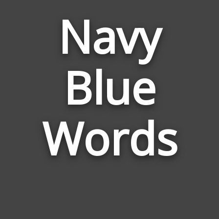
Navy
Words
Blue
Related
to
Navy
Blue
Words