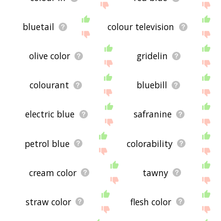
bluetail
colour television
olive color
gridelin
colourant
bluebill
electric blue
safranine
petrol blue
colorability
cream color
tawny
straw color
flesh color