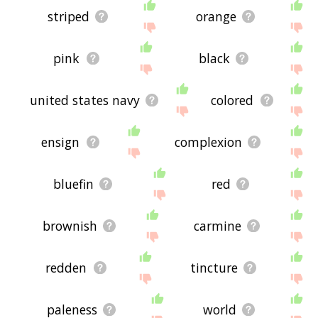
striped
orange
pink
black
united states navy
colored
ensign
complexion
bluefin
red
brownish
carmine
redden
tincture
paleness
world