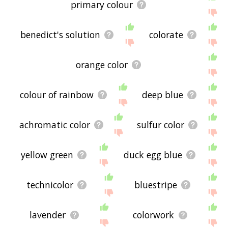
primary colour
benedict's solution
colorate
orange color
colour of rainbow
deep blue
achromatic color
sulfur color
yellow green
duck egg blue
technicolor
bluestripe
lavender
colorwork