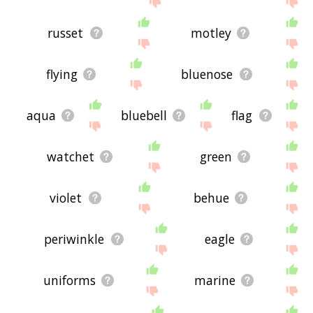
russet
motley
flying
bluenose
aqua
bluebell
flag
watchet
green
violet
behue
periwinkle
eagle
uniforms
marine