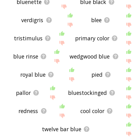
bluenette
blue black
verdigris
blee
tristimulus
primary color
blue rinse
wedgwood blue
royal blue
pied
pallor
bluestockinged
redness
cool color
twelve bar blue