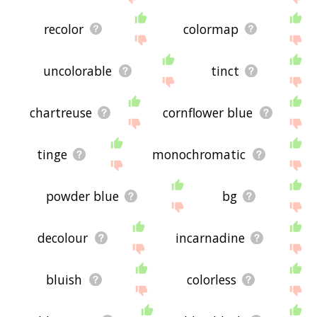
recolor
colormap
uncolorable
tinct
chartreuse
cornflower blue
tinge
monochromatic
powder blue
bg
decolour
incarnadine
bluish
colorless