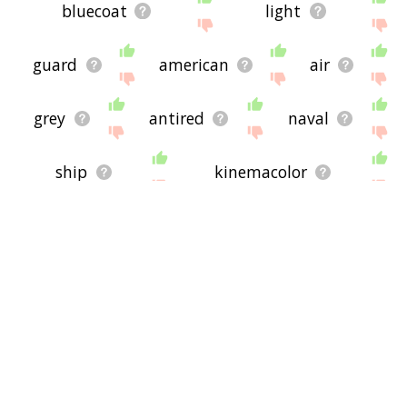
bluecoat
light
guard
american
air
grey
antired
naval
ship
kinemacolor
wore
fleet
corps
hawk
sea
patrol
bluetongue
spotted
the
ground