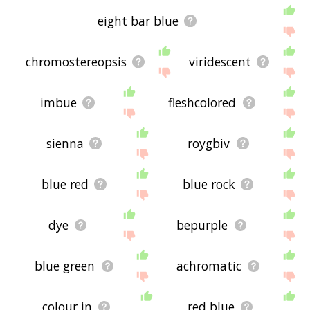
eight bar blue
chromostereopsis
viridescent
imbue
fleshcolored
sienna
roygbiv
blue red
blue rock
dye
bepurple
blue green
achromatic
colour in
red blue