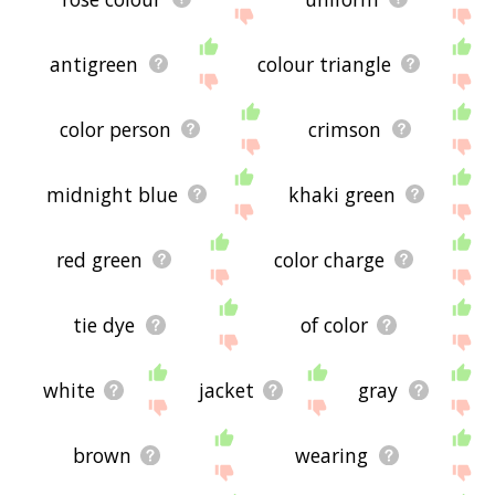
antigreen
colour triangle
color person
crimson
midnight blue
khaki green
red green
color charge
tie dye
of color
white
jacket
gray
brown
wearing