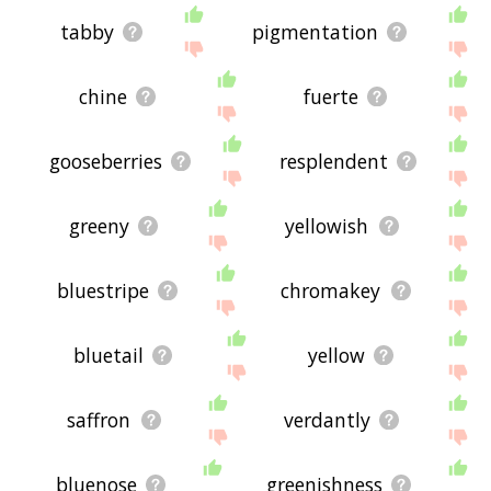
tabby
pigmentation
chine
fuerte
gooseberries
resplendent
greeny
yellowish
bluestripe
chromakey
bluetail
yellow
saffron
verdantly
bluenose
greenishness