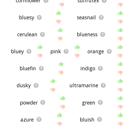
cornflower
suffrutex
bluesy
seasnail
cerulean
blueness
bluey
pink
orange
bluefin
indigo
dusky
ultramarine
powder
green
azure
bluish