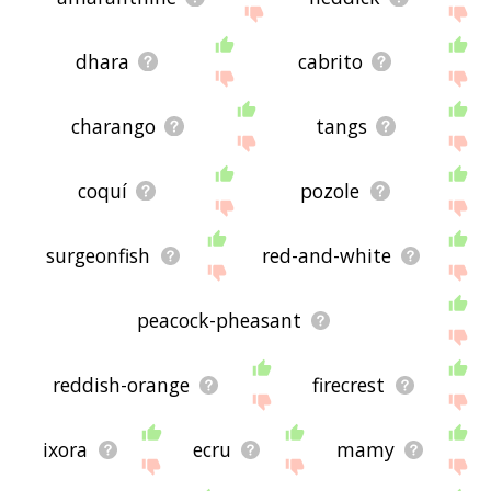
dhara
cabrito
charango
tangs
coquí
pozole
surgeonfish
red-and-white
peacock-pheasant
reddish-orange
firecrest
ixora
ecru
mamy