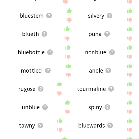
bluestem
silvery
blueth
puna
bluebottle
nonblue
mottled
anole
rugose
tourmaline
unblue
spiny
tawny
bluewards