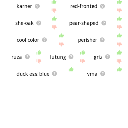
karner
red-fronted
she-oak
pear-shaped
cool color
perisher
ruza
lutung
griz
duck egg blue
yma
greenfodder
greenstuff
cyanotic
purply
trichromatic
decolour