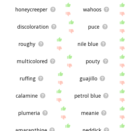
honeycreeper
wahoos
discoloration
puce
roughy
nile blue
multicolored
pouty
ruffing
guajillo
calamine
petrol blue
plumeria
meanie
amaranthine
neddick