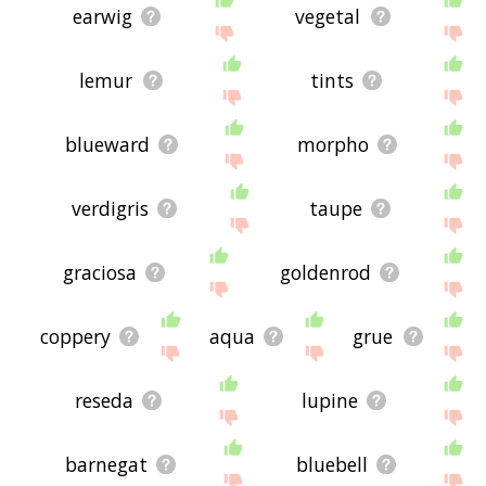
earwig
vegetal
lemur
tints
blueward
morpho
verdigris
taupe
graciosa
goldenrod
coppery
aqua
grue
reseda
lupine
barnegat
bluebell