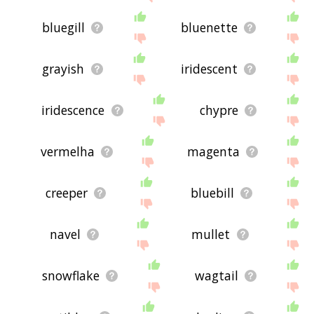
bluegill
bluenette
grayish
iridescent
iridescence
chypre
vermelha
magenta
creeper
bluebill
navel
mullet
snowflake
wagtail