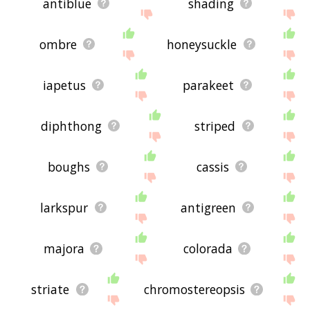
antiblue
shading
ombre
honeysuckle
iapetus
parakeet
diphthong
striped
boughs
cassis
larkspur
antigreen
majora
colorada
striate
chromostereopsis