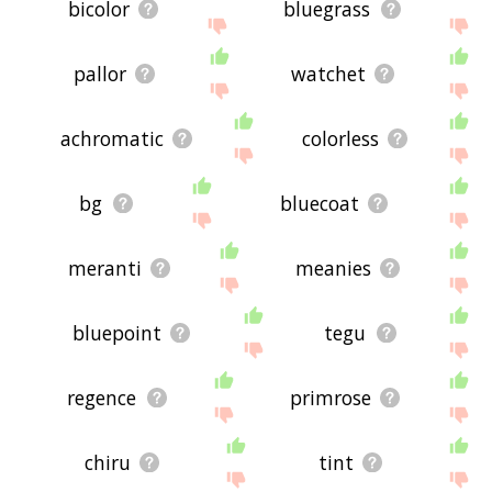
bicolor
bluegrass
pallor
watchet
achromatic
colorless
bg
bluecoat
meranti
meanies
bluepoint
tegu
regence
primrose
chiru
tint