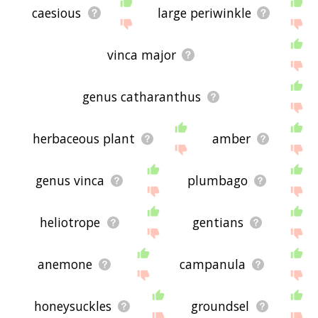
caesious
large periwinkle
vinca major
genus catharanthus
herbaceous plant
amber
genus vinca
plumbago
heliotrope
gentians
anemone
campanula
honeysuckles
groundsel