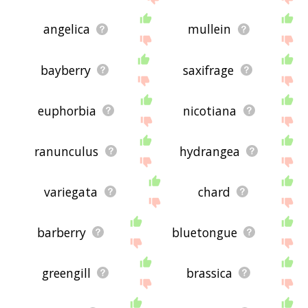
angelica
mullein
bayberry
saxifrage
euphorbia
nicotiana
ranunculus
hydrangea
variegata
chard
barberry
bluetongue
greengill
brassica