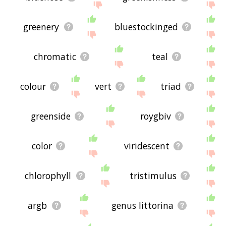
greenery
bluestockinged
chromatic
teal
colour
vert
triad
greenside
roygbiv
color
viridescent
chlorophyll
tristimulus
argb
genus littorina