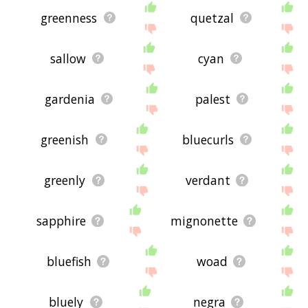
greenness
quetzal
sallow
cyan
gardenia
palest
greenish
bluecurls
greenly
verdant
sapphire
mignonette
bluefish
woad
bluely
negra