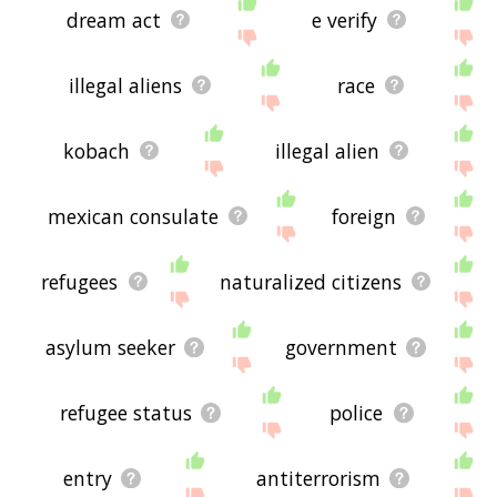
dream act
e verify
illegal aliens
race
kobach
illegal alien
mexican consulate
foreign
refugees
naturalized citizens
asylum seeker
government
refugee status
police
entry
antiterrorism