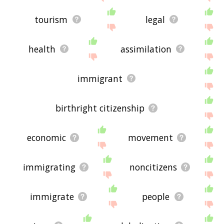
tourism
legal
health
assimilation
immigrant
birthright citizenship
economic
movement
immigrating
noncitizens
immigrate
people