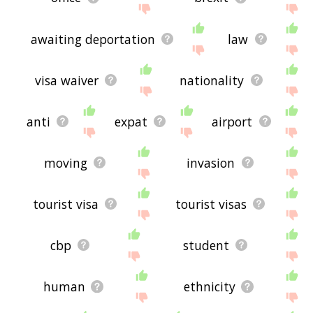
awaiting deportation
law
visa waiver
nationality
anti
expat
airport
moving
invasion
tourist visa
tourist visas
cbp
student
human
ethnicity