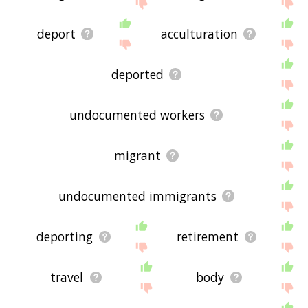
below, or if there's some sort of bug and it's not
displaying immigration related words, please send
me feedback using
this
page. Thanks for using
deport
acculturation
the site - I hope it is useful to you! 🐻
deported
undocumented workers
migrant
undocumented immigrants
deporting
retirement
travel
body