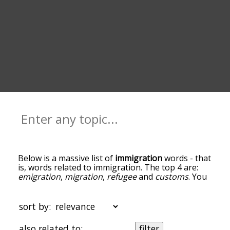
Below is a massive list of
immigration
words - that
is, words related to immigration. The top 4 are:
emigration
,
migration
,
refugee
and
customs
. You
can get the definition(s) of a word in the list below
by tapping the question-mark icon next to it. The
words at the top of the list are the ones most
sort by:
associated with immigration, and as you go down
the relatedness becomes more slight. By default,
also related to:
filter