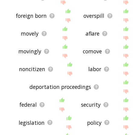
foreign born
overspill
movely
aflare
movingly
comove
noncitizen
labor
deportation proceedings
federal
security
legislation
policy