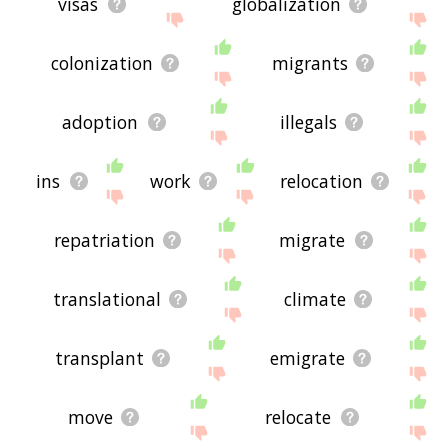
visas
globalization
colonization
migrants
adoption
illegals
ins
work
relocation
repatriation
migrate
translational
climate
transplant
emigrate
move
relocate