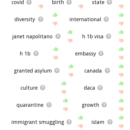
covid
birth
state
diversity
international
janet napolitano
h 1b visa
h 1b
embassy
granted asylum
canada
culture
daca
quarantine
growth
immigrant smuggling
islam