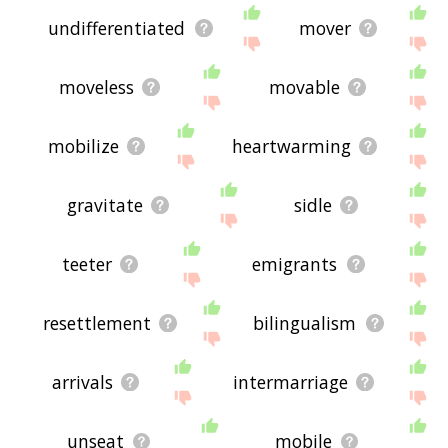
undifferentiated
mover
moveless
movable
mobilize
heartwarming
gravitate
sidle
teeter
emigrants
resettlement
bilingualism
arrivals
intermarriage
unseat
mobile