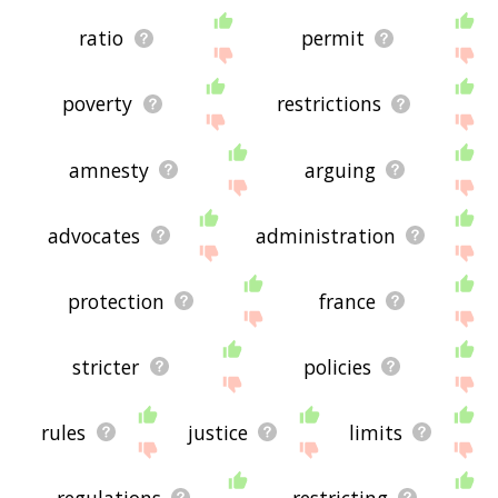
ratio
permit
poverty
restrictions
amnesty
arguing
advocates
administration
protection
france
stricter
policies
rules
justice
limits
regulations
restricting