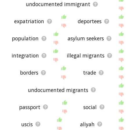
undocumented immigrant
expatriation
deportees
population
asylum seekers
integration
illegal migrants
borders
trade
undocumented migrants
passport
social
uscis
aliyah