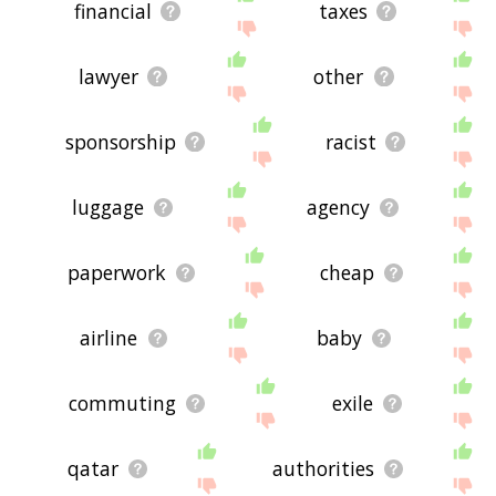
financial
taxes
lawyer
other
sponsorship
racist
luggage
agency
paperwork
cheap
airline
baby
commuting
exile
qatar
authorities