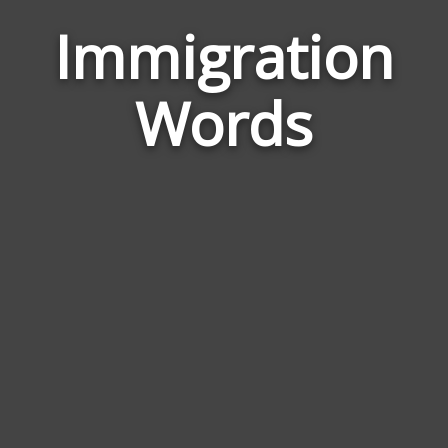
Immigration
Wor
Rela
Words
to
Immi