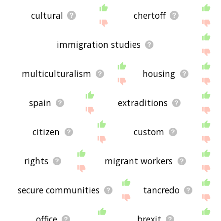
cultural
chertoff
immigration studies
multiculturalism
housing
spain
extraditions
citizen
custom
rights
migrant workers
secure communities
tancredo
office
brexit