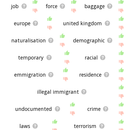
job
force
baggage
europe
united kingdom
naturalisation
demographic
temporary
racial
emmigration
residence
illegal immigrant
undocumented
crime
laws
terrorism