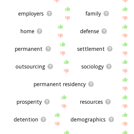
employers
family
home
defense
permanent
settlement
outsourcing
sociology
permanent residency
prosperity
resources
detention
demographics