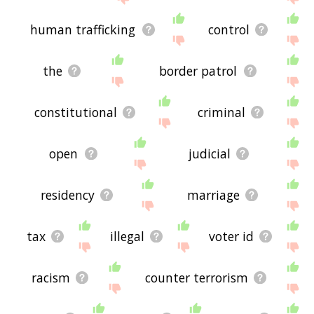
human trafficking
control
the
border patrol
constitutional
criminal
open
judicial
residency
marriage
tax
illegal
voter id
racism
counter terrorism