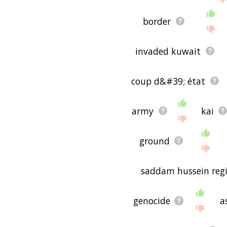
border
invaded kuwait
coup d&#39; état
army
kai
ground
saddam hussein reg
genocide
a