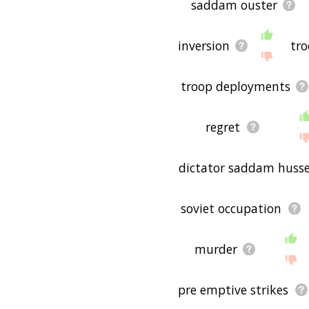
saddam ouster
inversion
tr
troop deployments
regret
dictator saddam husse
soviet occupation
murder
pre emptive strikes