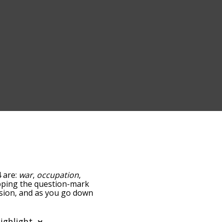
4 are:
war
,
occupation
,
tapping the question-mark
vasion, and as you go down
relatedness, but you can
the option to sort the
ou can also filter the word