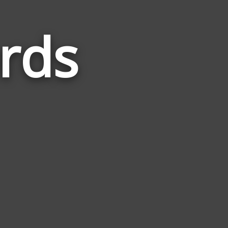
rds
Words
Related
to
Invasion