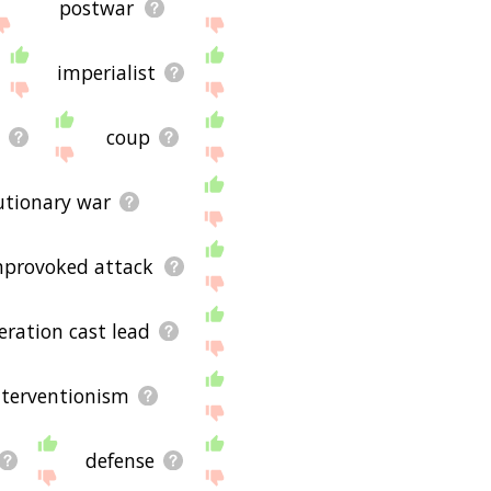
postwar
imperialist
t
coup
utionary war
nprovoked attack
eration cast lead
nterventionism
defense