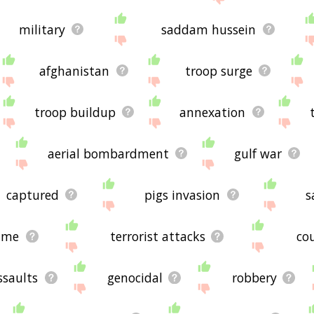
military
saddam hussein
afghanistan
troop surge
troop buildup
annexation
aerial bombardment
gulf war
captured
pigs invasion
s
ime
terrorist attacks
co
ssaults
genocidal
robbery