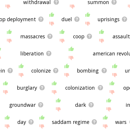
withdrawal
summon
oop deployment
duel
uprisings
massacres
coop
assaul
liberation
american revol
in
colonize
bombing
u
burglary
colonization
op
groundwar
dark
i
day
saddam regime
wars