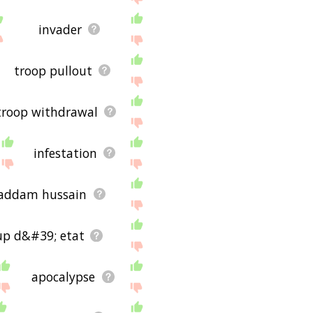
invader
troop pullout
troop withdrawal
infestation
addam hussain
up d&#39; etat
apocalypse