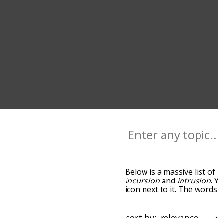
Below is a massive list of
incursion
and
intrusion
. 
icon next to it. The word
the relatedness becomes m
also get the most common
words alphabetically so yo
sort by: