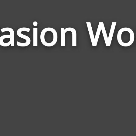
vasion Wo