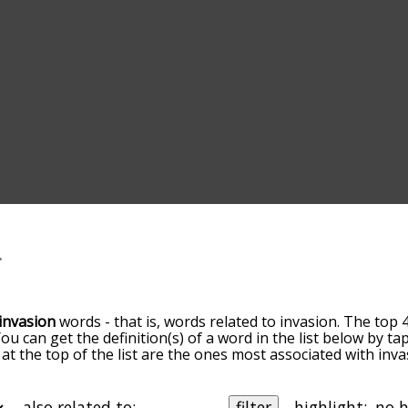
invasion
words - that is, words related to invasion. The top 
You can get the definition(s) of a word in the list below by 
s at the top of the list are the ones most associated with in
ore slight. By default, the words are sorted by relevance/
 invasion terms by using the menu below, and there's also 
u can get invasion words starting with a particular letter. Y
also related to:
filter
highlight: