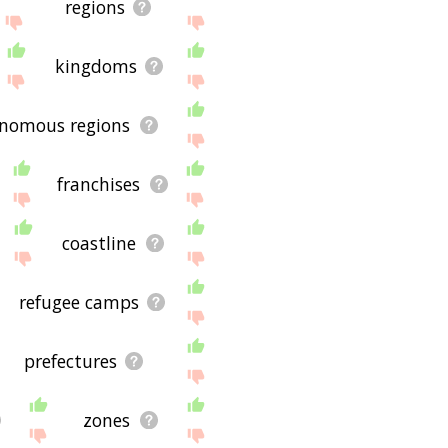
regions
kingdoms
nomous regions
franchises
coastline
refugee camps
prefectures
zones