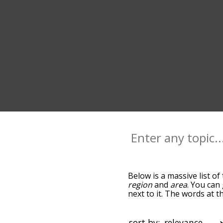
Below is a massive list of
region
and
area
. You can
next to it. The words at t
the relatedness becomes m
also get the most common
words alphabetically so yo
sort by: