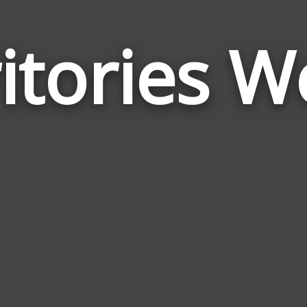
itories 