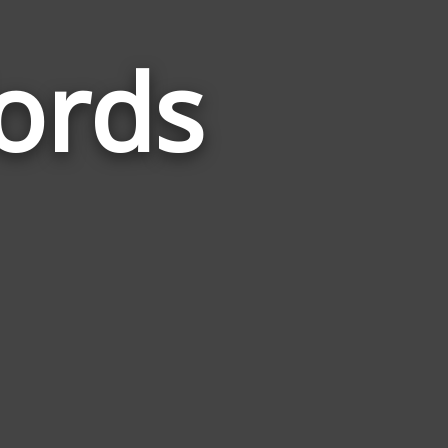
Words
Words
Related
to
Territories