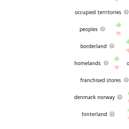
occupied territories
peoples
borderland
homelands
franchised stores
denmark norway
hinterland