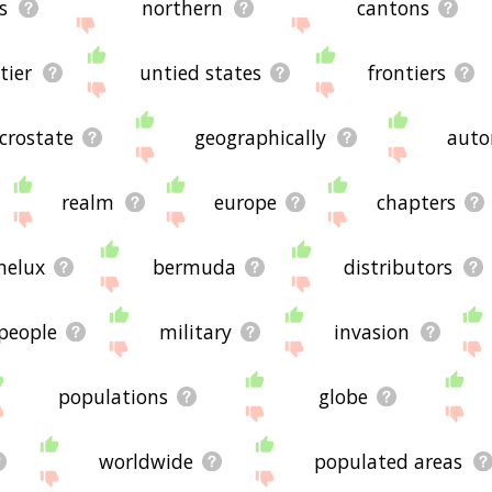
s
northern
cantons
tier
untied states
frontiers
crostate
geographically
auto
realm
europe
chapters
nelux
bermuda
distributors
people
military
invasion
populations
globe
worldwide
populated areas