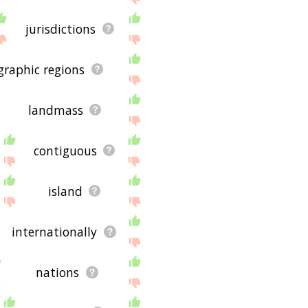
jurisdictions
graphic regions
landmass
contiguous
island
internationally
nations