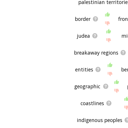
palestinian territorie
border
fron
judea
mi
breakaway regions
entities
be
geographic
coastlines
indigenous peoples