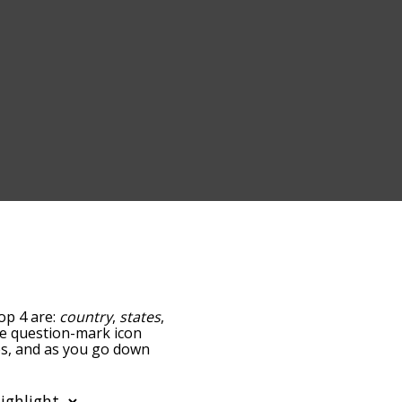
top 4 are:
country
,
states
,
the question-mark icon
ies, and as you go down
relatedness, but you can
o the option to sort the
You can also filter the