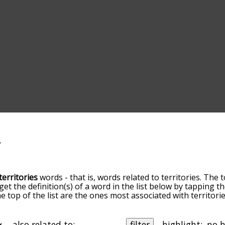
territories
words - that is, words related to territories. The 
 get the definition(s) of a word in the list below by tapping 
he top of the list are the ones most associated with territor
ore slight. By default, the words are sorted by relevance/
 territories terms by using the menu below, and there's als
u can get territories words starting with a particular letter. 
also related to:
filter
highlight: