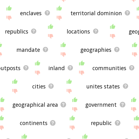
enclaves
territorial dominion
republics
locations
geo
mandate
geographies
outposts
inland
communities
cities
unites states
geographical area
government
continents
republic