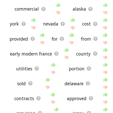
commercial
alaska
york
nevada
cost
provided
for
from
early modern france
county
utilities
portion
sold
delaware
contracts
approved