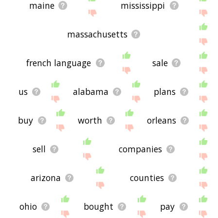
maine
mississippi
massachusetts
french language
sale
us
alabama
plans
buy
worth
orleans
sell
companies
arizona
counties
ohio
bought
pay