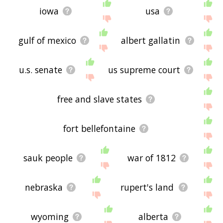
iowa
usa
gulf of mexico
albert gallatin
u.s. senate
us supreme court
free and slave states
fort bellefontaine
sauk people
war of 1812
nebraska
rupert's land
wyoming
alberta