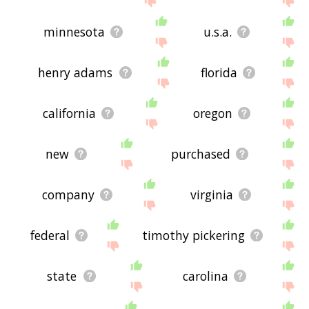
minnesota
u.s.a.
henry adams
florida
california
oregon
new
purchased
company
virginia
federal
timothy pickering
state
carolina