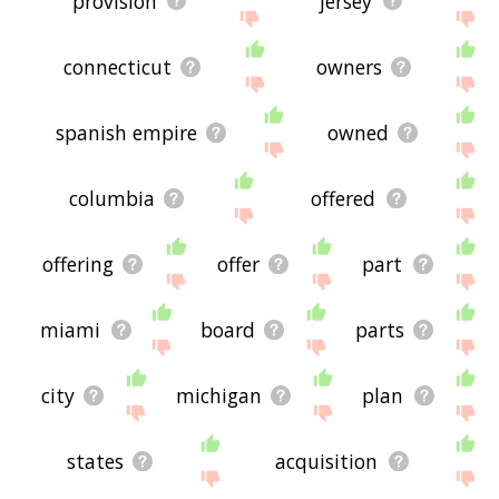
provision
jersey
connecticut
owners
spanish empire
owned
columbia
offered
offering
offer
part
miami
board
parts
city
michigan
plan
states
acquisition