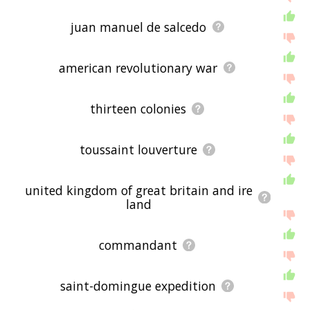
juan manuel de salcedo
american revolutionary war
thirteen colonies
toussaint louverture
united kingdom of great britain and ire
land
commandant
saint-domingue expedition