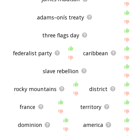
adams–onís treaty
three flags day
federalist party
caribbean
slave rebellion
rocky mountains
district
france
territory
dominion
america