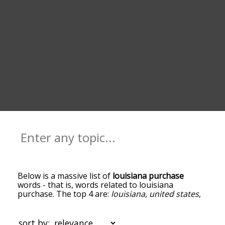
Below is a massive list of
louisiana purchase
words - that is, words related to louisiana
purchase. The top 4 are:
louisiana
,
united states
,
native americans in the united states
and
french
first republic
. You can get the definition(s) of a
word in the list below by tapping the question-
sort by: