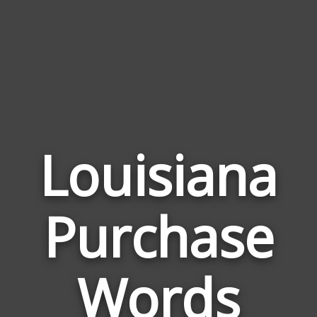
Louisiana
Wor
Purchase
Rela
to
Loui
Words
Purc