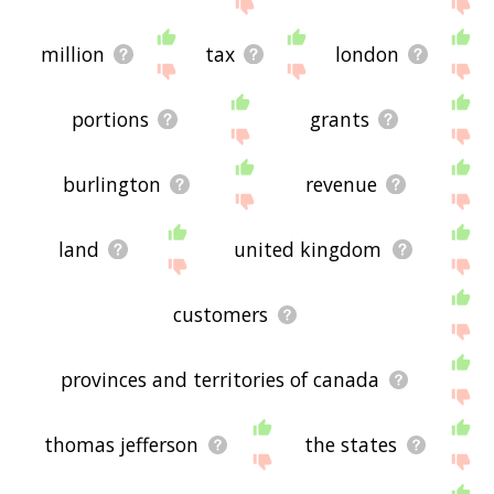
million
tax
london
portions
grants
burlington
revenue
land
united kingdom
customers
provinces and territories of canada
thomas jefferson
the states