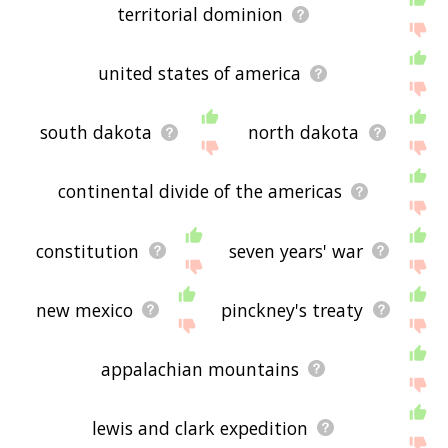
territorial dominion
united states of america
south dakota
north dakota
continental divide of the americas
constitution
seven years' war
new mexico
pinckney's treaty
appalachian mountains
lewis and clark expedition