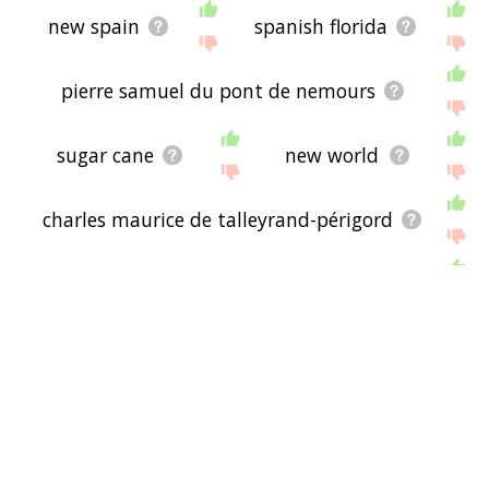
new spain
spanish florida
pierre samuel du pont de nemours
sugar cane
new world
charles maurice de talleyrand-périgord
ministry of foreign affairs
western hemisphere
washington, d.c.
alexander hamilton