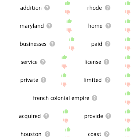
addition
rhode
maryland
home
businesses
paid
service
license
private
limited
french colonial empire
acquired
provide
houston
coast