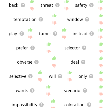
back
threat
safety
temptation
window
play
tamer
instead
prefer
selector
obverse
deal
selective
will
only
wants
scenario
impossibility
coloration