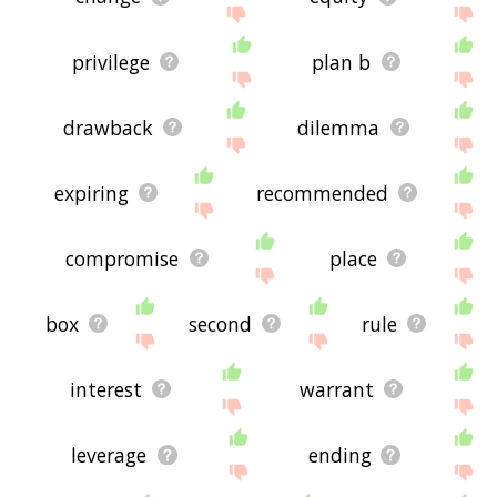
privilege
plan b
drawback
dilemma
expiring
recommended
compromise
place
box
second
rule
interest
warrant
leverage
ending