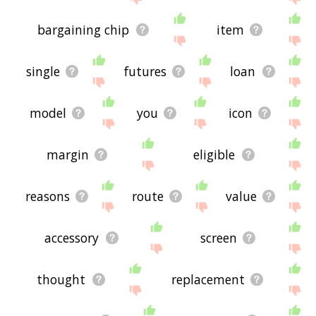
bargaining chip
item
single
futures
loan
model
you
icon
margin
eligible
reasons
route
value
accessory
screen
thought
replacement