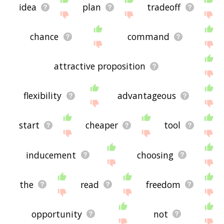
idea
plan
tradeoff
chance
command
attractive proposition
flexibility
advantageous
start
cheaper
tool
inducement
choosing
the
read
freedom
opportunity
not