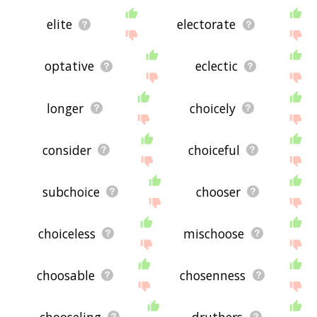
elite
electorate
optative
eclectic
longer
choicely
consider
choiceful
subchoice
chooser
choiceless
mischoose
choosable
chosenness
chooseling
druthers