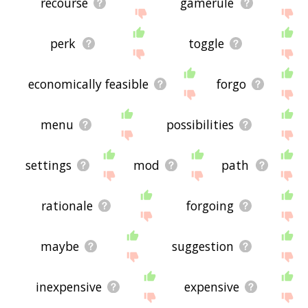
recourse
gamerule
perk
toggle
economically feasible
forgo
menu
possibilities
settings
mod
path
rationale
forgoing
maybe
suggestion
inexpensive
expensive