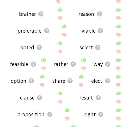
site - I hope it is useful to you! 🐄
brainer
reason
preferable
viable
opted
select
feasible
rather
way
option
share
elect
clause
result
proposition
right