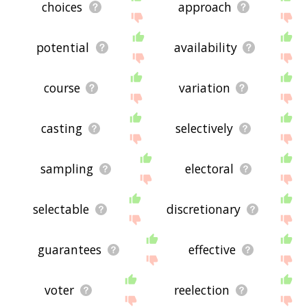
choices
approach
potential
availability
course
variation
casting
selectively
sampling
electoral
selectable
discretionary
guarantees
effective
voter
reelection