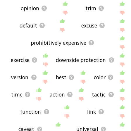
opinion
trim
default
excuse
prohibitively expensive
exercise
downside protection
version
best
color
time
action
tactic
function
link
caveat
universal