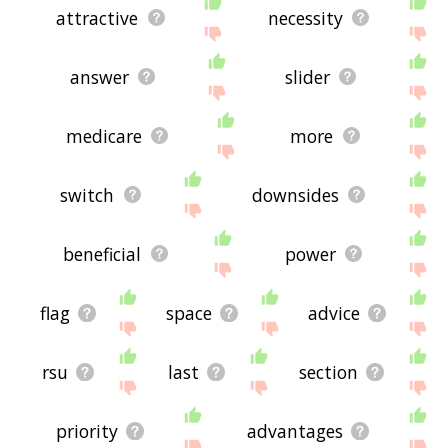
attractive
necessity
answer
slider
medicare
more
switch
downsides
beneficial
power
flag
space
advice
rsu
last
section
priority
advantages