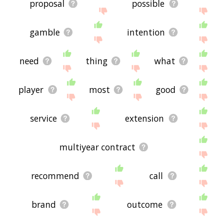
proposal
possible
gamble
intention
need
thing
what
player
most
good
service
extension
multiyear contract
recommend
call
brand
outcome