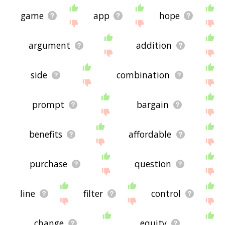
game
app
hope
argument
addition
side
combination
prompt
bargain
benefits
affordable
purchase
question
line
filter
control
change
equity