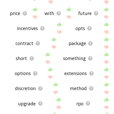
price
with
future
incentives
opts
contract
package
short
something
options
extensions
discretion
method
upgrade
rpo