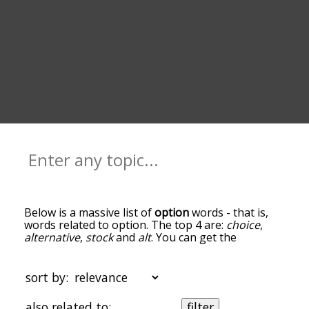
Below is a massive list of
option
words - that is,
words related to option. The top 4 are:
choice
,
alternative
,
stock
and
alt
. You can get the
definition(s) of a word in the list below by tapping
the question-mark icon next to it. The words at
the top of the list are the ones most associated
sort by:
with option, and as you go down the relatedness
becomes more slight. By default, the words are
also related to:
filter