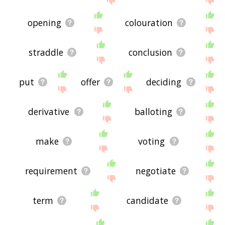
opening
colouration
straddle
conclusion
put
offer
deciding
derivative
balloting
make
voting
requirement
negotiate
term
candidate