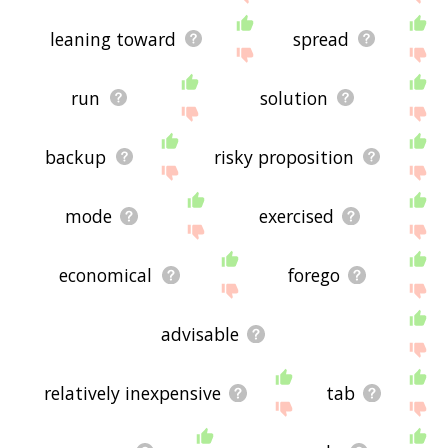
leaning toward
spread
run
solution
backup
risky proposition
mode
exercised
economical
forego
advisable
relatively inexpensive
tab