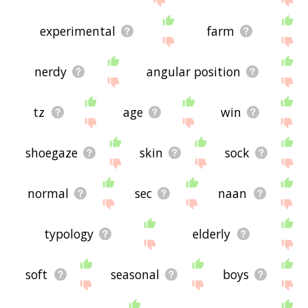
experimental
farm
nerdy
angular position
tz
age
win
shoegaze
skin
sock
normal
sec
naan
typology
elderly
soft
seasonal
boys