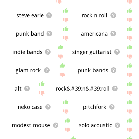
site - I hope it is useful to you! 🐣
steve earle
rock n roll
punk band
americana
indie bands
singer guitarist
glam rock
punk bands
alt
rock&#39;n&#39;roll
neko case
pitchfork
modest mouse
solo acoustic