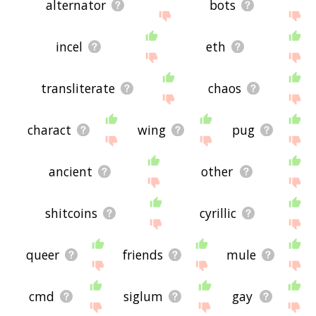
alternator
bots
incel
eth
transliterate
chaos
charact
wing
pug
ancient
other
shitcoins
cyrillic
queer
friends
mule
cmd
siglum
gay