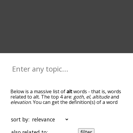
Below is a massive list of
alt
words - that is, words
related to alt. The top 4 are:
goth
,
el
,
altitude
and
elevation
. You can get the definition(s) of a word
in the list below by tapping the question-mark
icon next to it. The words at the top of the list are
the ones most associated with alt, and as you go
sort by:
down the relatedness becomes more slight. By
default, the words are sorted by
also related to:
filter