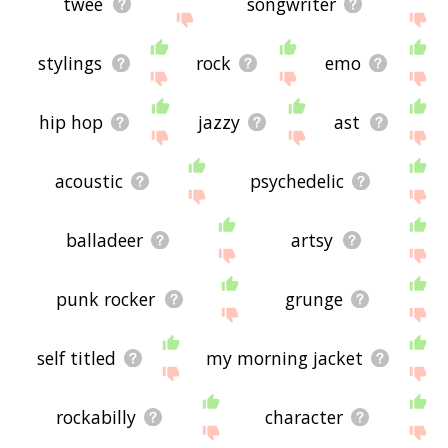
twee
songwriter
stylings
rock
emo
hip hop
jazzy
ast
acoustic
psychedelic
balladeer
artsy
punk rocker
grunge
self titled
my morning jacket
rockabilly
character