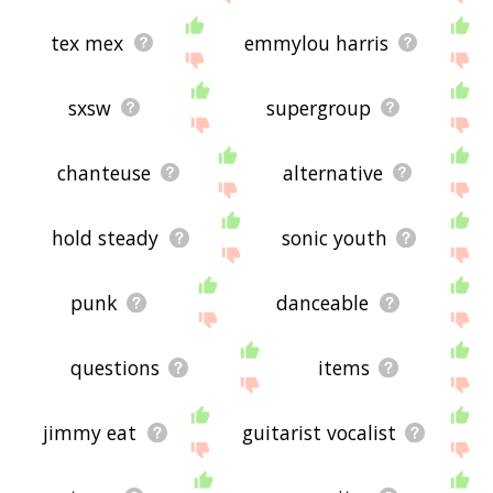
tex mex
emmylou harris
sxsw
supergroup
chanteuse
alternative
hold steady
sonic youth
punk
danceable
questions
items
jimmy eat
guitarist vocalist