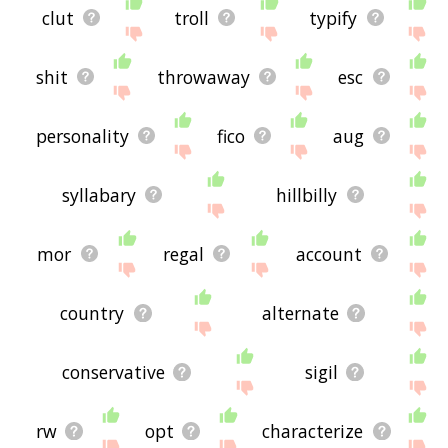
clut
troll
typify
shit
throwaway
esc
personality
fico
aug
syllabary
hillbilly
mor
regal
account
country
alternate
conservative
sigil
rw
opt
characterize