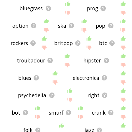
bluegrass
prog
option
ska
pop
rockers
britpop
btc
troubadour
hipster
blues
electronica
psychedelia
right
bot
smurf
crunk
folk
jazz