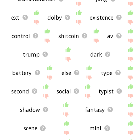
ext
dolby
existence
control
shitcoin
av
trump
dark
battery
else
type
second
social
typist
shadow
fantasy
scene
mini