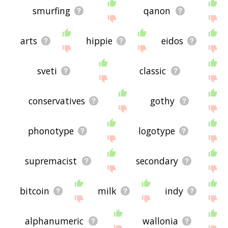
smurfing
qanon
arts
hippie
eidos
sveti
classic
conservatives
gothy
phonotype
logotype
supremacist
secondary
bitcoin
milk
indy
alphanumeric
wallonia