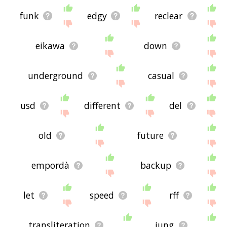
funk
edgy
reclear
eikawa
down
underground
casual
usd
different
del
old
future
empordà
backup
let
speed
rff
transliteration
jung