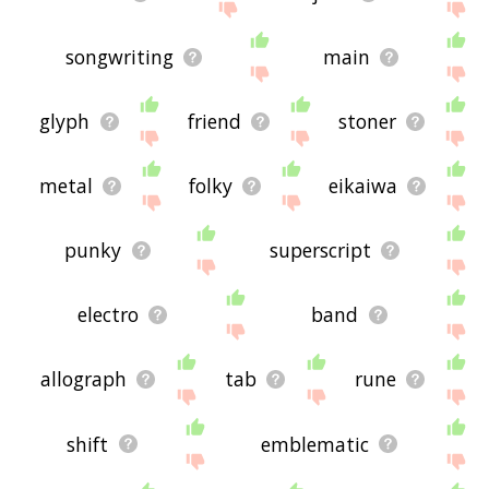
songwriting
main
glyph
friend
stoner
metal
folky
eikaiwa
punky
superscript
electro
band
allograph
tab
rune
shift
emblematic