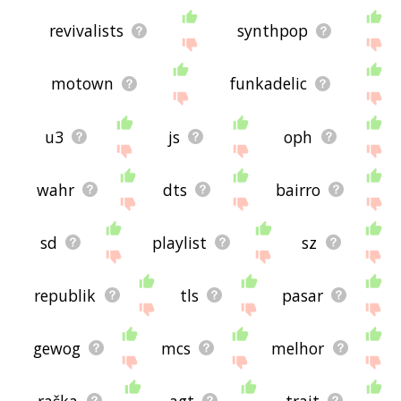
revivalists
synthpop
motown
funkadelic
u3
js
oph
wahr
dts
bairro
sd
playlist
sz
republik
tls
pasar
gewog
mcs
melhor
raška
agt
trait