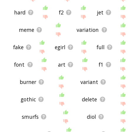
hard
f2
jet
meme
variation
fake
egirl
full
font
art
f1
burner
variant
gothic
delete
smurfs
diol