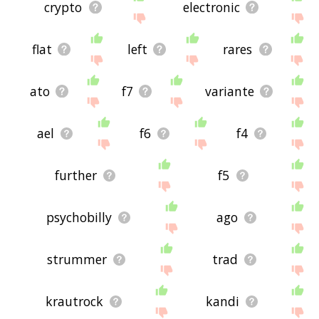
crypto
electronic
flat
left
rares
ato
f7
variante
ael
f6
f4
further
f5
psychobilly
ago
strummer
trad
krautrock
kandi