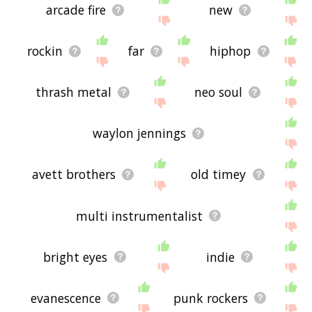
arcade fire
new
rockin
far
hiphop
thrash metal
neo soul
waylon jennings
avett brothers
old timey
multi instrumentalist
bright eyes
indie
evanescence
punk rockers