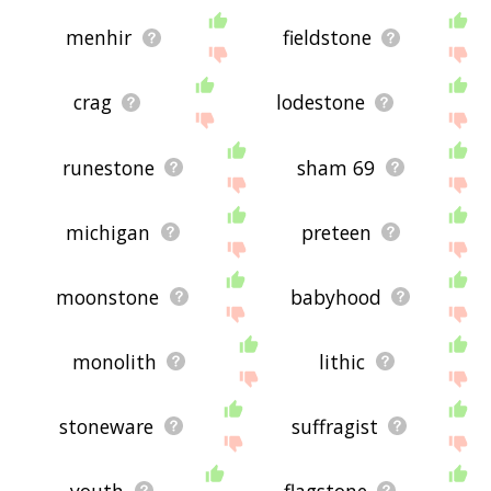
menhir
fieldstone
crag
lodestone
runestone
sham 69
michigan
preteen
moonstone
babyhood
monolith
lithic
stoneware
suffragist
youth
flagstone