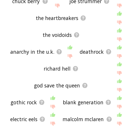
chuck berry
joe strummer
the heartbreakers
the voidoids
anarchy in the u.k.
deathrock
richard hell
god save the queen
gothic rock
blank generation
electric eels
malcolm mclaren