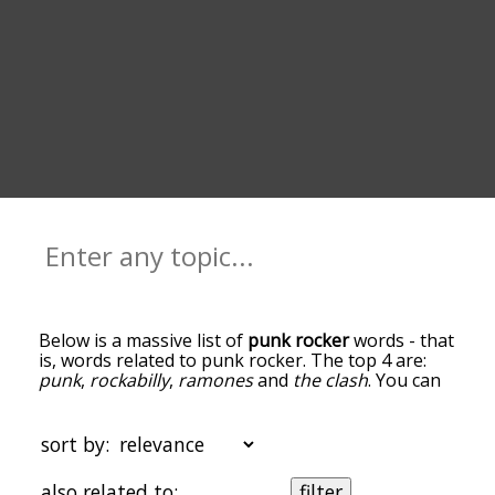
Below is a massive list of
punk rocker
words - that
is, words related to punk rocker. The top 4 are:
punk
,
rockabilly
,
ramones
and
the clash
. You can
get the definition(s) of a word in the list below by
tapping the question-mark icon next to it. The
words at the top of the list are the ones most
sort by:
associated with punk rocker, and as you go down
the relatedness becomes more slight. By default,
also related to:
filter