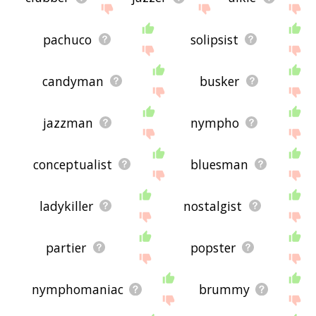
pachuco
solipsist
candyman
busker
jazzman
nympho
conceptualist
bluesman
ladykiller
nostalgist
partier
popster
nymphomaniac
brummy