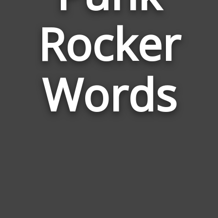
Words
Rocker
Relate
to
Punk
Rocker
Words