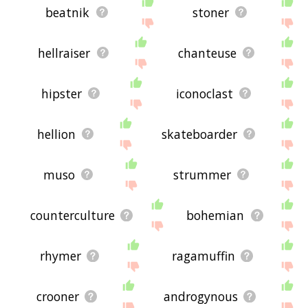
beatnik
stoner
hellraiser
chanteuse
hipster
iconoclast
hellion
skateboarder
muso
strummer
counterculture
bohemian
rhymer
ragamuffin
crooner
androgynous