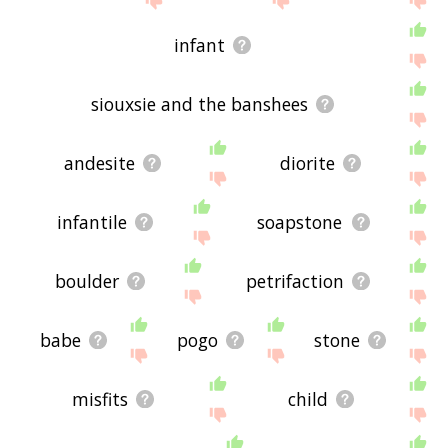
infant
siouxsie and the banshees
andesite
diorite
infantile
soapstone
boulder
petrifaction
babe
pogo
stone
misfits
child