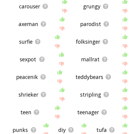
carouser
grungy
axeman
parodist
surfie
folksinger
sexpot
mallrat
peacenik
teddybears
shrieker
stripling
teen
teenager
punks
diy
tufa