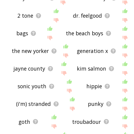
2 tone
dr. feelgood
bags
the beach boys
the new yorker
generation x
jayne county
kim salmon
sonic youth
hippie
(i'm) stranded
punky
goth
troubadour