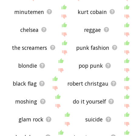
minutemen
kurt cobain
chelsea
reggae
the screamers
punk fashion
blondie
pop punk
black flag
robert christgau
moshing
do it yourself
glam rock
suicide