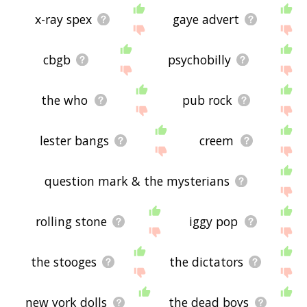
x-ray spex
gaye advert
cbgb
psychobilly
the who
pub rock
lester bangs
creem
question mark & the mysterians
rolling stone
iggy pop
the stooges
the dictators
new york dolls
the dead boys