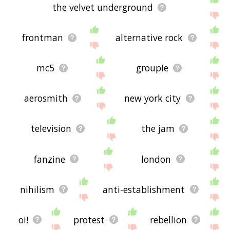
the velvet underground
frontman
alternative rock
mc5
groupie
aerosmith
new york city
television
the jam
fanzine
london
nihilism
anti-establishment
oi!
protest
rebellion