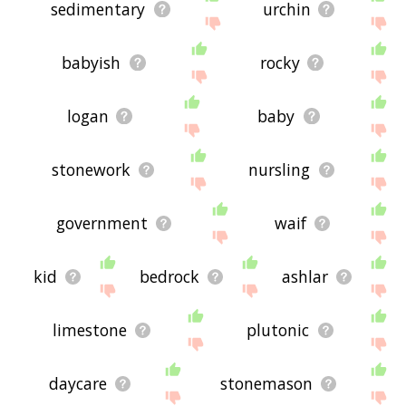
sedimentary
urchin
babyish
rocky
logan
baby
stonework
nursling
government
waif
kid
bedrock
ashlar
limestone
plutonic
daycare
stonemason