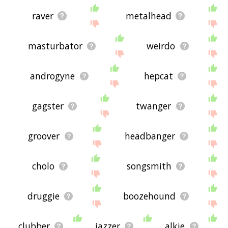
raver
metalhead
masturbator
weirdo
androgyne
hepcat
gagster
twanger
groover
headbanger
cholo
songsmith
druggie
boozehound
clubber
jazzer
alkie