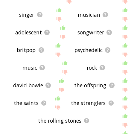
displaying punk rocker related words, please send
me feedback using
this
page. Thanks for using
the site - I hope it is useful to you! 💐
singer
musician
adolescent
songwriter
britpop
psychedelic
music
rock
david bowie
the offspring
the saints
the stranglers
the rolling stones