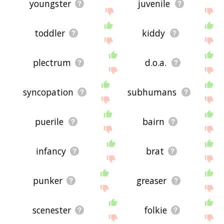
youngster
juvenile
toddler
kiddy
plectrum
d.o.a.
syncopation
subhumans
puerile
bairn
infancy
brat
punker
greaser
scenester
folkie