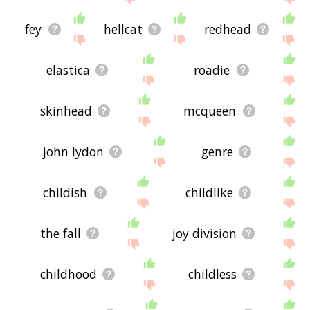
fey
hellcat
redhead
elastica
roadie
skinhead
mcqueen
john lydon
genre
childish
childlike
the fall
joy division
childhood
childless