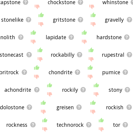
capstone
chockstone
whinstone
stonelike
gritstone
gravelly
enolith
lapidate
hardstone
stonecast
rockabilly
rupestral
britrock
chondrite
pumice
achondrite
rockily
stony
dolostone
greisen
rockish
rockness
technorock
tor