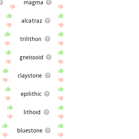
magma
alcatraz
trilithon
gneissoid
claystone
epilithic
lithoid
bluestone