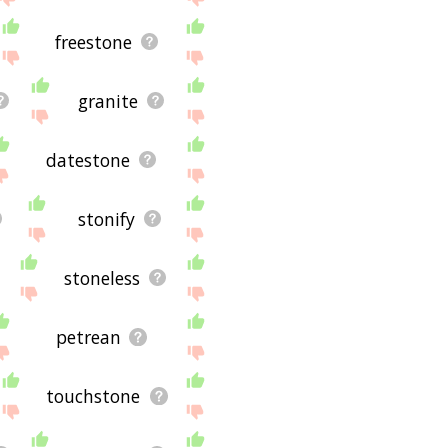
freestone
granite
datestone
stonify
stoneless
petrean
touchstone