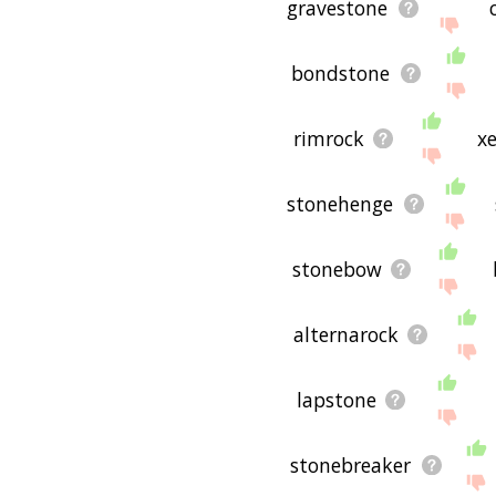
gravestone
bondstone
rimrock
x
stonehenge
stonebow
alternarock
lapstone
stonebreaker