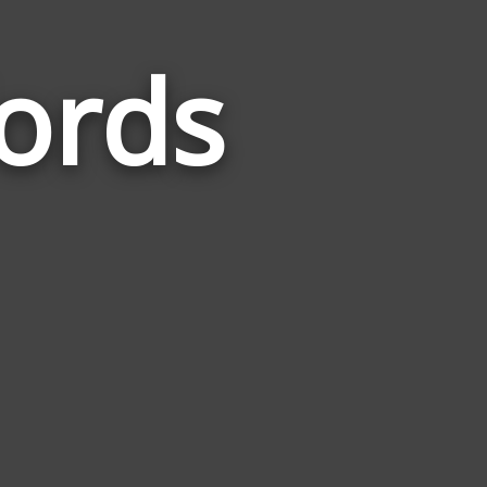
ords
Words
Related
to
Birthstone