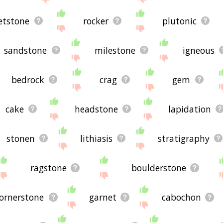
etstone
rocker
plutonic
sandstone
milestone
igneous
bedrock
crag
gem
cake
headstone
lapidation
stonen
lithiasis
stratigraphy
ragstone
boulderstone
ornerstone
garnet
cabochon