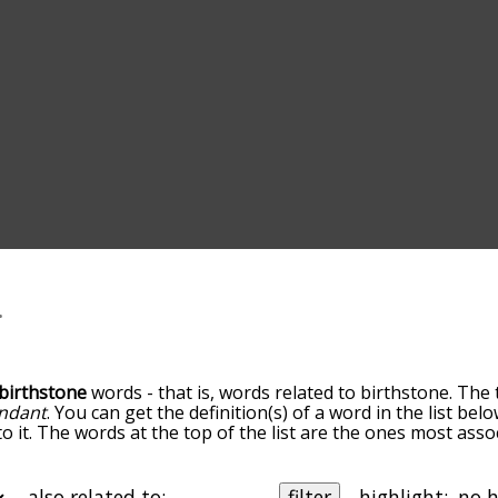
birthstone
words - that is, words related to birthstone. The 
ndant
. You can get the definition(s) of a word in the list be
o it. The words at the top of the list are the ones most asso
elatedness becomes more slight. By default, the words are 
ut you can also get the most common birthstone terms by u
o sort the words alphabetically so you can get birthstone wor
also related to:
filter
highlight: