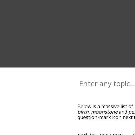
Below is a massive list of
birth
,
moonstone
and
pe
question-mark icon next t
and as you go down the r
relevance/relatedness, b
there's also the option t
sort by: