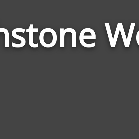
thstone W