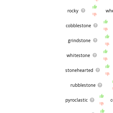
rocky
wh
cobblestone
grindstone
whitestone
stonehearted
rubblestone
pyroclastic
c