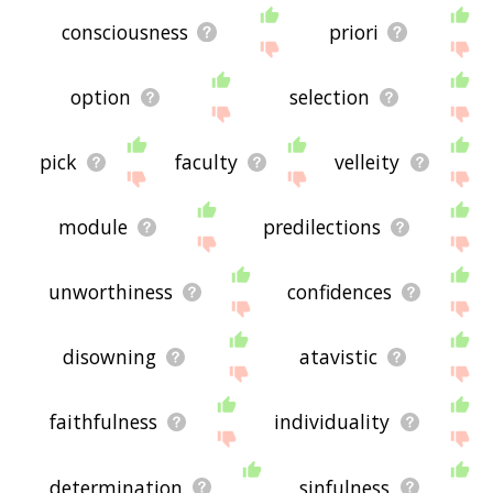
consciousness
priori
option
selection
pick
faculty
velleity
module
predilections
unworthiness
confidences
disowning
atavistic
faithfulness
individuality
determination
sinfulness