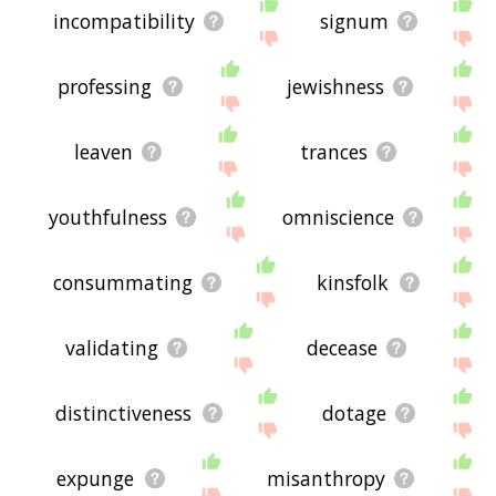
incompatibility
signum
professing
jewishness
leaven
trances
youthfulness
omniscience
consummating
kinsfolk
validating
decease
distinctiveness
dotage
expunge
misanthropy