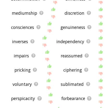
mediumship
discretion
consciences
genuineness
inverses
independency
impairs
reassumed
pricking
ciphering
voluntary
sublimated
perspicacity
forbearance