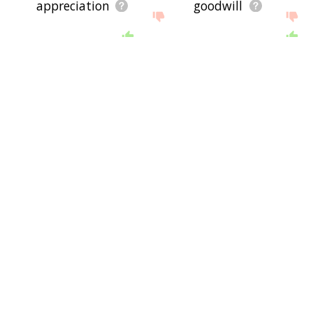
appreciation
goodwill
resolve
commitment
initiative
refound
chef
mental faculty
head
boss
chief
leader
individuation
telos
selfhood
atman
cognitions