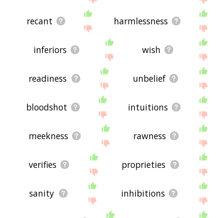
recant
harmlessness
inferiors
wish
readiness
unbelief
bloodshot
intuitions
meekness
rawness
verifies
proprieties
sanity
inhibitions