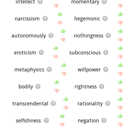
intellect
momentary
narcissism
hegemonic
autonomously
nothingness
eroticism
subconscious
metaphysics
willpower
bodily
rightness
transcendental
rationality
selfishness
negation