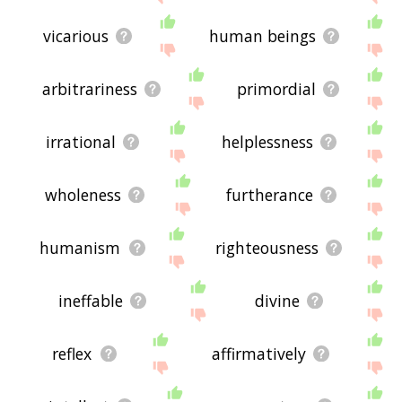
vicarious
human beings
arbitrariness
primordial
irrational
helplessness
wholeness
furtherance
humanism
righteousness
ineffable
divine
reflex
affirmatively