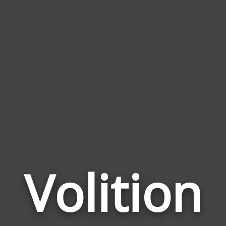
Volition
Wor
Rela