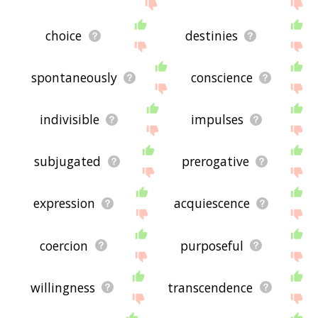
choice
destinies
spontaneously
conscience
indivisible
impulses
subjugated
prerogative
expression
acquiescence
coercion
purposeful
willingness
transcendence