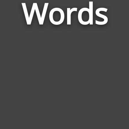
Words
to
Voli