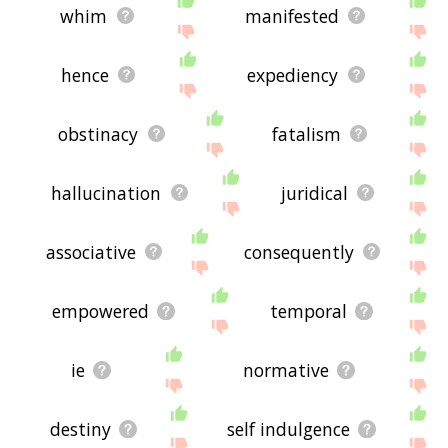
whim
manifested
hence
expediency
obstinacy
fatalism
hallucination
juridical
associative
consequently
empowered
temporal
ie
normative
destiny
self indulgence