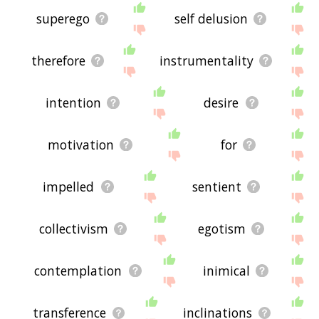
superego
self delusion
therefore
instrumentality
intention
desire
motivation
for
impelled
sentient
collectivism
egotism
contemplation
inimical
transference
inclinations