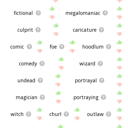
fictional
megalomaniac
culprit
caricature
comic
foe
hoodlum
comedy
wizard
undead
portrayal
magician
portraying
witch
churl
outlaw