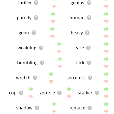
thriller
genius
parody
human
goon
heavy
weakling
vice
bumbling
flick
wretch
sorceress
cop
zombie
stalker
shadow
remake