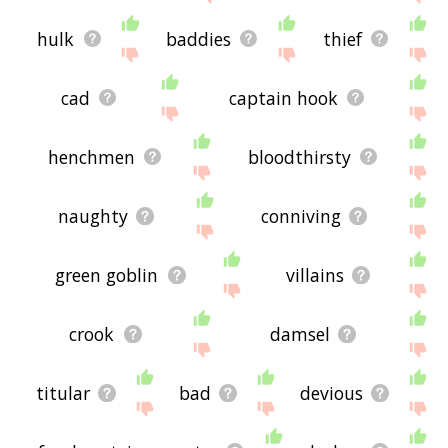
hulk
baddies
thief
cad
captain hook
henchmen
bloodthirsty
naughty
conniving
green goblin
villains
crook
damsel
titular
bad
devious