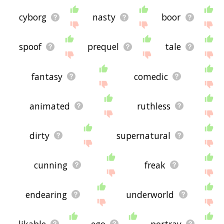
cyborg
nasty
boor
spoof
prequel
tale
fantasy
comedic
animated
ruthless
dirty
supernatural
cunning
freak
endearing
underworld
likable
ego
portray