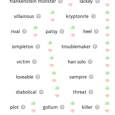
frankenstein monster
lackey
villainous
kryptonite
rival
patsy
heel
simpleton
troublemaker
victim
han solo
loveable
vampire
diabolical
threat
plot
gollum
killer