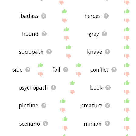
badass
heroes
hound
grey
sociopath
knave
side
foil
conflict
psychopath
book
plotline
creature
scenario
minion