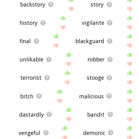
backstory
story
history
vigilante
final
blackguard
unlikable
robber
terrorist
stooge
bitch
malicious
dastardly
bandit
vengeful
demonic