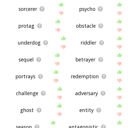
sorcerer
psycho
protag
obstacle
underdog
riddler
sequel
betrayer
portrays
redemption
challenge
adversary
ghost
entity
season
antagonistic