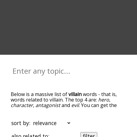
Below is a massive list of
villain
words - that is,
words related to villain. The top 4 are:
hero
,
character
,
antagonist
and
evil
. You can get the
definition(s) of a word in the list below by tapping
the question-mark icon next to it. The words at
the top of the list are the ones most associated
sort by:
with villain, and as you go down the relatedness
becomes more slight. By default, the words are
also related to:
filter