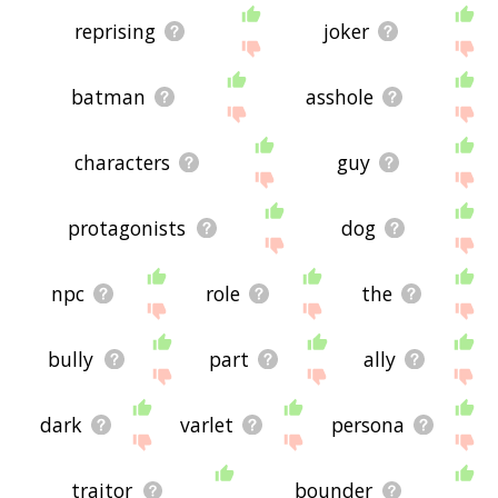
reprising
joker
batman
asshole
characters
guy
protagonists
dog
npc
role
the
bully
part
ally
dark
varlet
persona
traitor
bounder