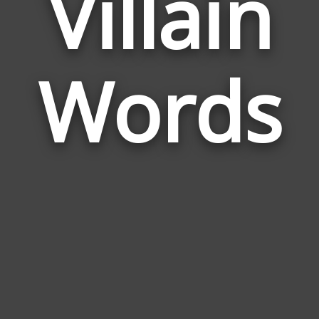
Villain
Wor
Rela
Words
to
Villa