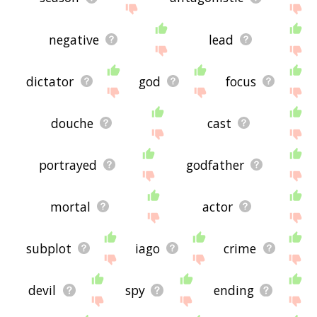
negative
lead
dictator
god
focus
douche
cast
portrayed
godfather
mortal
actor
subplot
iago
crime
devil
spy
ending