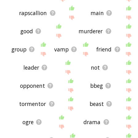
rapscallion
main
good
murderer
group
vamp
friend
leader
not
opponent
bbeg
tormentor
beast
ogre
drama