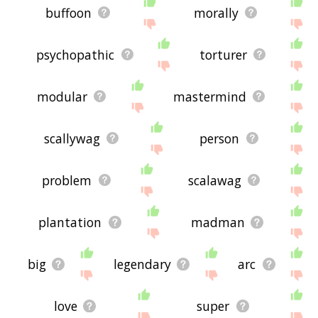
buffoon
morally
psychopathic
torturer
modular
mastermind
scallywag
person
problem
scalawag
plantation
madman
big
legendary
arc
love
super