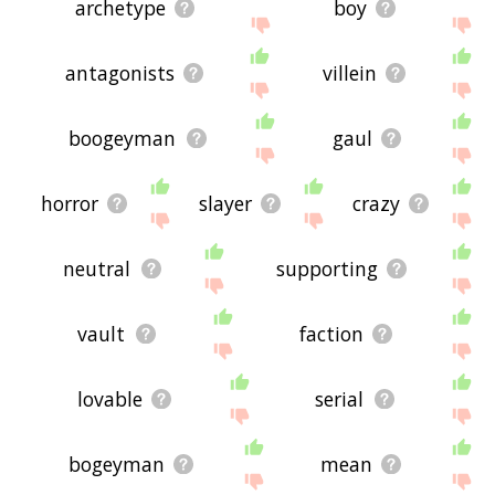
archetype
boy
antagonists
villein
boogeyman
gaul
horror
slayer
crazy
neutral
supporting
vault
faction
lovable
serial
bogeyman
mean