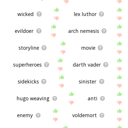
site - I hope it is useful to you! 🐑
wicked
lex luthor
evildoer
arch nemesis
storyline
movie
superheroes
darth vader
sidekicks
sinister
hugo weaving
anti
enemy
voldemort