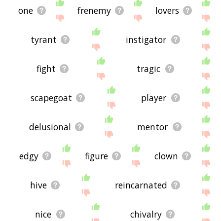
one
frenemy
lovers
tyrant
instigator
fight
tragic
scapegoat
player
delusional
mentor
edgy
figure
clown
hive
reincarnated
nice
chivalry