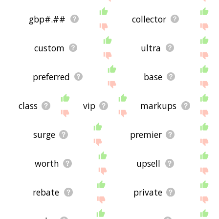
gbp#.##
collector
custom
ultra
preferred
base
class
vip
markups
surge
premier
worth
upsell
rebate
private