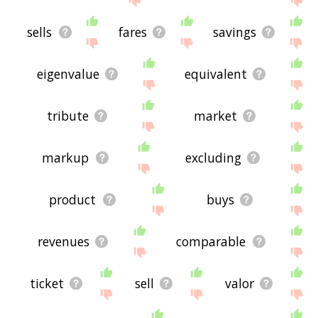
sells
fares
savings
eigenvalue
equivalent
tribute
market
markup
excluding
product
buys
revenues
comparable
ticket
sell
valor