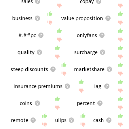
sales
copay
business
value proposition
#.##pc
onlyfans
quality
surcharge
steep discounts
marketshare
insurance premiums
iag
coins
percent
remote
ulips
cash