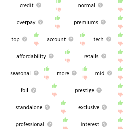
credit
normal
overpay
premiums
top
account
tech
affordability
retails
seasonal
more
mid
foil
prestige
standalone
exclusive
professional
interest