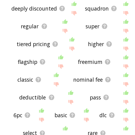
deeply discounted
squadron
regular
super
tiered pricing
higher
flagship
freemium
classic
nominal fee
deductible
pass
6pc
basic
dlc
select
rare