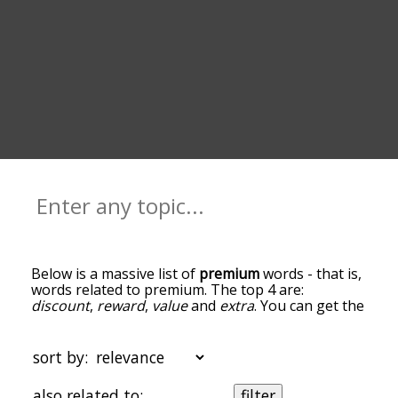
Below is a massive list of
premium
words - that is,
words related to premium. The top 4 are:
discount
,
reward
,
value
and
extra
. You can get the
definition(s) of a word in the list below by tapping
the question-mark icon next to it. The words at
the top of the list are the ones most associated
sort by:
with premium, and as you go down the
relatedness becomes more slight. By default, the
also related to:
filter