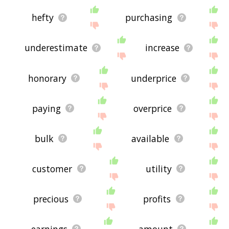
hefty
purchasing
underestimate
increase
honorary
underprice
paying
overprice
bulk
available
customer
utility
precious
profits
earnings
amount