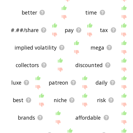
better
time
#.##/share
pay
tax
implied volatility
mega
collectors
discounted
luxe
patreon
daily
best
niche
risk
brands
affordable