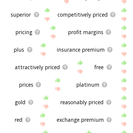
the site - I hope it is useful to you! 🐙
superior
competitively priced
pricing
profit margins
plus
insurance premium
attractively priced
free
prices
platinum
gold
reasonably priced
red
exchange premium