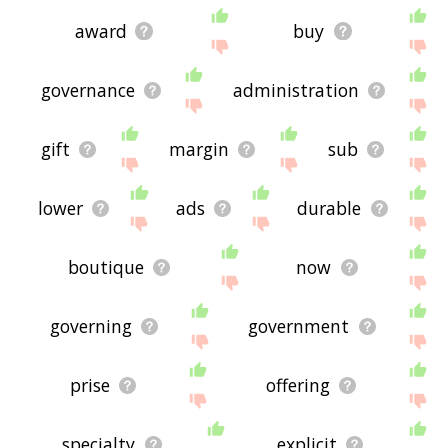
award
buy
governance
administration
gift
margin
sub
lower
ads
durable
boutique
now
governing
government
prise
offering
specialty
explicit