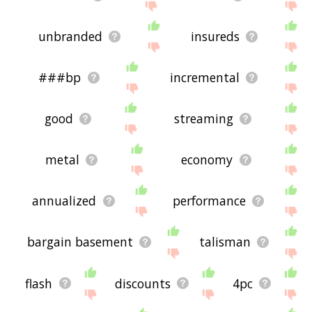
unbranded
insureds
###bp
incremental
good
streaming
metal
economy
annualized
performance
bargain basement
talisman
flash
discounts
4pc