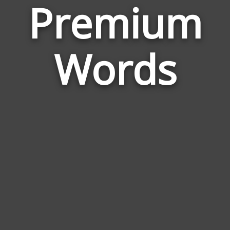
Premium
Wor
Rela
Words
to
Pre