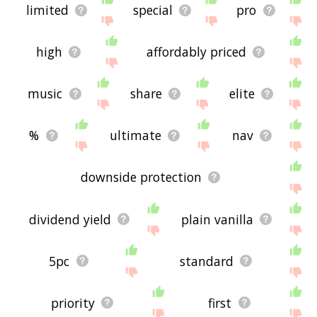
limited
special
pro
high
affordably priced
music
share
elite
%
ultimate
nav
downside protection
dividend yield
plain vanilla
5pc
standard
priority
first