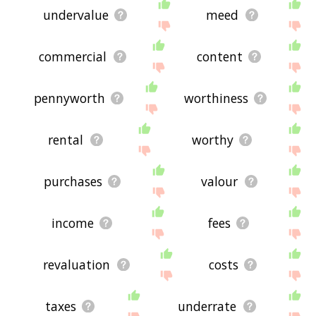
undervalue
meed
commercial
content
pennyworth
worthiness
rental
worthy
purchases
valour
income
fees
revaluation
costs
taxes
underrate