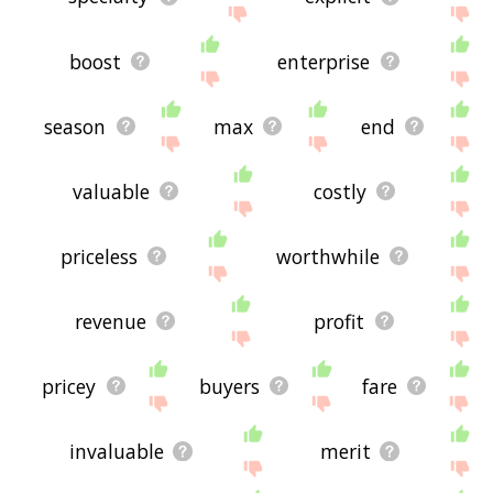
boost
enterprise
season
max
end
valuable
costly
priceless
worthwhile
revenue
profit
pricey
buyers
fare
invaluable
merit