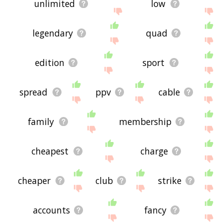
unlimited
low
legendary
quad
edition
sport
spread
ppv
cable
family
membership
cheapest
charge
cheaper
club
strike
accounts
fancy