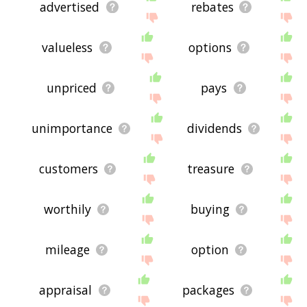
advertised
rebates
valueless
options
unpriced
pays
unimportance
dividends
customers
treasure
worthily
buying
mileage
option
appraisal
packages