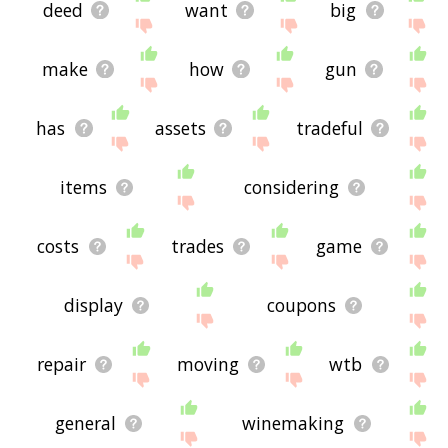
deed
want
big
make
how
gun
has
assets
tradeful
items
considering
costs
trades
game
display
coupons
repair
moving
wtb
general
winemaking