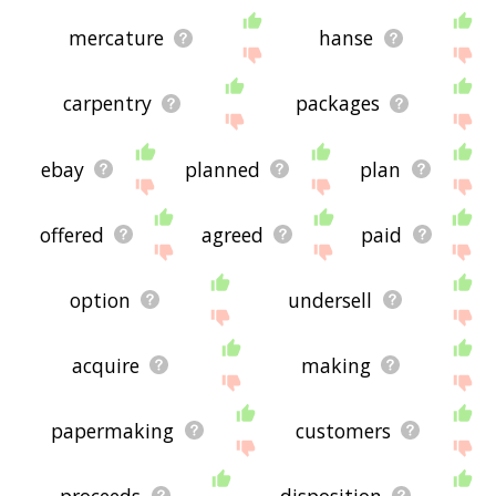
mercature
hanse
carpentry
packages
ebay
planned
plan
offered
agreed
paid
option
undersell
acquire
making
papermaking
customers
proceeds
disposition