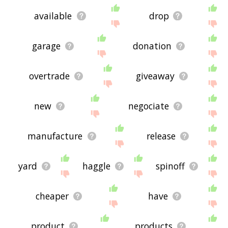
available
drop
garage
donation
overtrade
giveaway
new
negociate
manufacture
release
yard
haggle
spinoff
cheaper
have
product
products