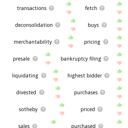
transactions
fetch
deconsolidation
buys
merchantability
pricing
presale
bankruptcy filing
liquidating
highest bidder
divested
purchases
sotheby
priced
sales
purchased