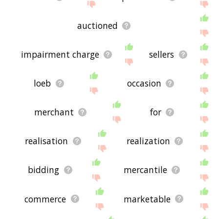
auctioned
impairment charge
sellers
loeb
occasion
merchant
for
realisation
realization
bidding
mercantile
commerce
marketable