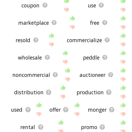
coupon
use
marketplace
free
resold
commercialize
wholesale
peddle
noncommercial
auctioneer
distribution
production
used
offer
monger
rental
promo