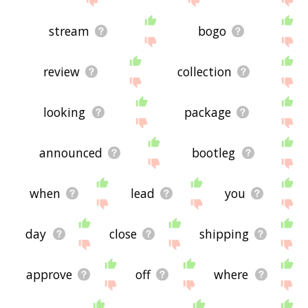
stream
bogo
review
collection
looking
package
announced
bootleg
when
lead
you
day
close
shipping
approve
off
where