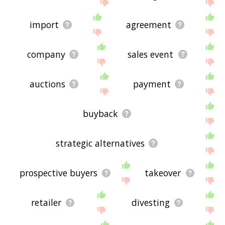
site - I hope it is useful to you! 🐞
import
agreement
company
sales event
auctions
payment
buyback
strategic alternatives
prospective buyers
takeover
retailer
divesting