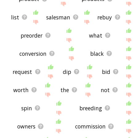
list
salesman
rebuy
preorder
what
conversion
black
request
dip
bid
worth
the
not
spin
breeding
owners
commission