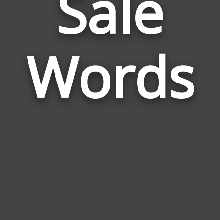
Sale
Wor
Rela
Words
to
Sale