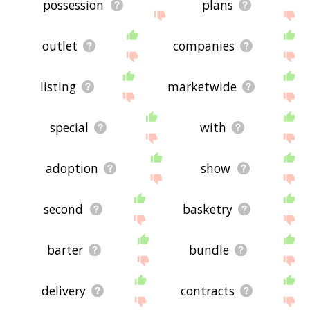
possession
plans
outlet
companies
listing
marketwide
special
with
adoption
show
second
basketry
barter
bundle
delivery
contracts