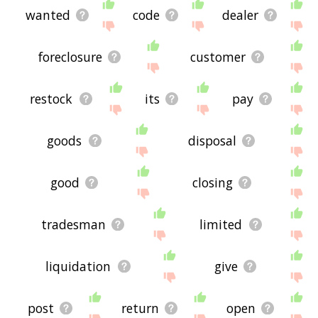
wanted
code
dealer
foreclosure
customer
restock
its
pay
goods
disposal
good
closing
tradesman
limited
liquidation
give
post
return
open