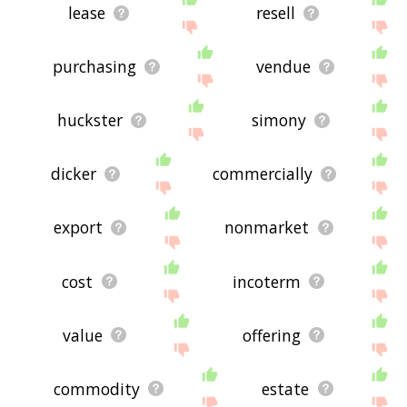
lease
resell
purchasing
vendue
huckster
simony
dicker
commercially
export
nonmarket
cost
incoterm
value
offering
commodity
estate