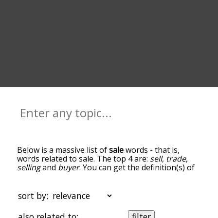
Below is a massive list of
sale
words - that is,
words related to sale. The top 4 are:
sell
,
trade
,
selling
and
buyer
. You can get the definition(s) of
a word in the list below by tapping the question-
mark icon next to it. The words at the top of the
list are the ones most associated with sale, and as
sort by:
you go down the relatedness becomes more
slight. By default, the words are sorted by
also related to:
filter