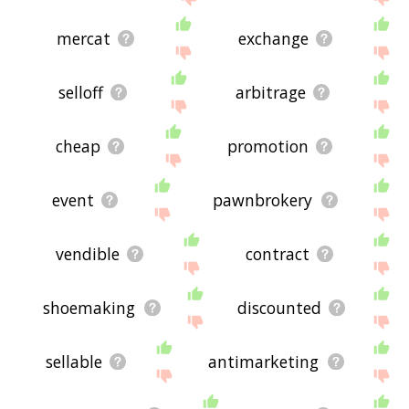
mercat
exchange
selloff
arbitrage
cheap
promotion
event
pawnbrokery
vendible
contract
shoemaking
discounted
sellable
antimarketing