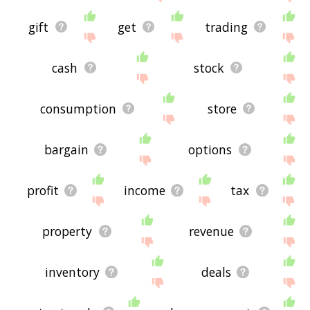
gift
get
trading
cash
stock
consumption
store
bargain
options
profit
income
tax
property
revenue
inventory
deals