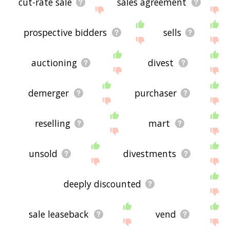
cut-rate sale
sales agreement
prospective bidders
sells
auctioning
divest
demerger
purchaser
reselling
mart
unsold
divestments
deeply discounted
sale leaseback
vend