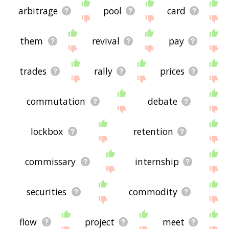
arbitrage
pool
card
them
revival
pay
trades
rally
prices
commutation
debate
lockbox
retention
commissary
internship
securities
commodity
flow
project
meet