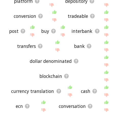
platform
depository
conversion
tradeable
post
buy
interbank
transfers
bank
dollar denominated
blockchain
currency translation
cash
ecn
conversation