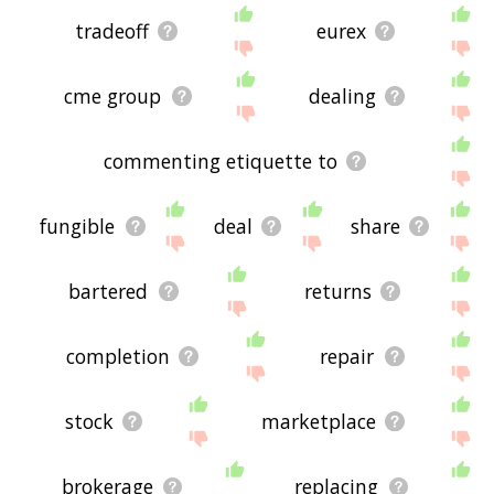
tradeoff
eurex
cme group
dealing
commenting etiquette to
fungible
deal
share
bartered
returns
completion
repair
stock
marketplace
brokerage
replacing