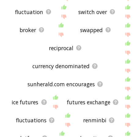
fluctuation
switch over
broker
swapped
reciprocal
currency denominated
sunherald.com encourages
ice futures
futures exchange
fluctuations
renminbi