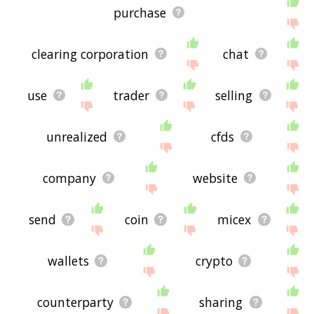
purchase
clearing corporation
chat
use
trader
selling
unrealized
cfds
company
website
send
coin
micex
wallets
crypto
counterparty
sharing