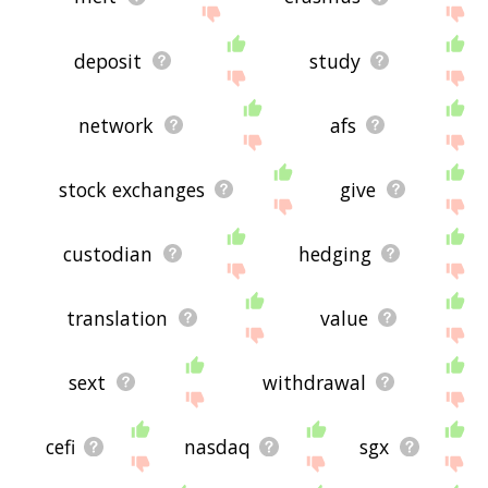
deposit
study
network
afs
stock exchanges
give
custodian
hedging
translation
value
sext
withdrawal
cefi
nasdaq
sgx