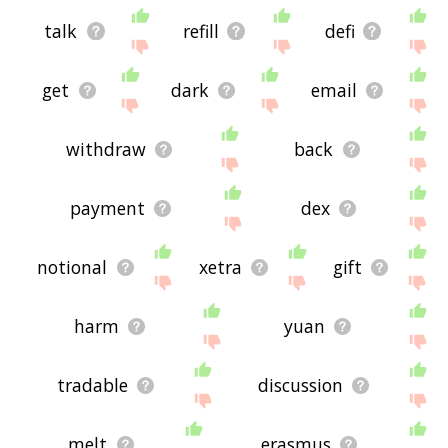
talk
refill
defi
get
dark
email
withdraw
back
payment
dex
notional
xetra
gift
harm
yuan
tradable
discussion
melt
erasmus