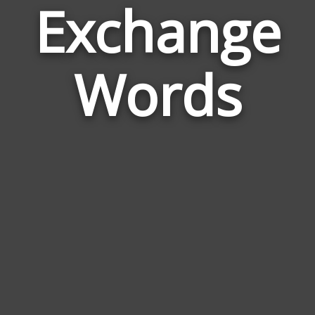
Exchange
Wor
Rela
Words
to
Exc