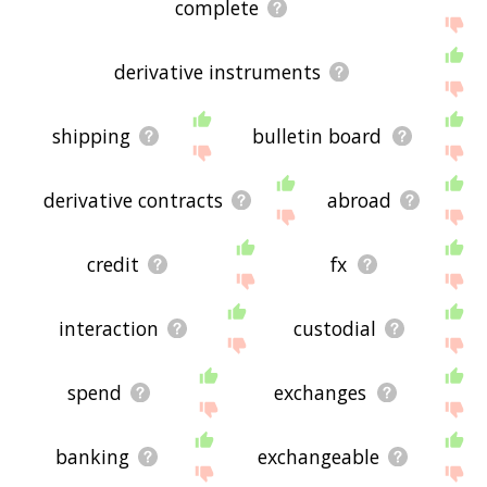
complete
derivative instruments
shipping
bulletin board
derivative contracts
abroad
credit
fx
interaction
custodial
spend
exchanges
banking
exchangeable