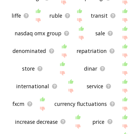
liffe
ruble
transit
nasdaq omx group
sale
denominated
repatriation
store
dinar
international
service
fxcm
currency fluctuations
increase decrease
price