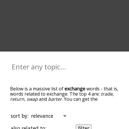
Below is a massive list of
exchange
words - that is,
words related to exchange. The top 4 are:
trade
,
return
,
swap
and
barter
. You can get the
definition(s) of a word in the list below by tapping
the question-mark icon next to it. The words at
the top of the list are the ones most associated
sort by:
with exchange, and as you go down the
relatedness becomes more slight. By default, the
also related to:
filter