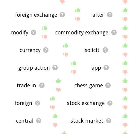
the site - I hope it is useful to you! 🐜
foreign exchange
alter
modify
commodity exchange
currency
solicit
group action
app
trade in
chess game
foreign
stock exchange
central
stock market