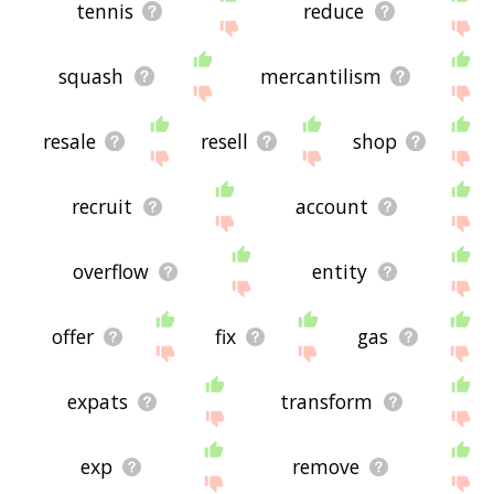
tennis
reduce
squash
mercantilism
resale
resell
shop
recruit
account
overflow
entity
offer
fix
gas
expats
transform
exp
remove