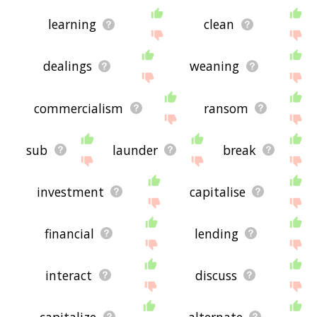
learning
clean
dealings
weaning
commercialism
ransom
sub
launder
break
investment
capitalise
financial
lending
interact
discuss
capitalize
alternate