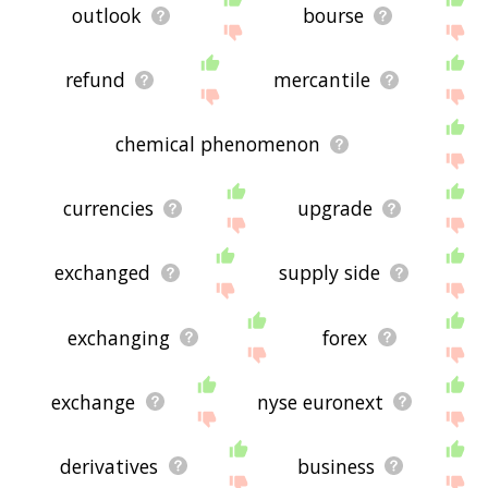
outlook
bourse
refund
mercantile
chemical phenomenon
currencies
upgrade
exchanged
supply side
exchanging
forex
exchange
nyse euronext
derivatives
business