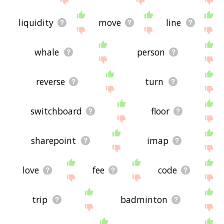
liquidity
move
line
whale
person
reverse
turn
switchboard
floor
sharepoint
imap
love
fee
code
trip
badminton