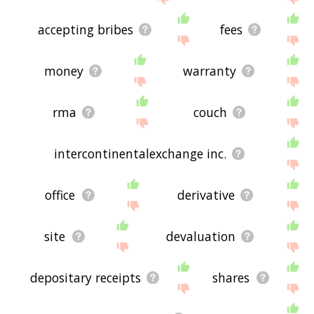
accepting bribes
fees
money
warranty
rma
couch
intercontinentalexchange inc.
office
derivative
site
devaluation
depositary receipts
shares