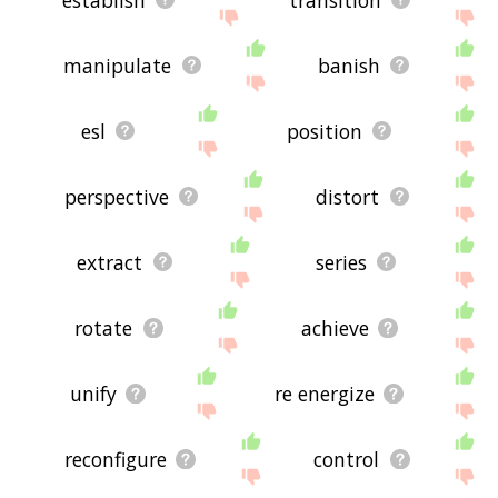
manipulate
banish
esl
position
perspective
distort
extract
series
rotate
achieve
unify
re energize
reconfigure
control