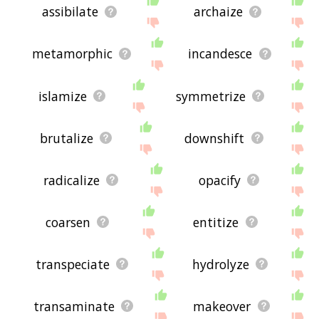
assibilate
archaize
metamorphic
incandesce
islamize
symmetrize
brutalize
downshift
radicalize
opacify
coarsen
entitize
transpeciate
hydrolyze
transaminate
makeover