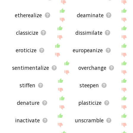
etherealize
deaminate
classicize
dissimilate
eroticize
europeanize
sentimentalize
overchange
stiffen
steepen
denature
plasticize
inactivate
unscramble