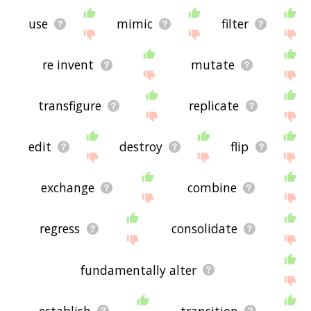
use
mimic
filter
re invent
mutate
transfigure
replicate
edit
destroy
flip
exchange
combine
regress
consolidate
fundamentally alter
establish
transition