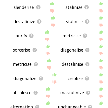
slenderize
stalinize
destalinize
stalinise
aurify
metricise
sorcerise
diagonalise
metricize
destalinise
diagonalize
creolize
obsolesce
masculinize
alternation
unchangeable