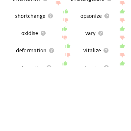
shortchange
opsonize
oxidise
vary
deformation
vitalize
automatize
urbanize
emulsify
decarboxylate
ulcerate
exchanger
alkalinize
complexify