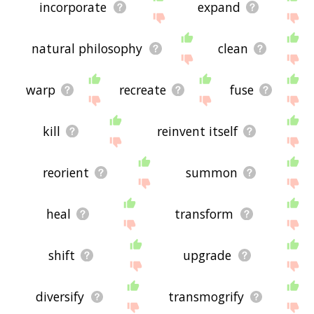
incorporate
expand
natural philosophy
clean
warp
recreate
fuse
kill
reinvent itself
reorient
summon
heal
transform
shift
upgrade
diversify
transmogrify