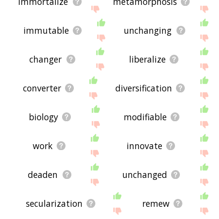
immortalize
metamorphosis
immutable
unchanging
changer
liberalize
converter
diversification
biology
modifiable
work
innovate
deaden
unchanged
secularization
remew