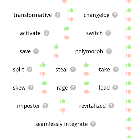
transformative
changelog
activate
switch
save
polymorph
split
steal
take
skew
rage
load
imposter
revitalized
seamlessly integrate