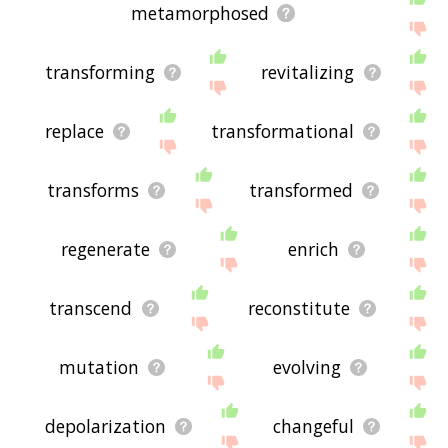
metamorphosed
transforming
revitalizing
replace
transformational
transforms
transformed
regenerate
enrich
transcend
reconstitute
mutation
evolving
depolarization
changeful