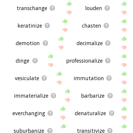
transchange
louden
keratinize
chasten
demotion
decimalize
dinge
professionalize
vesiculate
immutation
immaterialize
barbarize
everchanging
denaturalize
suburbanize
transitivize