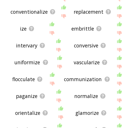
conventionalize
replacement
ize
embrittle
intervary
conversive
uniformize
vascularize
flocculate
communization
paganize
normalize
orientalize
glamorize