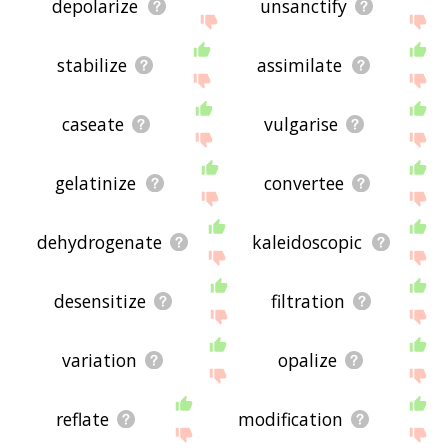
depolarize
unsanctify
stabilize
assimilate
caseate
vulgarise
gelatinize
convertee
dehydrogenate
kaleidoscopic
desensitize
filtration
variation
opalize
reflate
modification