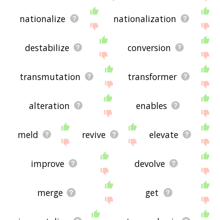
nationalize
nationalization
destabilize
conversion
transmutation
transformer
alteration
enables
meld
revive
elevate
improve
devolve
merge
get