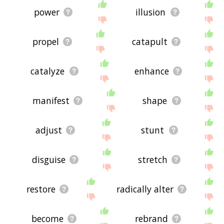
power
illusion
propel
catapult
catalyze
enhance
manifest
shape
adjust
stunt
disguise
stretch
restore
radically alter
become
rebrand