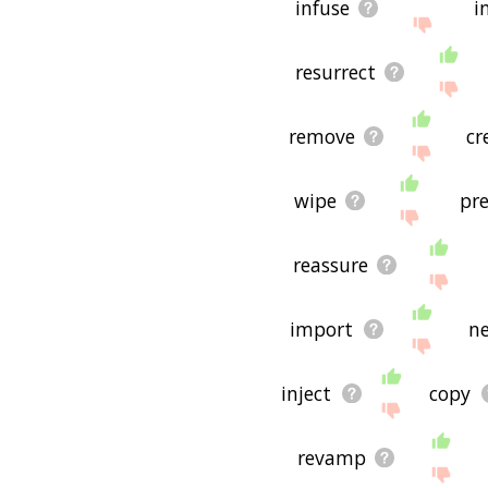
infuse
i
resurrect
remove
cr
wipe
pre
reassure
import
n
inject
copy
revamp