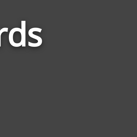
rds
Words
Related
to
Restore