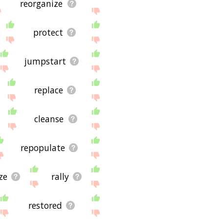
reorganize
protect
jumpstart
replace
cleanse
repopulate
ze
rally
restored