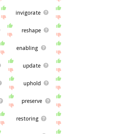
invigorate
reshape
enabling
update
uphold
preserve
restoring