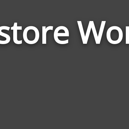
store Wo