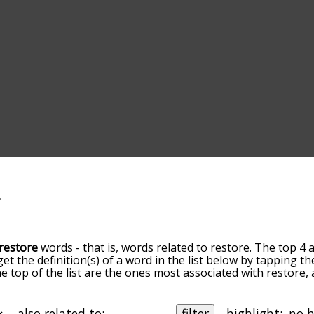
restore
words - that is, words related to restore. The top 4 
get the definition(s) of a word in the list below by tapping 
the top of the list are the ones most associated with restore
slight. By default, the words are sorted by relevance/relat
ore terms by using the menu below, and there's also the o
get restore words starting with a particular letter. You can al
also related to:
filter
highlight: