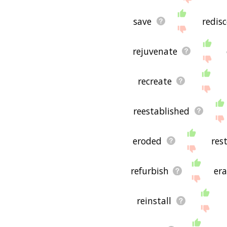
save
redis
rejuvenate
recreate
reestablished
eroded
res
refurbish
era
reinstall