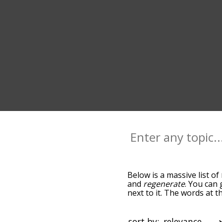
Below is a massive list of
and
regenerate
. You can 
next to it. The words at 
relatedness becomes more 
get the most common rest
alphabetically so you can 
sort by: