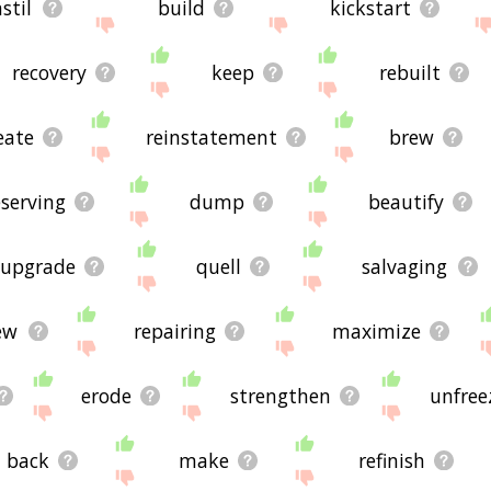
nstil
build
kickstart
recovery
keep
rebuilt
eate
reinstatement
brew
serving
dump
beautify
upgrade
quell
salvaging
ew
repairing
maximize
erode
strengthen
unfree
back
make
refinish