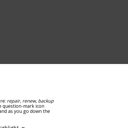
are:
repair
,
renew
,
backup
the question-mark icon
, and as you go down the
edness, but you can also
ption to sort the words
so filter the word list so