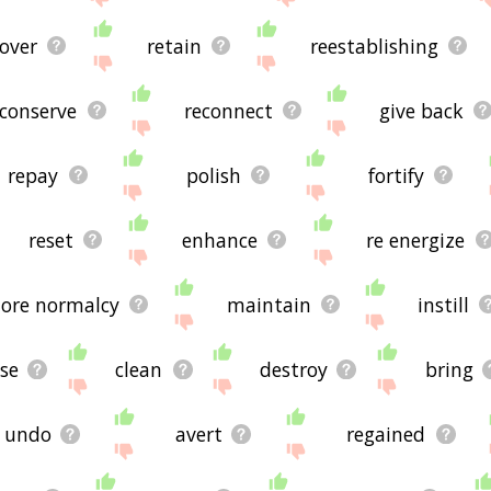
cover
retain
reestablishing
conserve
reconnect
give back
repay
polish
fortify
reset
enhance
re energize
tore normalcy
maintain
instill
se
clean
destroy
bring
undo
avert
regained