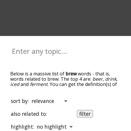
Below is a massive list of
brew
words - that is,
words related to brew. The top 4 are:
beer
,
drink
,
iced
and
ferment
. You can get the definition(s) of
a word in the list below by tapping the question-
mark icon next to it. The words at the top of the
list are the ones most associated with brew, and
sort by:
as you go down the relatedness becomes more
slight. By default, the words are sorted by
also related to:
filter
relevance/relatedness, but you can also get the
most common brew terms by using the menu
highlight:
below, and there's also the option to sort the