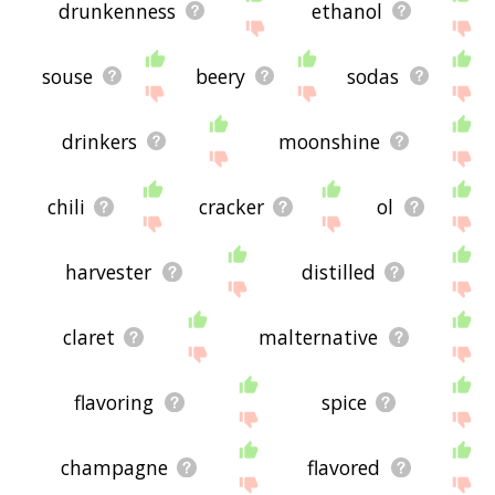
drunkenness
ethanol
souse
beery
sodas
drinkers
moonshine
chili
cracker
ol
harvester
distilled
claret
malternative
flavoring
spice
champagne
flavored