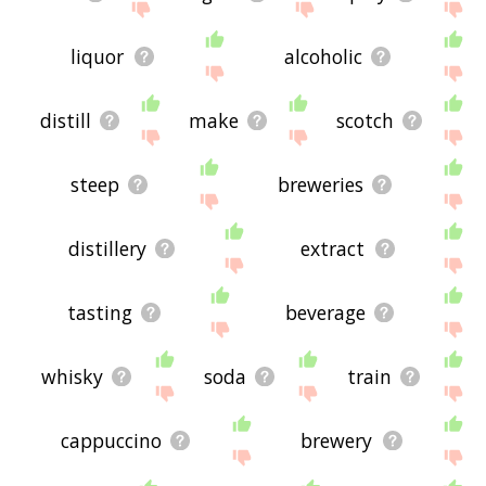
liquor
alcoholic
distill
make
scotch
steep
breweries
distillery
extract
tasting
beverage
whisky
soda
train
cappuccino
brewery