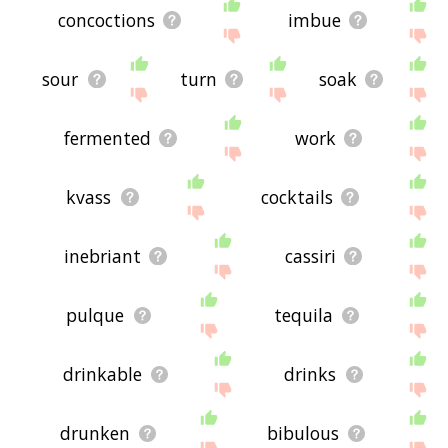
concoctions
imbue
sour
turn
soak
fermented
work
kvass
cocktails
inebriant
cassiri
pulque
tequila
drinkable
drinks
drunken
bibulous