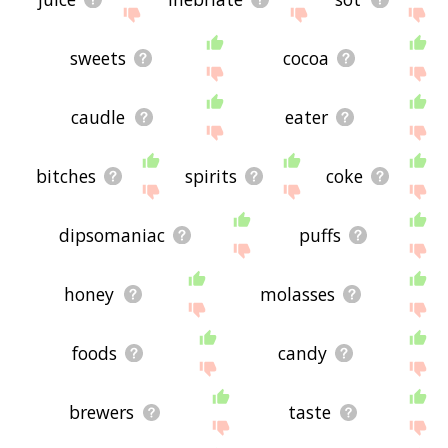
sweets
cocoa
caudle
eater
bitches
spirits
coke
dipsomaniac
puffs
honey
molasses
foods
candy
brewers
taste