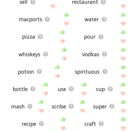
sell
restaurant
macports
water
pizza
pour
whiskeys
vodkas
potion
spirituous
bottle
use
cup
mash
scribe
super
recipe
craft