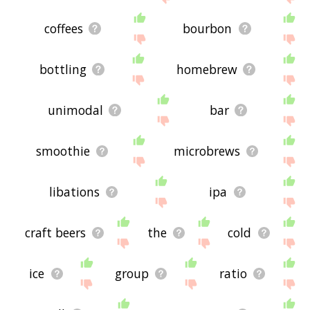
coffees
bourbon
bottling
homebrew
unimodal
bar
smoothie
microbrews
libations
ipa
craft beers
the
cold
ice
group
ratio