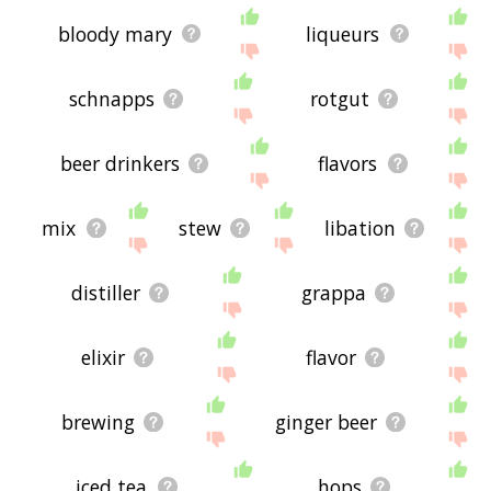
bloody mary
liqueurs
schnapps
rotgut
beer drinkers
flavors
mix
stew
libation
distiller
grappa
elixir
flavor
brewing
ginger beer
iced tea
hops