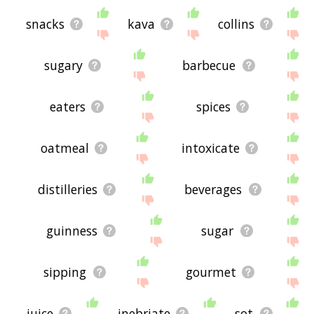
snacks
kava
collins
sugary
barbecue
eaters
spices
oatmeal
intoxicate
distilleries
beverages
guinness
sugar
sipping
gourmet
juice
inebriate
sot