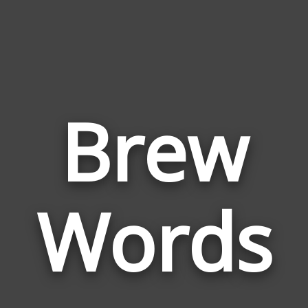
Brew
Wor
Rela
Words
to
Bre