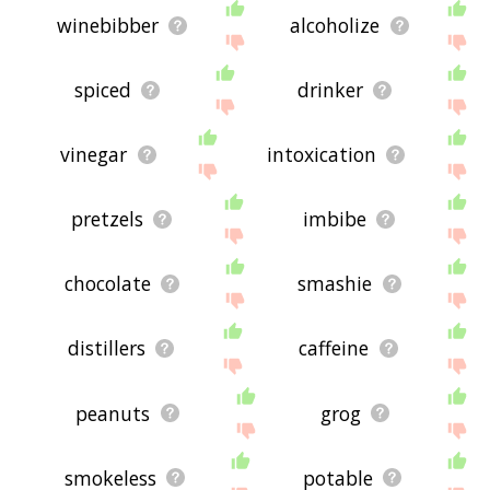
winebibber
alcoholize
spiced
drinker
vinegar
intoxication
pretzels
imbibe
chocolate
smashie
distillers
caffeine
peanuts
grog
smokeless
potable