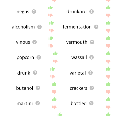
negus
drunkard
alcoholism
fermentation
vinous
vermouth
popcorn
wassail
drunk
varietal
butanol
crackers
martini
bottled