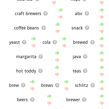
craft brewers
abv
coffee beans
snack
yeast
cola
brewed
margarita
java
hot toddy
teas
brew
brews
schlitz
beers
brewer