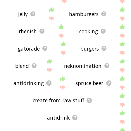
jelly
hamburgers
rhenish
cooking
gatorade
burgers
blend
neknomination
antidrinking
spruce beer
create from raw stuff
antidrink