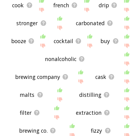
cook
french
drip
stronger
carbonated
booze
cocktail
buy
nonalcoholic
brewing company
cask
malts
distilling
filter
extraction
brewing co.
fizzy