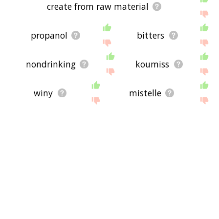
create from raw material
propanol
bitters
nondrinking
koumiss
winy
mistelle
fermenting
nondrinker
bevvy
bibacious
microbrewery
diol
cyclohexanol
liquors