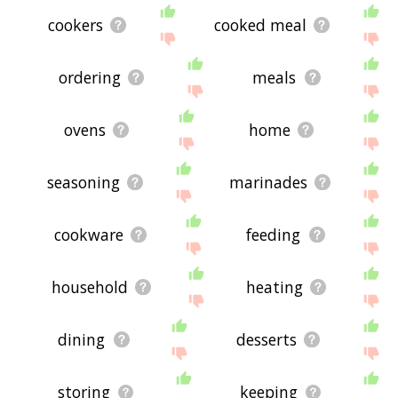
cookers
cooked meal
ordering
meals
ovens
home
seasoning
marinades
cookware
feeding
household
heating
dining
desserts
storing
keeping