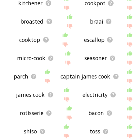
kitchener
cookpot
broasted
braai
cooktop
escallop
micro-cook
seasoner
parch
captain james cook
james cook
electricity
rotisserie
bacon
shiso
toss