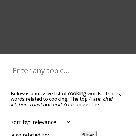
Below is a massive list of
cooking
words - that is,
words related to cooking. The top 4 are:
chef
,
kitchen
,
roast
and
grill
. You can get the
definition(s) of a word in the list below by tapping
the question-mark icon next to it. The words at
the top of the list are the ones most associated
sort by:
with cooking, and as you go down the relatedness
becomes more slight. By default, the words are
also related to:
filter