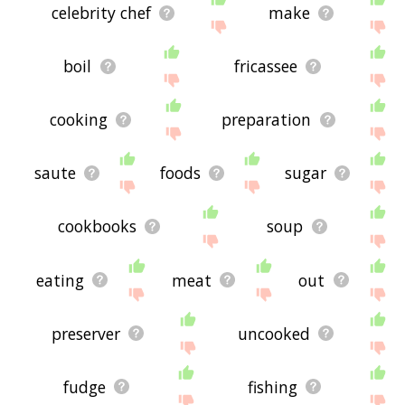
celebrity chef
make
boil
fricassee
cooking
preparation
saute
foods
sugar
cookbooks
soup
eating
meat
out
preserver
uncooked
fudge
fishing