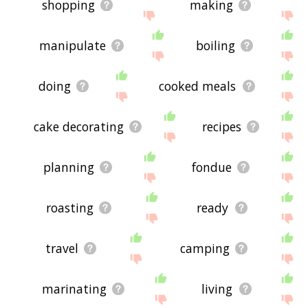
shopping
making
manipulate
boiling
doing
cooked meals
cake decorating
recipes
planning
fondue
roasting
ready
travel
camping
marinating
living