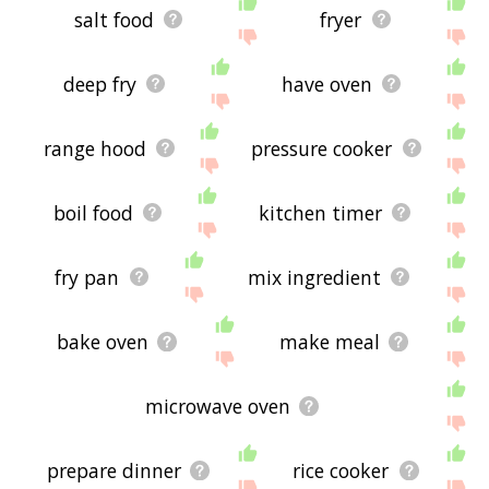
salt food
fryer
deep fry
have oven
range hood
pressure cooker
boil food
kitchen timer
fry pan
mix ingredient
bake oven
make meal
microwave oven
prepare dinner
rice cooker