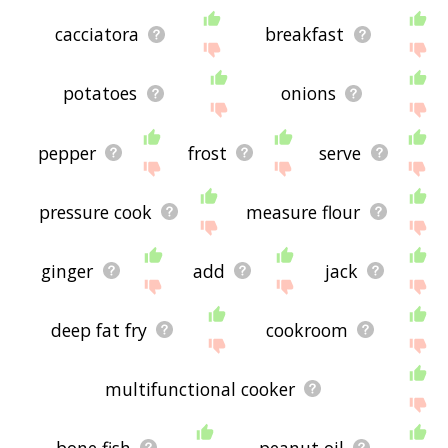
cacciatora
breakfast
potatoes
onions
pepper
frost
serve
pressure cook
measure flour
ginger
add
jack
deep fat fry
cookroom
multifunctional cooker
bone fish
peanut oil