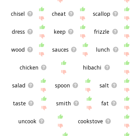
chisel
cheat
scallop
dress
keep
frizzle
wood
sauces
lunch
chicken
hibachi
salad
spoon
salt
taste
smith
fat
uncook
cookstove