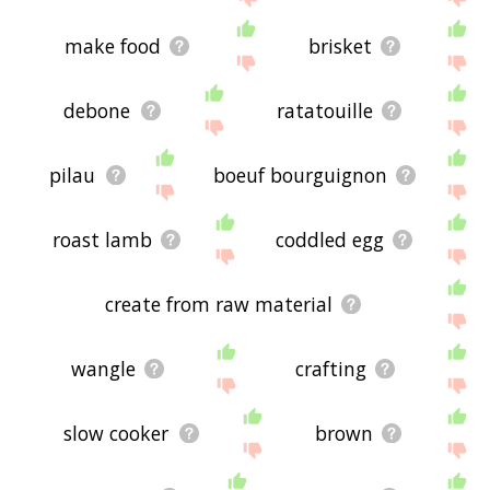
make food
brisket
debone
ratatouille
pilau
boeuf bourguignon
roast lamb
coddled egg
create from raw material
wangle
crafting
slow cooker
brown