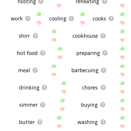
hosting
reheating
work
cooling
cooks
shirr
cookhouse
hot food
preparing
meal
barbecuing
drinking
chores
simmer
buying
butter
washing