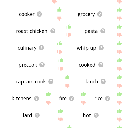
site - I hope it is useful to you! 🐞
cooker
grocery
roast chicken
pasta
culinary
whip up
precook
cooked
captain cook
blanch
kitchens
fire
rice
lard
hot