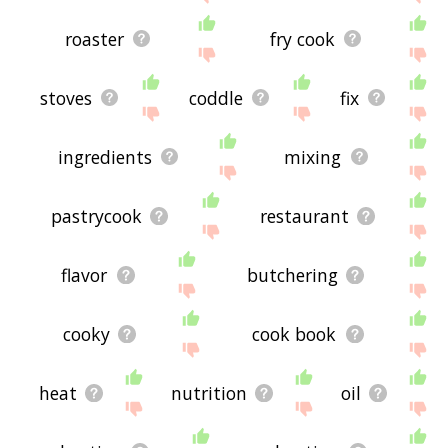
roaster
fry cook
stoves
coddle
fix
ingredients
mixing
pastrycook
restaurant
flavor
butchering
cooky
cook book
heat
nutrition
oil