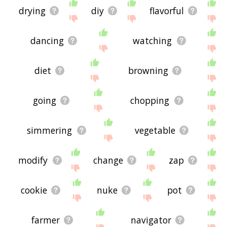
drying
diy
flavorful
dancing
watching
diet
browning
going
chopping
simmering
vegetable
modify
change
zap
cookie
nuke
pot
farmer
navigator