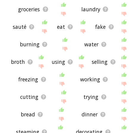
groceries
laundry
sauté
eat
fake
burning
water
broth
using
selling
freezing
working
cutting
trying
bread
dinner
steaming
decorating