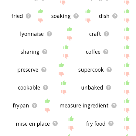
fried
soaking
dish
lyonnaise
craft
sharing
coffee
preserve
supercook
cookable
unbaked
frypan
measure ingredient
mise en place
fry food