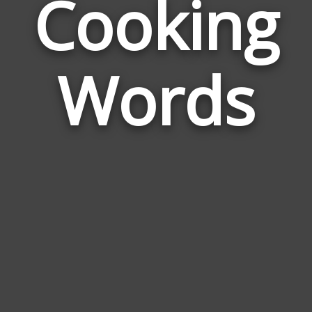
Cooking
Wor
Rela
Words
to
Coo