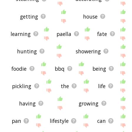
getting
house
learning
paella
fate
hunting
showering
foodie
bbq
being
pickling
the
life
having
growing
pan
lifestyle
can