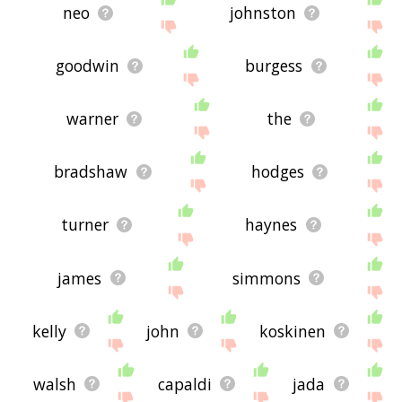
neo
johnston
goodwin
burgess
warner
the
bradshaw
hodges
turner
haynes
james
simmons
kelly
john
koskinen
walsh
capaldi
jada