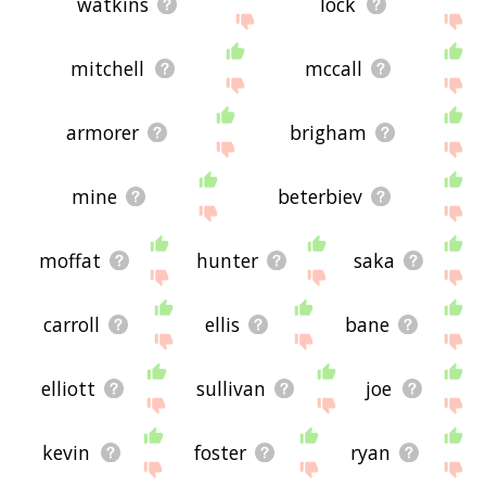
watkins
lock
mitchell
mccall
armorer
brigham
mine
beterbiev
moffat
hunter
saka
carroll
ellis
bane
elliott
sullivan
joe
kevin
foster
ryan