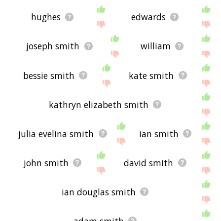
hughes
edwards
joseph smith
william
bessie smith
kate smith
kathryn elizabeth smith
julia evelina smith
ian smith
john smith
david smith
ian douglas smith
adam smith