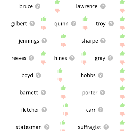
bruce
lawrence
gilbert
quinn
troy
jennings
sharpe
reeves
hines
gray
boyd
hobbs
barnett
porter
fletcher
carr
statesman
suffragist