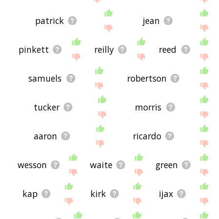
patrick
jean
pinkett
reilly
reed
samuels
robertson
tucker
morris
aaron
ricardo
wesson
waite
green
kap
kirk
ijax