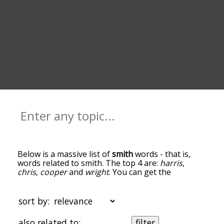
Below is a massive list of
smith
words - that is,
words related to smith. The top 4 are:
harris
,
chris
,
cooper
and
wright
. You can get the
definition(s) of a word in the list below by tapping
the question-mark icon next to it. The words at
the top of the list are the ones most associated
sort by:
with smith, and as you go down the relatedness
becomes more slight. By default, the words are
also related to:
filter