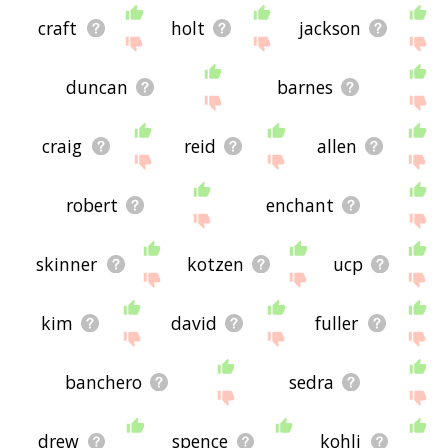
craft
holt
jackson
duncan
barnes
craig
reid
allen
robert
enchant
skinner
kotzen
ucp
kim
david
fuller
banchero
sedra
drew
spence
kohli