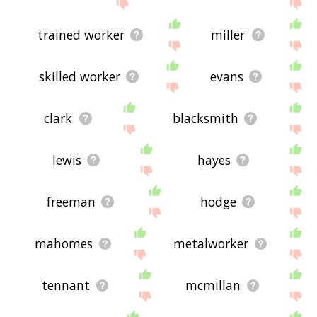
site - I hope it is useful to you! 🐍
trained worker
miller
skilled worker
evans
clark
blacksmith
lewis
hayes
freeman
hodge
mahomes
metalworker
tennant
mcmillan