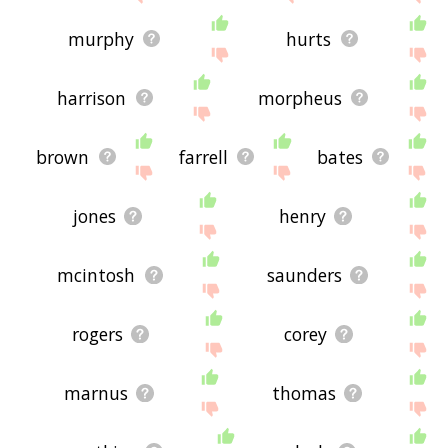
murphy
hurts
harrison
morpheus
brown
farrell
bates
jones
henry
mcintosh
saunders
rogers
corey
marnus
thomas