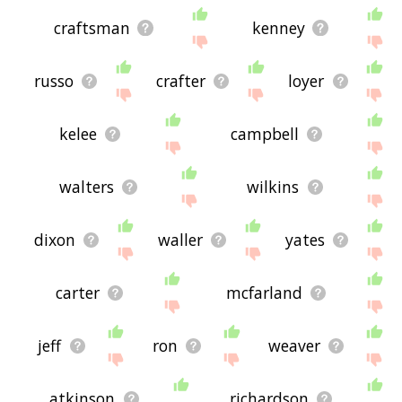
craftsman
kenney
russo
crafter
loyer
kelee
campbell
walters
wilkins
dixon
waller
yates
carter
mcfarland
jeff
ron
weaver
atkinson
richardson