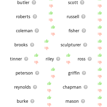
butler
scott
roberts
russell
coleman
fisher
brooks
sculpturer
tinner
riley
ross
peterson
griffin
reynolds
chapman
burke
mason