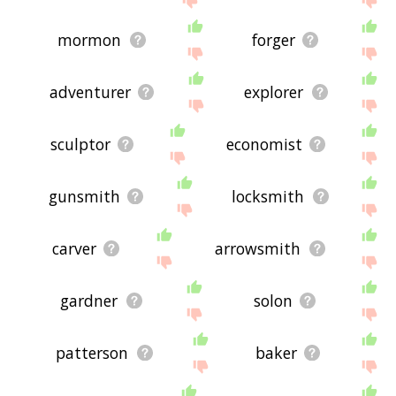
mormon
forger
adventurer
explorer
sculptor
economist
gunsmith
locksmith
carver
arrowsmith
gardner
solon
patterson
baker