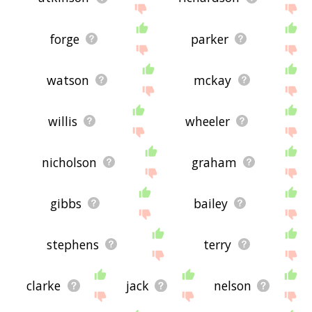
forge
parker
watson
mckay
willis
wheeler
nicholson
graham
gibbs
bailey
stephens
terry
clarke
jack
nelson