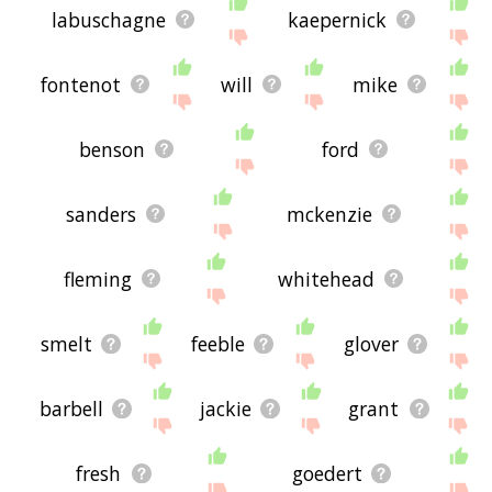
labuschagne
kaepernick
fontenot
will
mike
benson
ford
sanders
mckenzie
fleming
whitehead
smelt
feeble
glover
barbell
jackie
grant
fresh
goedert