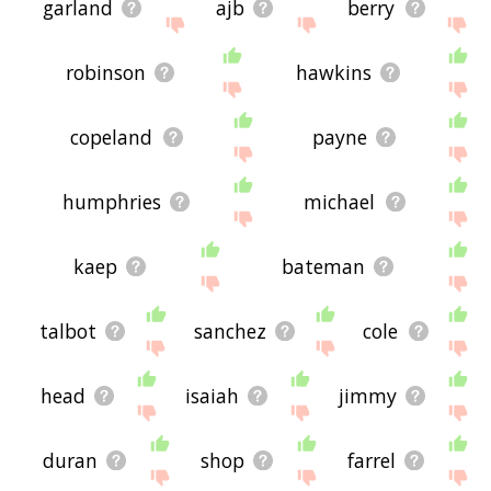
garland
ajb
berry
robinson
hawkins
copeland
payne
humphries
michael
kaep
bateman
talbot
sanchez
cole
head
isaiah
jimmy
duran
shop
farrel