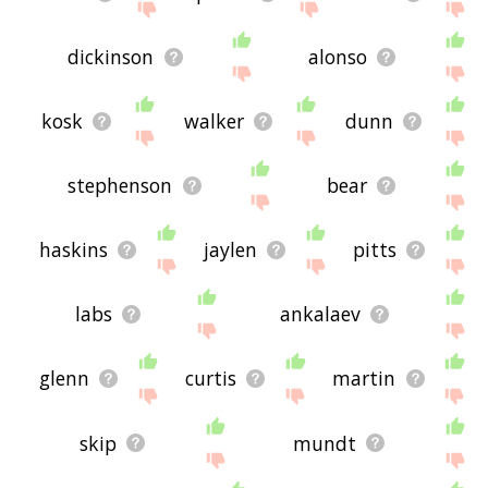
dickinson
alonso
kosk
walker
dunn
stephenson
bear
haskins
jaylen
pitts
labs
ankalaev
glenn
curtis
martin
skip
mundt