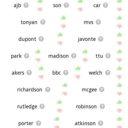
ajb
son
car
tonyan
mvs
dupont
javonte
park
madison
ttu
akers
bbc
welch
richardson
mcgee
rutledge
robinson
porter
atkinson