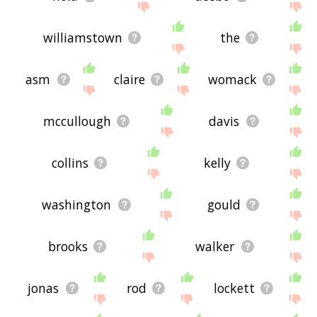
williamstown
the
asm
claire
womack
mccullough
davis
collins
kelly
washington
gould
brooks
walker
jonas
rod
lockett