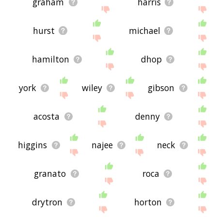
graham
harris
hurst
michael
hamilton
dhop
york
wiley
gibson
acosta
denny
higgins
najee
neck
granato
roca
drytron
horton