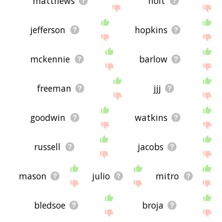
matthews
holt
jefferson
hopkins
mckennie
barlow
freeman
jjj
goodwin
watkins
russell
jacobs
mason
julio
mitro
bledsoe
broja