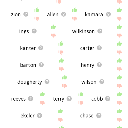
zion
allen
kamara
ings
wilkinson
kanter
carter
barton
henry
dougherty
wilson
reeves
terry
cobb
ekeler
chase