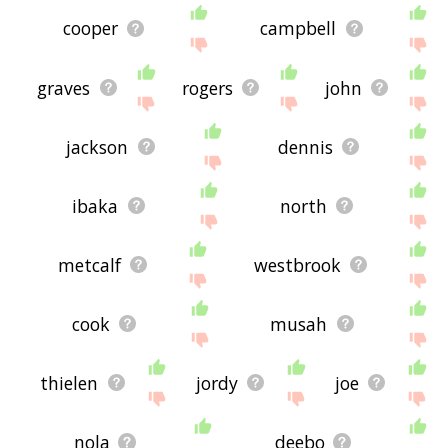
cooper
campbell
graves
rogers
john
jackson
dennis
ibaka
north
metcalf
westbrook
cook
musah
thielen
jordy
joe
nola
deebo