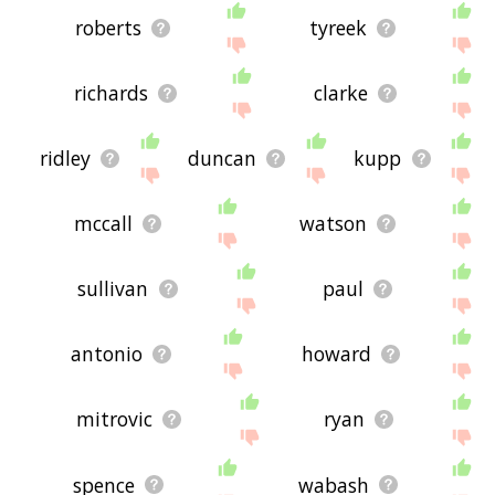
roberts
tyreek
richards
clarke
ridley
duncan
kupp
mccall
watson
sullivan
paul
antonio
howard
mitrovic
ryan
spence
wabash