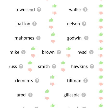
townsend
waller
patton
nelson
mahomes
godwin
mike
brown
hvsd
russ
smith
hawkins
clements
tillman
arod
gillespie