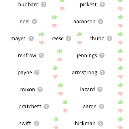
hubbard
pickett
noel
aaronson
mayes
reese
chubb
renfrow
jennings
payne
armstrong
mixon
lazard
pratchett
aaron
swift
hickman