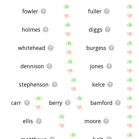
fowler
fuller
holmes
diggs
whitehead
burgess
dennison
jones
stephenson
kelce
carr
berry
bamford
ellis
moore