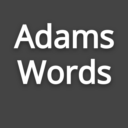
Adams
Wor
Rela
Words
to
Ada