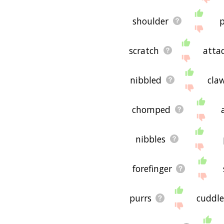
shoulder
p
scratch
atta
nibbled
cla
chomped
nibbles
forefinger
purrs
cuddl