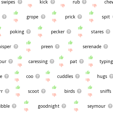
swipes
kick
rub
che
grope
prick
spit
poking
pecker
stares
isper
preen
serenade
our
caressing
pat
typing
e
coo
cuddles
hugs
rr
scoot
birds
sniffs
ibble
goodnight
seymour