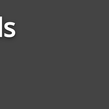
ds
Words
Related
to
Peck