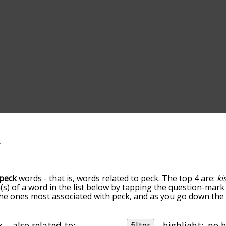
peck
words - that is, words related to peck. The top 4 are:
ki
(s) of a word in the list below by tapping the question-mark 
e the ones most associated with peck, and as you go down th
 the words are sorted by relevance/relatedness, but you can
enu below, and there's also the option to sort the words al
th a particular letter. You can also filter the word list so it
also related to:
filter
highlight: