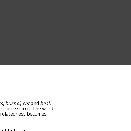
ss
,
bushel
,
eat
and
beak
.
icon next to it. The words
e relatedness becomes
 also get the most common
phabetically so you can
 only shows words that are