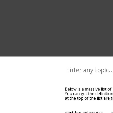
Below is a massive list of
You can get the definition
at the top of the list ar
more slight. By default,
peck terms by using the m
get peck words starting wi
sort by: