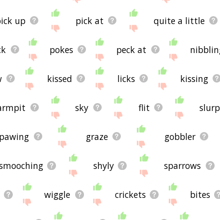
ick up
pick at
quite a little
ck
pokes
peck at
nibblin
w
kissed
licks
kissing
armpit
sky
flit
slurp
pawing
graze
gobbler
smooching
shyly
sparrows
e
wiggle
crickets
bites