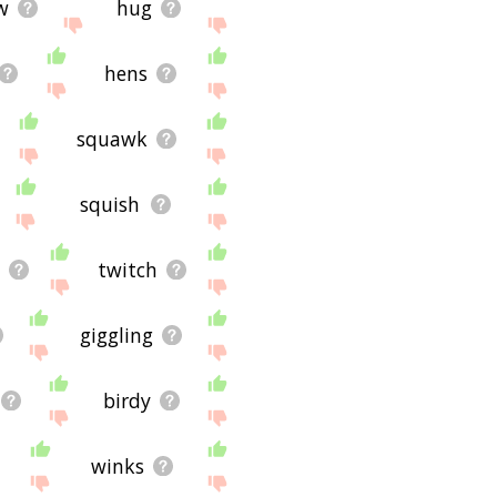
w
hug
hens
squawk
squish
twitch
giggling
birdy
winks