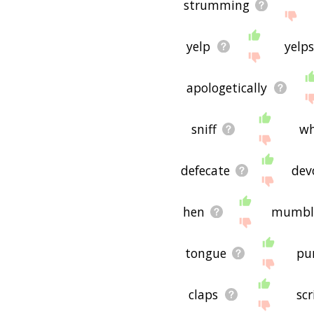
strumming
yelp
yelps
apologetically
sniff
wh
defecate
dev
hen
mumbl
tongue
pu
claps
scr