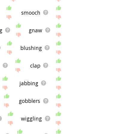
smooch
g
gnaw
blushing
clap
jabbing
gobblers
wiggling