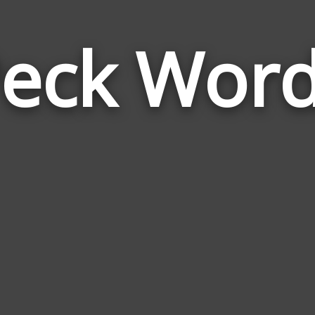
eck Wor