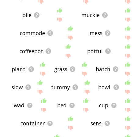
site - I hope it is useful to you! 🐐
pile
muckle
commode
mess
coffeepot
potful
plant
grass
batch
slow
tummy
bowl
wad
bed
cup
container
sens