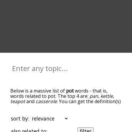
Below is a massive list of
pot
words - that is,
words related to pot. The top 4 are:
pan
,
kettle
,
teapot
and
casserole
. You can get the definition(s)
of a word in the list below by tapping the
question-mark icon next to it. The words at the
top of the list are the ones most associated with
sort by:
pot, and as you go down the relatedness becomes
more slight. By default, the words are sorted by
also related to:
filter