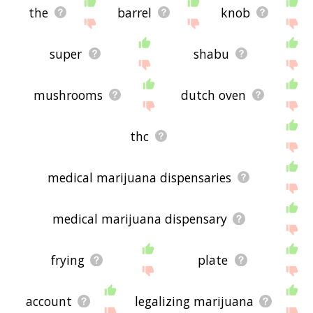
the
barrel
knob
super
shabu
mushrooms
dutch oven
thc
medical marijuana dispensaries
medical marijuana dispensary
frying
plate
account
legalizing marijuana