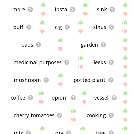
more
insta
sink
buff
cig
sinus
pads
garden
medicinal purposes
leeks
mushroom
potted plant
coffee
opium
vessel
cherry tomatoes
cooking
mix
dry
tree