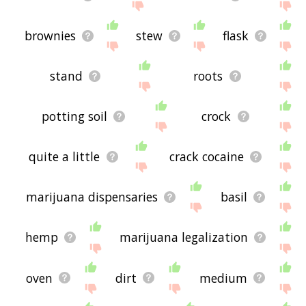
brownies
stew
flask
stand
roots
potting soil
crock
quite a little
crack cocaine
marijuana dispensaries
basil
hemp
marijuana legalization
oven
dirt
medium