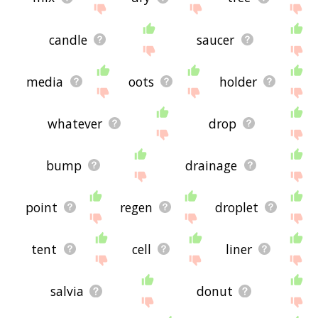
candle
saucer
media
oots
holder
whatever
drop
bump
drainage
point
regen
droplet
tent
cell
liner
salvia
donut