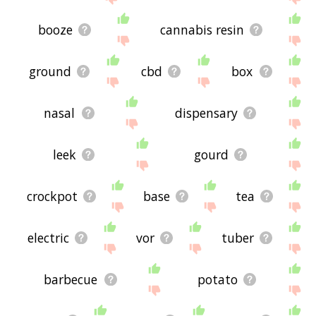
booze
cannabis resin
ground
cbd
box
nasal
dispensary
leek
gourd
crockpot
base
tea
electric
vor
tuber
barbecue
potato