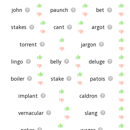
john
paunch
bet
stakes
cant
argot
torrent
jargon
lingo
belly
deluge
boiler
stake
patois
implant
caldron
vernacular
slang
poker
wager