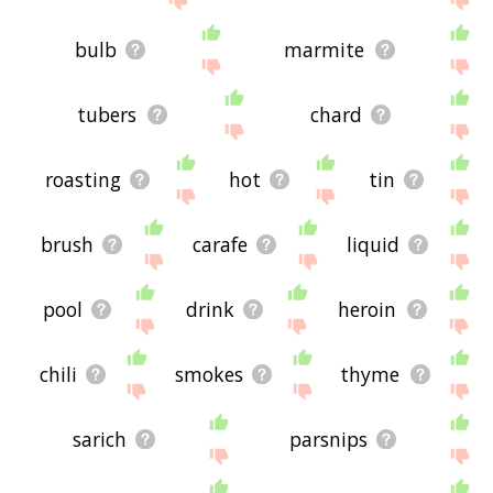
bulb
marmite
tubers
chard
roasting
hot
tin
brush
carafe
liquid
pool
drink
heroin
chili
smokes
thyme
sarich
parsnips