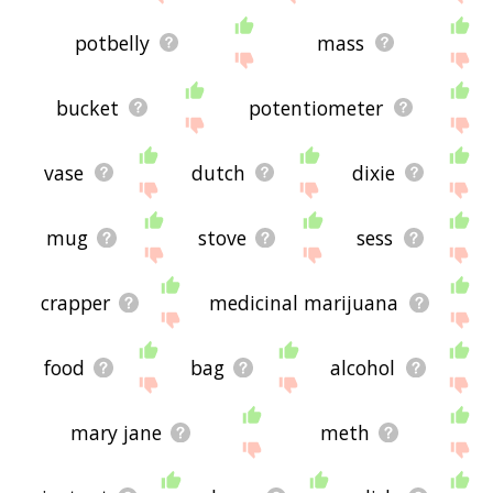
potbelly
mass
bucket
potentiometer
vase
dutch
dixie
mug
stove
sess
crapper
medicinal marijuana
food
bag
alcohol
mary jane
meth