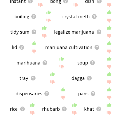
instant
bong
dish
boiling
crystal meth
tidy sum
legalize marijuana
lid
marijuana cultivation
marihuana
soup
tray
dagga
dispensaries
pans
rice
rhubarb
khat