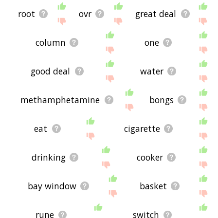
root
ovr
great deal
column
one
good deal
water
methamphetamine
bongs
eat
cigarette
drinking
cooker
bay window
basket
rune
switch