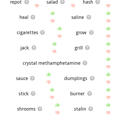
repot
salad
hash
heal
saline
cigarettes
grow
jack
grill
crystal methamphetamine
sauce
dumplings
stick
burner
shrooms
stalin