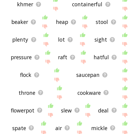
khmer
containerful
beaker
heap
stool
plenty
lot
sight
pressure
raft
hatful
flock
saucepan
throne
cookware
flowerpot
slew
deal
spate
air
mickle