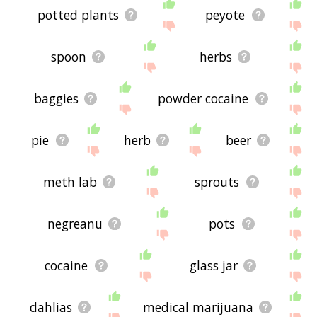
potted plants
peyote
spoon
herbs
baggies
powder cocaine
pie
herb
beer
meth lab
sprouts
negreanu
pots
cocaine
glass jar
dahlias
medical marijuana