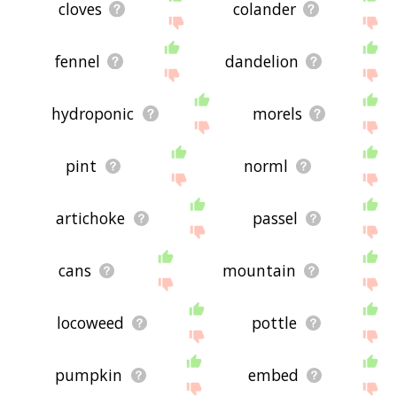
cloves
colander
fennel
dandelion
hydroponic
morels
pint
norml
artichoke
passel
cans
mountain
locoweed
pottle
pumpkin
embed