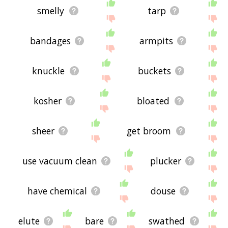
smelly
tarp
bandages
armpits
knuckle
buckets
kosher
bloated
sheer
get broom
use vacuum clean
plucker
have chemical
douse
elute
bare
swathed