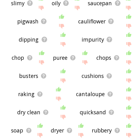
slimy
oily
saucepan
pigwash
cauliflower
dipping
impurity
chop
puree
chops
busters
cushions
raking
cantaloupe
dry clean
quicksand
soap
dryer
rubbery