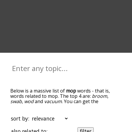
Below is a massive list of
mop
words - that is,
words related to mop. The top 4 are:
broom
,
swab
,
wod
and
vacuum
. You can get the
definition(s) of a word in the list below by tapping
the question-mark icon next to it. The words at
the top of the list are the ones most associated
sort by:
with mop, and as you go down the relatedness
becomes more slight. By default, the words are
also related to:
filter