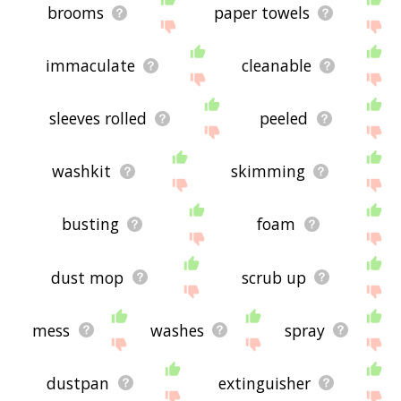
brooms
paper towels
immaculate
cleanable
sleeves rolled
peeled
washkit
skimming
busting
foam
dust mop
scrub up
mess
washes
spray
dustpan
extinguisher