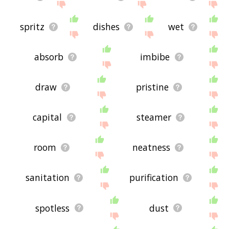
spritz
dishes
wet
absorb
imbibe
draw
pristine
capital
steamer
room
neatness
sanitation
purification
spotless
dust