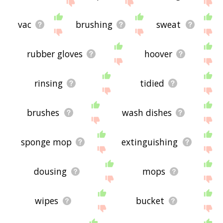
site - I hope it is useful to you! 🐠
vac
brushing
sweat
rubber gloves
hoover
rinsing
tidied
brushes
wash dishes
sponge mop
extinguishing
dousing
mops
wipes
bucket