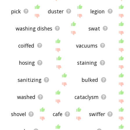
pick
duster
legion
washing dishes
swat
coiffed
vacuums
hosing
staining
sanitizing
bulked
washed
cataclysm
shovel
cafe
swiffer