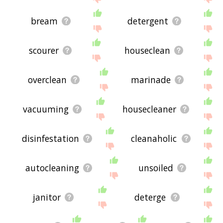
bream
detergent
scourer
houseclean
overclean
marinade
vacuuming
housecleaner
disinfestation
cleanaholic
autocleaning
unsoiled
janitor
deterge