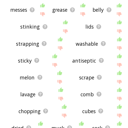
messes
grease
belly
stinking
lids
strapping
washable
sticky
antiseptic
melon
scrape
lavage
comb
chopping
cubes
dried
muck
sock