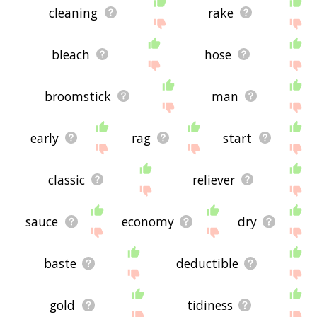
cleaning
rake
bleach
hose
broomstick
man
early
rag
start
classic
reliever
sauce
economy
dry
baste
deductible
gold
tidiness