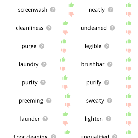
screenwash
neatly
cleanliness
uncleaned
purge
legible
laundry
brushbar
purity
purify
preeming
sweaty
launder
lighten
floor cleaning
unqualified