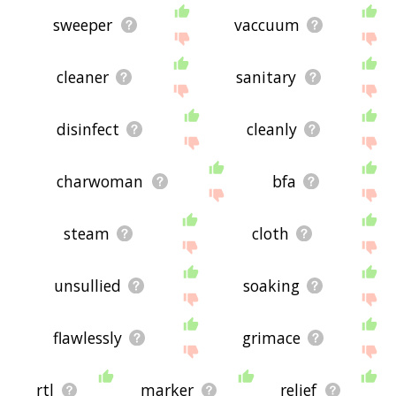
sweeper
vaccuum
cleaner
sanitary
disinfect
cleanly
charwoman
bfa
steam
cloth
unsullied
soaking
flawlessly
grimace
rtl
marker
relief