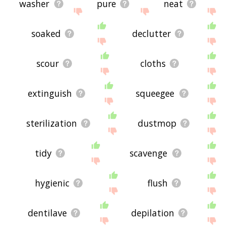
washer
pure
neat
soaked
declutter
scour
cloths
extinguish
squeegee
sterilization
dustmop
tidy
scavenge
hygienic
flush
dentilave
depilation