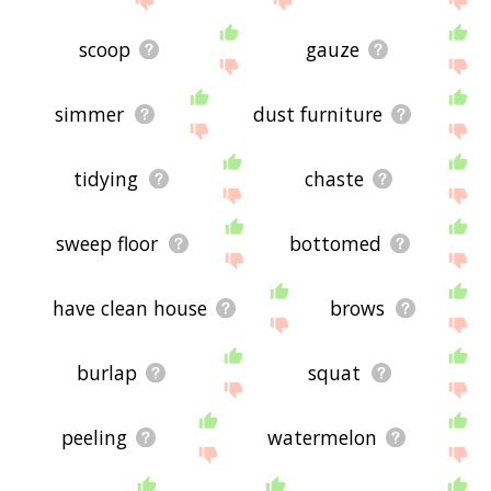
scoop
gauze
simmer
dust furniture
tidying
chaste
sweep floor
bottomed
have clean house
brows
burlap
squat
peeling
watermelon