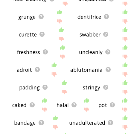
grunge
dentifrice
curette
swabber
freshness
uncleanly
adroit
ablutomania
padding
stringy
caked
halal
pot
bandage
unadulterated