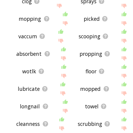
clog
sprays
mopping
picked
vaccum
scooping
absorbent
propping
wotlk
floor
lubricate
mopped
longnail
towel
cleanness
scrubbing