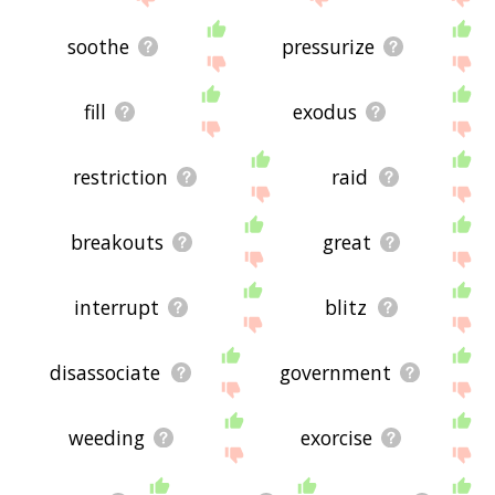
soothe
pressurize
fill
exodus
restriction
raid
breakouts
great
interrupt
blitz
disassociate
government
weeding
exorcise