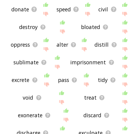
donate
speed
civil
destroy
bloated
oppress
alter
distill
sublimate
imprisonment
excrete
pass
tidy
void
treat
exonerate
discard
discharge
exculpate