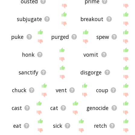
ousted
prime
subjugate
breakout
puke
purged
spew
honk
vomit
sanctify
disgorge
chuck
vent
coup
cast
cat
genocide
eat
sick
retch