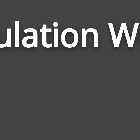
ulation W