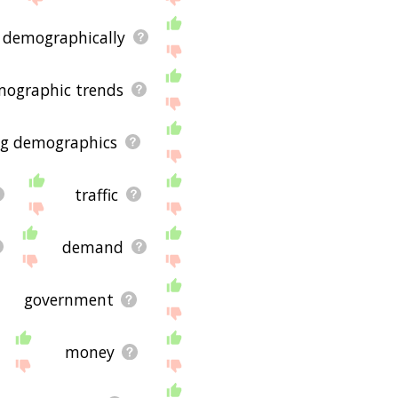
demographically
ographic trends
g demographics
traffic
demand
government
money