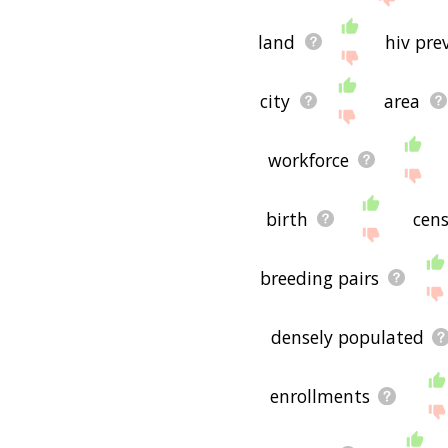
land
hiv pre
city
area
workforce
birth
cen
breeding pairs
densely populated
enrollments