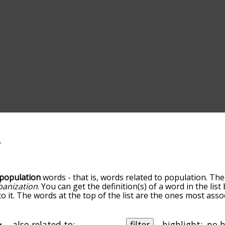
population
words - that is, words related to population. The
banization
. You can get the definition(s) of a word in the lis
o it. The words at the top of the list are the ones most asso
elatedness becomes more slight. By default, the words are 
ut you can also get the most common population terms by 
on to sort the words alphabetically so you can get populatio
also related to:
filter
highlight: