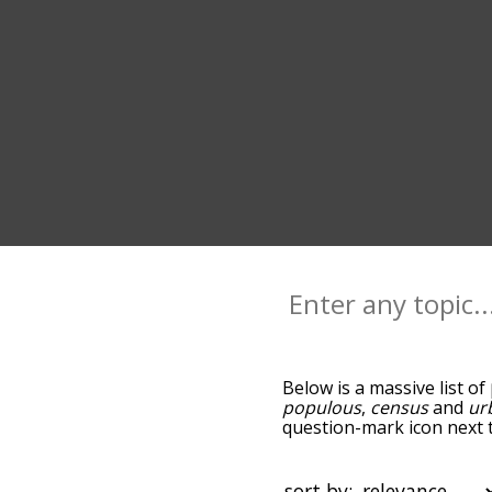
Below is a massive list of
populous
,
census
and
ur
question-mark icon next t
and as you go down the r
relevance/relatedness, b
and there's also the opti
sort by: