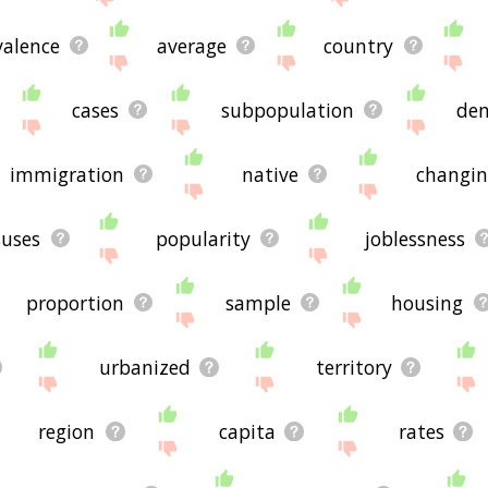
valence
average
country
cases
subpopulation
dem
immigration
native
changin
suses
popularity
joblessness
proportion
sample
housing
urbanized
territory
region
capita
rates