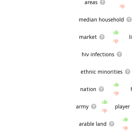
areas
median household
market
l
hiv infections
ethnic minorities
nation
army
player
arable land