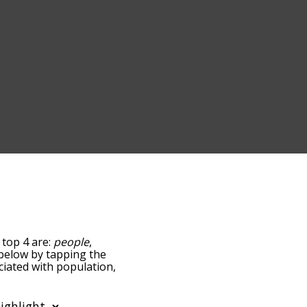
 top 4 are:
people
,
t below by tapping the
ciated with population,
sorted by
using the menu below,
n words starting with a