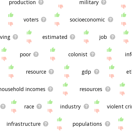
production
military
voters
socioeconomic
iving
estimated
job
poor
colonist
in
resource
gdp
et
household incomes
resources
race
industry
violent cr
infrastructure
populations