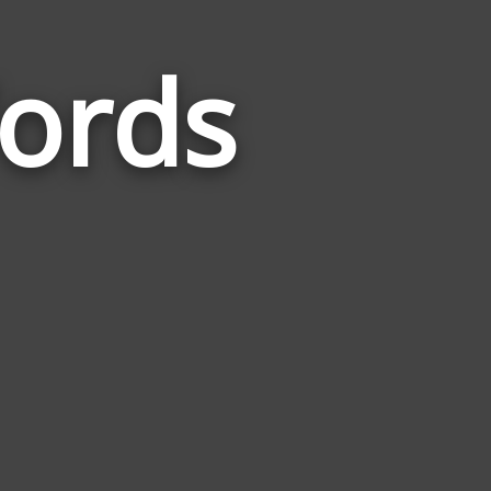
ords
Words
Related
to
Population