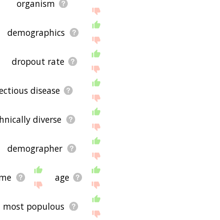
organism
demographics
dropout rate
fectious disease
hnically diverse
demographer
ime
age
most populous