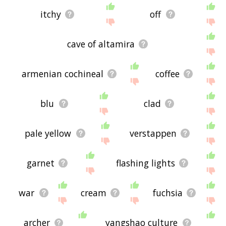
itchy
off
cave of altamira
armenian cochineal
coffee
blu
clad
pale yellow
verstappen
garnet
flashing lights
war
cream
fuchsia
archer
yangshao culture