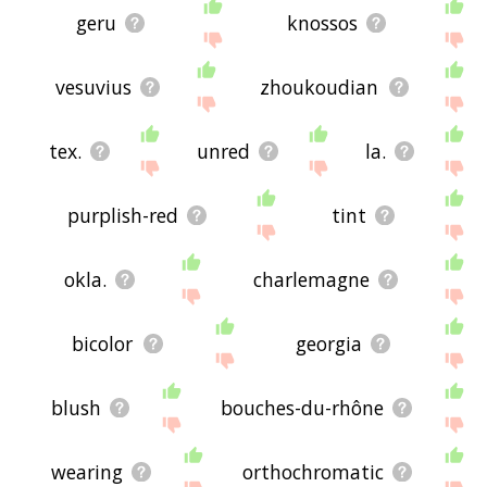
geru
knossos
vesuvius
zhoukoudian
tex.
unred
la.
purplish-red
tint
okla.
charlemagne
bicolor
georgia
blush
bouches-du-rhône
wearing
orthochromatic