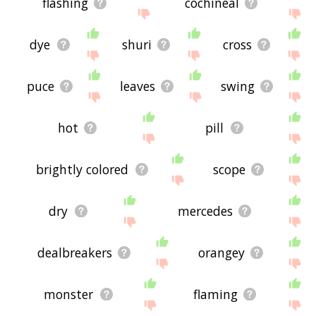
flashing
cochineal
dye
shuri
cross
puce
leaves
swing
hot
pill
brightly colored
scope
dry
mercedes
dealbreakers
orangey
monster
flaming