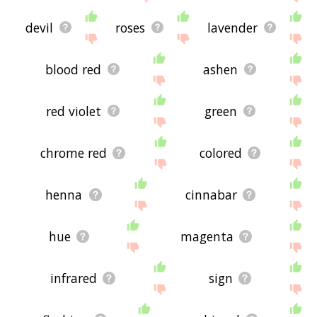
devil
roses
lavender
blood red
ashen
red violet
green
chrome red
colored
henna
cinnabar
hue
magenta
infrared
sign