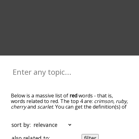
Below is a massive list of
red
words - that is,
words related to red. The top 4 are:
crimson
,
ruby
,
cherry
and
scarlet
. You can get the definition(s) of
a word in the list below by tapping the question-
mark icon next to it. The words at the top of the
list are the ones most associated with red, and as
sort by:
you go down the relatedness becomes more
slight. By default, the words are sorted by
also related to:
filter