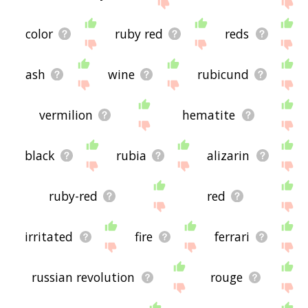
site - I hope it is useful to you! 🐨
color
ruby red
reds
ash
wine
rubicund
vermilion
hematite
black
rubia
alizarin
ruby-red
red
irritated
fire
ferrari
russian revolution
rouge