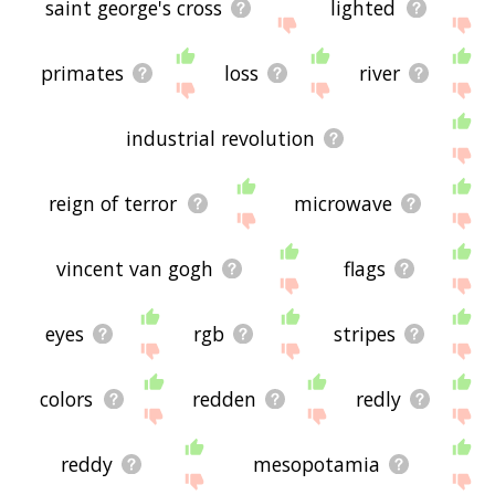
saint george's cross
lighted
primates
loss
river
industrial revolution
reign of terror
microwave
vincent van gogh
flags
eyes
rgb
stripes
colors
redden
redly
reddy
mesopotamia