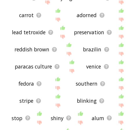
carrot
adorned
lead tetroxide
preservation
reddish brown
brazilin
paracas culture
venice
fedora
southern
stripe
blinking
stop
shiny
alum