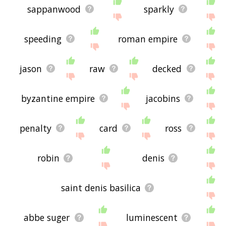
sappanwood
sparkly
speeding
roman empire
jason
raw
decked
byzantine empire
jacobins
penalty
card
ross
robin
denis
saint denis basilica
abbe suger
luminescent