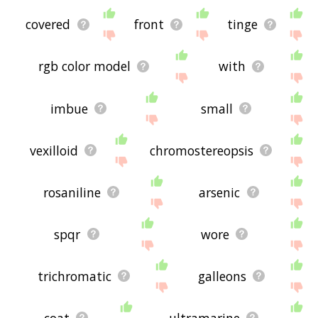
covered
front
tinge
rgb color model
with
imbue
small
vexilloid
chromostereopsis
rosaniline
arsenic
spqr
wore
trichromatic
galleons
coat
ultramarine