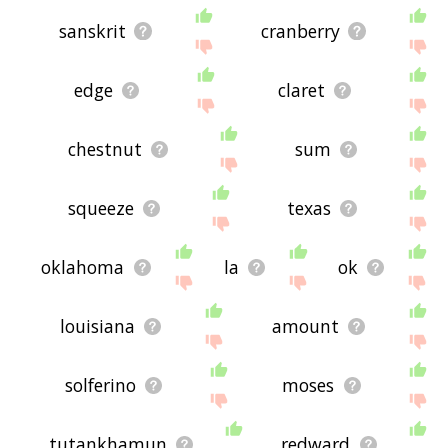
sanskrit
cranberry
edge
claret
chestnut
sum
squeeze
texas
oklahoma
la
ok
louisiana
amount
solferino
moses
tutankhamun
redward