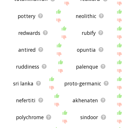
pottery
neolithic
redwards
rubify
antired
opuntia
ruddiness
palenque
sri lanka
proto-germanic
nefertiti
akhenaten
polychrome
sindoor