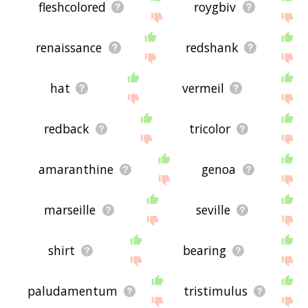
fleshcolored
roygbiv
renaissance
redshank
hat
vermeil
redback
tricolor
amaranthine
genoa
marseille
seville
shirt
bearing
paludamentum
tristimulus