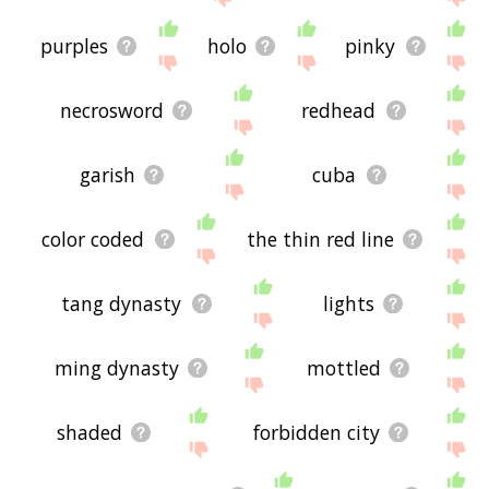
purples
holo
pinky
necrosword
redhead
garish
cuba
color coded
the thin red line
tang dynasty
lights
ming dynasty
mottled
shaded
forbidden city