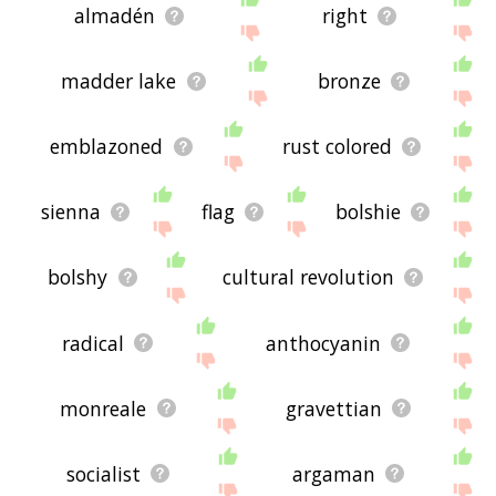
almadén
right
madder lake
bronze
emblazoned
rust colored
sienna
flag
bolshie
bolshy
cultural revolution
radical
anthocyanin
monreale
gravettian
socialist
argaman