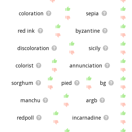
coloration
sepia
red ink
byzantine
discoloration
sicily
colorist
annunciation
sorghum
pied
bg
manchu
argb
redpoll
incarnadine