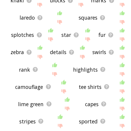
khaki
blocks
marks
laredo
squares
splotches
star
fur
zebra
details
swirls
rank
highlights
camouflage
tee shirts
lime green
capes
stripes
sported