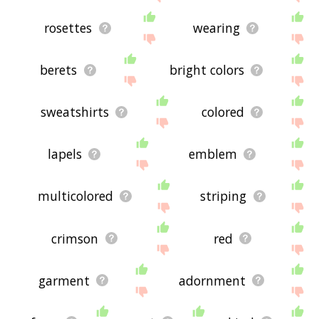
rosettes
wearing
berets
bright colors
sweatshirts
colored
lapels
emblem
multicolored
striping
crimson
red
garment
adornment