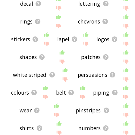
decal
lettering
rings
chevrons
stickers
lapel
logos
shapes
patches
white striped
persuasions
colours
belt
piping
wear
pinstripes
shirts
numbers