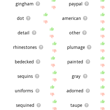
gingham
paypal
dot
american
detail
other
rhinestones
plumage
bedecked
painted
sequins
gray
uniforms
adorned
sequined
taupe