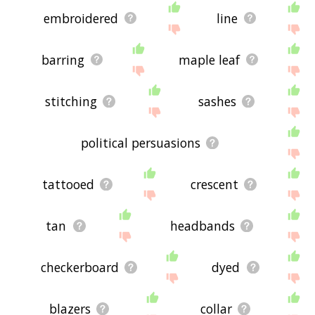
embroidered
line
barring
maple leaf
stitching
sashes
political persuasions
tattooed
crescent
tan
headbands
checkerboard
dyed
blazers
collar