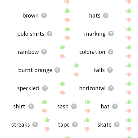
brown
hats
polo shirts
marking
rainbow
coloration
burnt orange
tails
speckled
horizontal
shirt
sash
hat
streaks
tape
skate