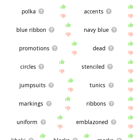
polka
accents
blue ribbon
navy blue
promotions
dead
circles
stenciled
jumpsuits
tunics
markings
ribbons
uniform
emblazoned