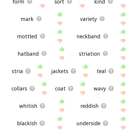
form
sort
kind
mark
variety
mottled
neckband
hatband
striation
stria
jackets
teal
collars
coat
wavy
whitish
reddish
blackish
underside