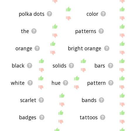
polka dots
color
the
patterns
orange
bright orange
black
solids
bars
white
hue
pattern
scarlet
bands
badges
tattoos