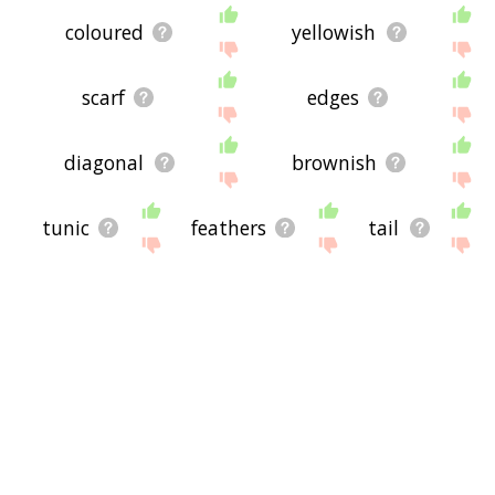
coloured
yellowish
scarf
edges
diagonal
brownish
tunic
feathers
tail
rectangle
crest
dorsal
silvery
maroon
greenish
nape
bluish
skirt