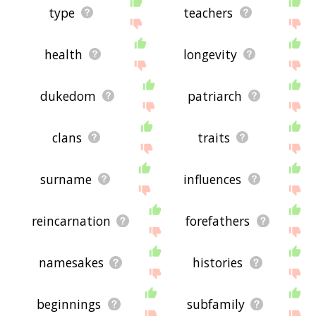
type
teachers
health
longevity
dukedom
patriarch
clans
traits
surname
influences
reincarnation
forefathers
namesakes
histories
beginnings
subfamily