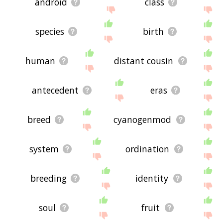
android
class
species
birth
human
distant cousin
antecedent
eras
breed
cyanogenmod
system
ordination
breeding
identity
soul
fruit