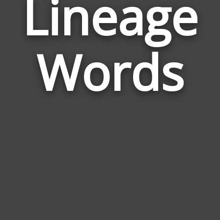
Lineage
Wor
Rel
Words
to
Lin