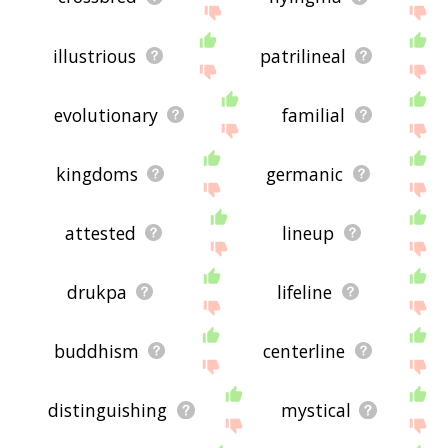
illustrious
patrilineal
evolutionary
familial
kingdoms
germanic
attested
lineup
drukpa
lifeline
buddhism
centerline
distinguishing
mystical