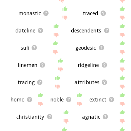
monastic
traced
dateline
descendents
sufi
geodesic
linemen
ridgeline
tracing
attributes
homo
noble
extinct
christianity
agnatic