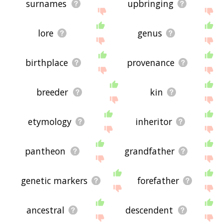
surnames
upbringing
lore
genus
birthplace
provenance
breeder
kin
etymology
inheritor
pantheon
grandfather
genetic markers
forefather
ancestral
descendent