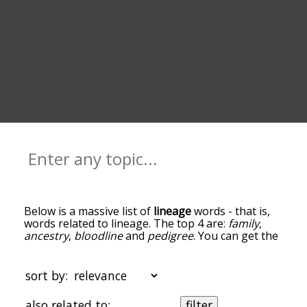
Below is a massive list of
lineage
words - that is,
words related to lineage. The top 4 are:
family
,
ancestry
,
bloodline
and
pedigree
. You can get the
definition(s) of a word in the list below by tapping
the question-mark icon next to it. The words at
the top of the list are the ones most associated
sort by:
with lineage, and as you go down the relatedness
becomes more slight. By default, the words are
also related to:
filter