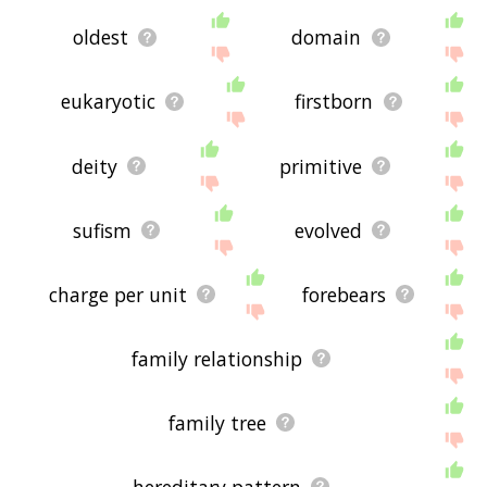
oldest
domain
eukaryotic
firstborn
deity
primitive
sufism
evolved
charge per unit
forebears
family relationship
family tree
hereditary pattern