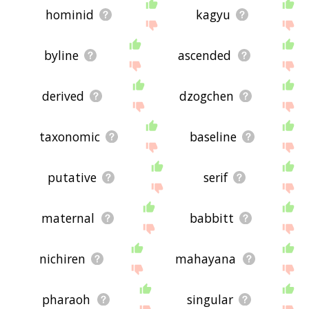
hominid
kagyu
byline
ascended
derived
dzogchen
taxonomic
baseline
putative
serif
maternal
babbitt
nichiren
mahayana
pharaoh
singular