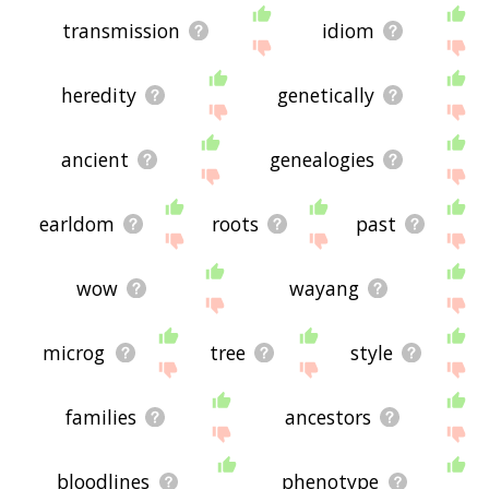
transmission
idiom
heredity
genetically
ancient
genealogies
earldom
roots
past
wow
wayang
microg
tree
style
families
ancestors
bloodlines
phenotype