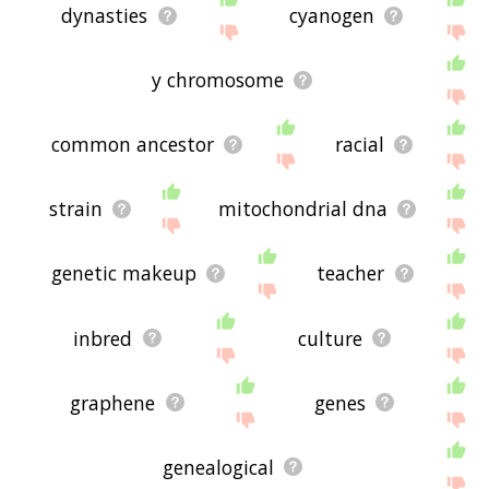
dynasties
cyanogen
y chromosome
common ancestor
racial
strain
mitochondrial dna
genetic makeup
teacher
inbred
culture
graphene
genes
genealogical