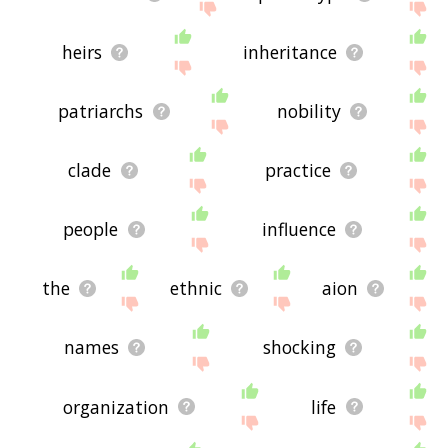
heirs
inheritance
patriarchs
nobility
clade
practice
people
influence
the
ethnic
aion
names
shocking
organization
life