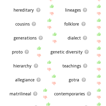
hereditary
lineages
cousins
folklore
generations
dialect
proto
genetic diversity
hierarchy
teachings
allegiance
gotra
matrilineal
contemporaries