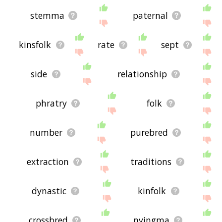
stemma
paternal
kinsfolk
rate
sept
side
relationship
phratry
folk
number
purebred
extraction
traditions
dynastic
kinfolk
crossbred
nyingma