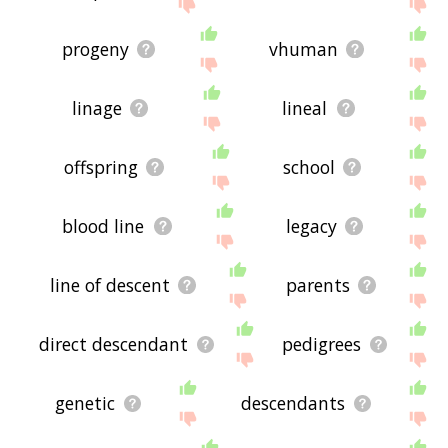
site - I hope it is useful to you! 🐃
progeny
vhuman
linage
lineal
offspring
school
blood line
legacy
line of descent
parents
direct descendant
pedigrees
genetic
descendants