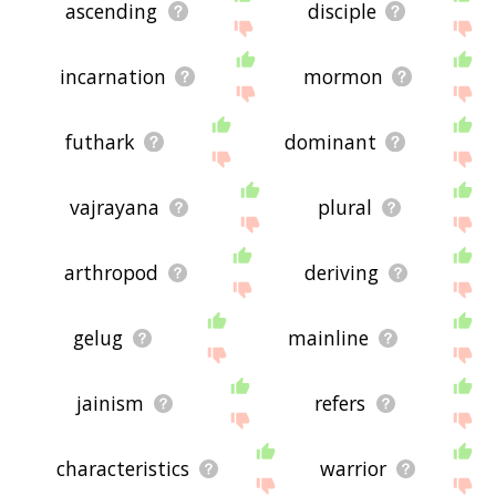
ascending
disciple
incarnation
mormon
futhark
dominant
vajrayana
plural
arthropod
deriving
gelug
mainline
jainism
refers
characteristics
warrior