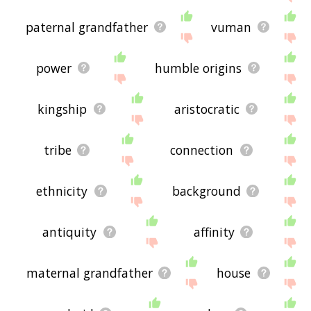
paternal grandfather
vuman
power
humble origins
kingship
aristocratic
tribe
connection
ethnicity
background
antiquity
affinity
maternal grandfather
house