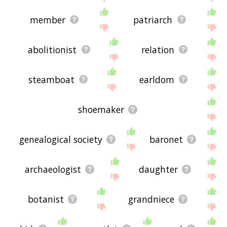
member
patriarch
abolitionist
relation
steamboat
earldom
shoemaker
genealogical society
baronet
archaeologist
daughter
botanist
grandniece