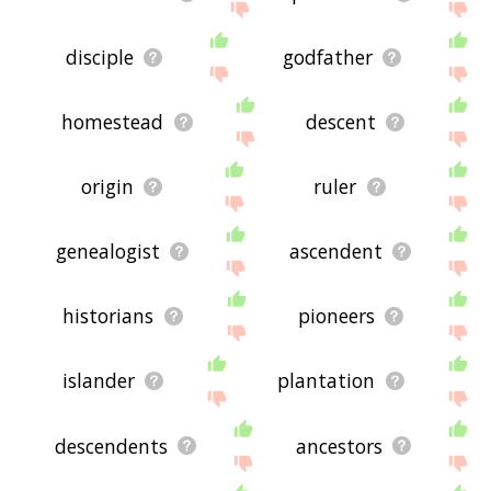
disciple
godfather
homestead
descent
origin
ruler
genealogist
ascendent
historians
pioneers
islander
plantation
descendents
ancestors