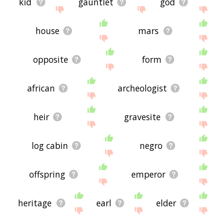
kid
gauntlet
god
house
mars
opposite
form
african
archeologist
heir
gravesite
log cabin
negro
offspring
emperor
heritage
earl
elder