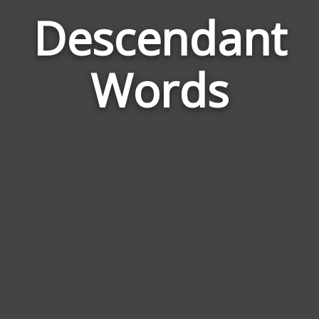
Descendant
Wor
Rel
Words
to
Des