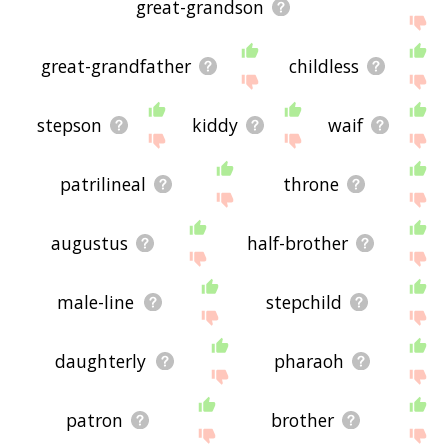
great-grandson
great-grandfather
childless
stepson
kiddy
waif
patrilineal
throne
augustus
half-brother
male-line
stepchild
daughterly
pharaoh
patron
brother