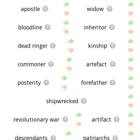
apostle
widow
bloodline
inheritor
dead ringer
kinship
commoner
artefact
posterity
forefather
shipwrecked
revolutionary war
artifact
descendants
patriarchs