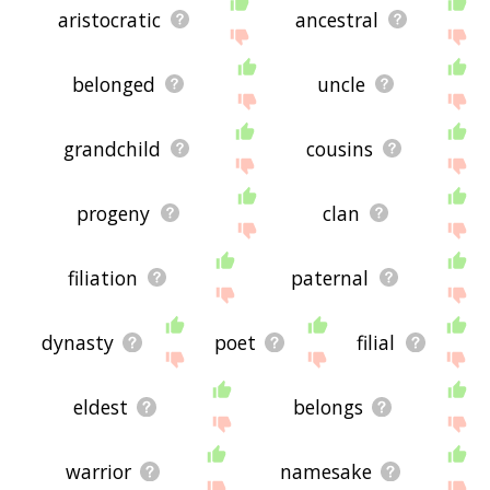
aristocratic
ancestral
belonged
uncle
grandchild
cousins
progeny
clan
filiation
paternal
dynasty
poet
filial
eldest
belongs
warrior
namesake