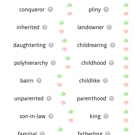
conqueror
pliny
inherited
landowner
daughterling
childrearing
polyhierarchy
childhood
bairn
childlike
unparented
parenthood
son-in-law
king
familial
fatherling