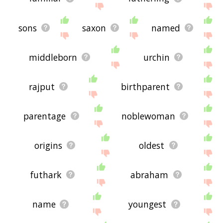
sons
saxon
named
middleborn
urchin
rajput
birthparent
parentage
noblewoman
origins
oldest
futhark
abraham
name
youngest