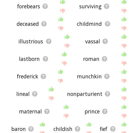
forebears
surviving
deceased
childmind
illustrious
vassal
lastborn
roman
frederick
munchkin
lineal
nonparturient
maternal
prince
baron
childish
fief