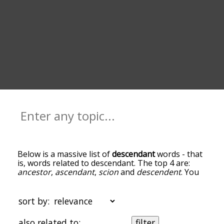
Below is a massive list of
descendant
words - that
is, words related to descendant. The top 4 are:
ancestor
,
ascendant
,
scion
and
descendent
. You
can get the definition(s) of a word in the list below
by tapping the question-mark icon next to it. The
words at the top of the list are the ones most
sort by:
associated with descendant, and as you go down
the relatedness becomes more slight. By default,
also related to:
filter