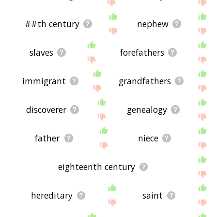
displaying descendant related words, please send
me feedback using
this
page. Thanks for using
the site - I hope it is useful to you! 🐈
##th century
nephew
slaves
forefathers
immigrant
grandfathers
discoverer
genealogy
father
niece
eighteenth century
hereditary
saint