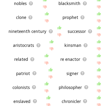
nobles
blacksmith
clone
prophet
nineteenth century
successor
aristocrats
kinsman
related
re enactor
patriot
signer
colonists
philosopher
enslaved
chronicler