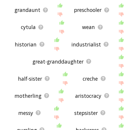
grandaunt
preschooler
cytula
wean
historian
industrialist
great-granddaughter
half-sister
creche
motherling
aristocracy
messy
stepsister
nursling
backcross