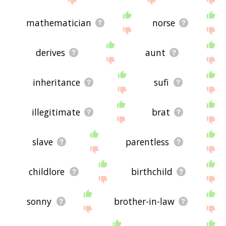
mathematician
norse
derives
aunt
inheritance
sufi
illegitimate
brat
slave
parentless
childlore
birthchild
sonny
brother-in-law