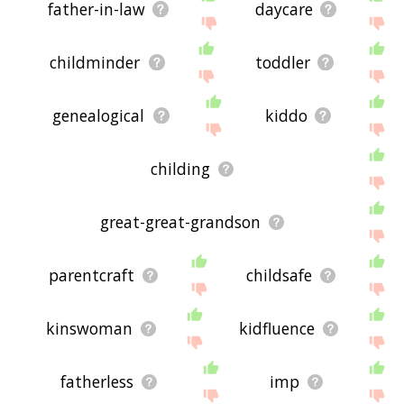
father-in-law
daycare
childminder
toddler
genealogical
kiddo
childing
great-great-grandson
parentcraft
childsafe
kinswoman
kidfluence
fatherless
imp