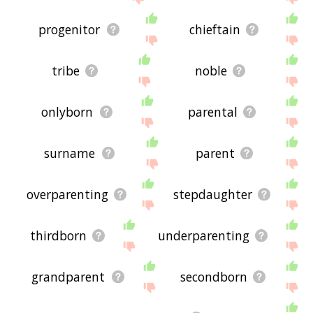
progenitor
chieftain
tribe
noble
onlyborn
parental
surname
parent
overparenting
stepdaughter
thirdborn
underparenting
grandparent
secondborn