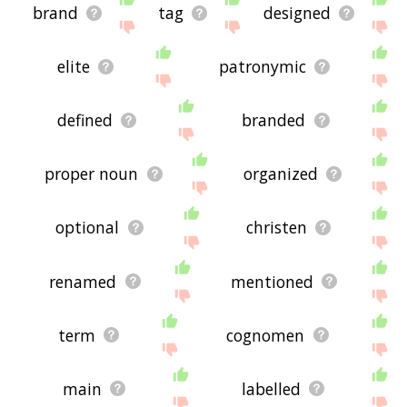
brand
tag
designed
elite
patronymic
defined
branded
proper noun
organized
optional
christen
renamed
mentioned
term
cognomen
main
labelled