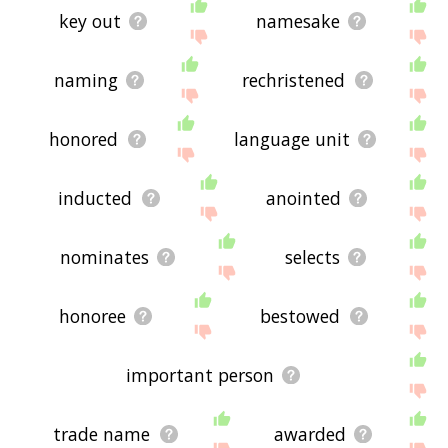
key out
namesake
naming
rechristened
honored
language unit
inducted
anointed
nominates
selects
honoree
bestowed
important person
trade name
awarded