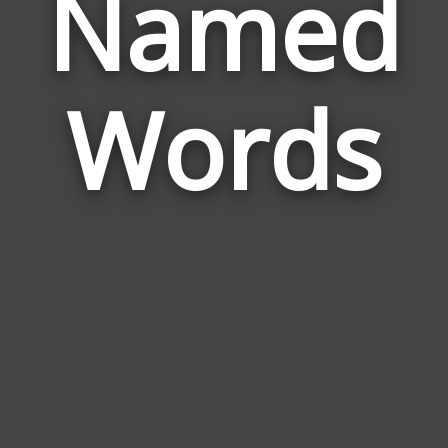
Named
Wor
Rel
Words
to
Na