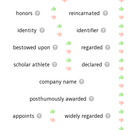
honors
reincarnated
identity
identifier
bestowed upon
regarded
scholar athlete
declared
company name
posthumously awarded
appoints
widely regarded