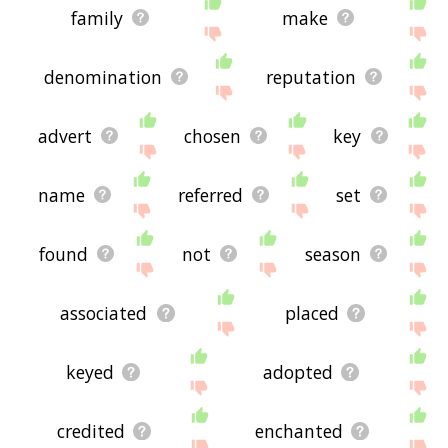
family
make
denomination
reputation
advert
chosen
key
name
referred
set
found
not
season
associated
placed
keyed
adopted
credited
enchanted