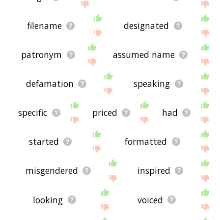
filename
designated
patronym
assumed name
defamation
speaking
specific
priced
had
started
formatted
misgendered
inspired
looking
voiced