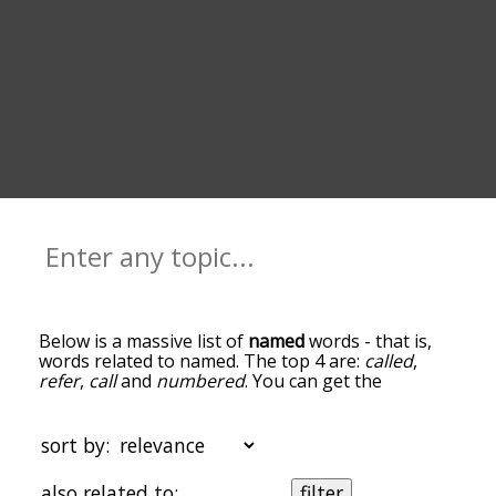
Below is a massive list of
named
words - that is,
words related to named. The top 4 are:
called
,
refer
,
call
and
numbered
. You can get the
definition(s) of a word in the list below by tapping
the question-mark icon next to it. The words at
the top of the list are the ones most associated
sort by:
with named, and as you go down the relatedness
becomes more slight. By default, the words are
also related to:
filter