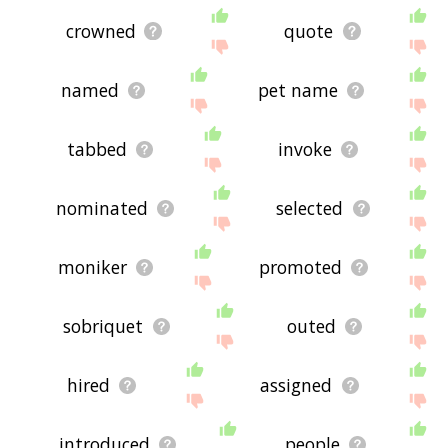
crowned
quote
named
pet name
tabbed
invoke
nominated
selected
moniker
promoted
sobriquet
outed
hired
assigned
introduced
people