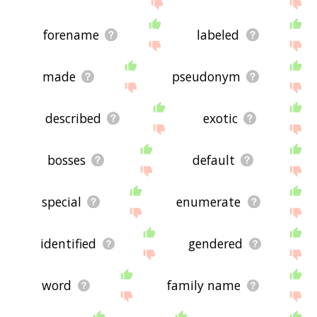
site - I hope it is useful to you! 🐟
forename
labeled
made
pseudonym
described
exotic
bosses
default
special
enumerate
identified
gendered
word
family name