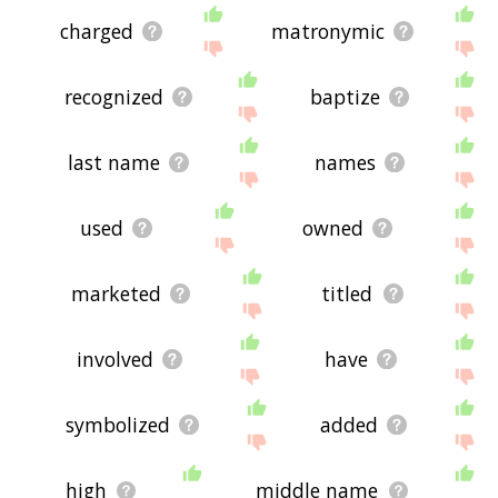
charged
matronymic
recognized
baptize
last name
names
used
owned
marketed
titled
involved
have
symbolized
added
high
middle name