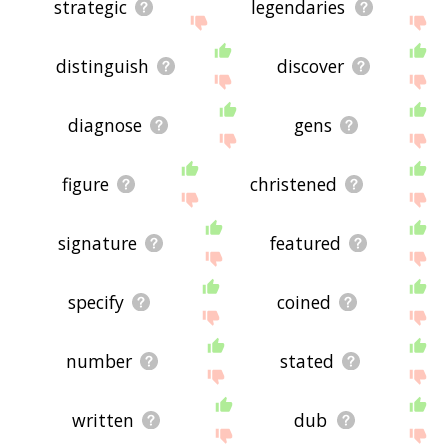
strategic
legendaries
distinguish
discover
diagnose
gens
figure
christened
signature
featured
specify
coined
number
stated
written
dub