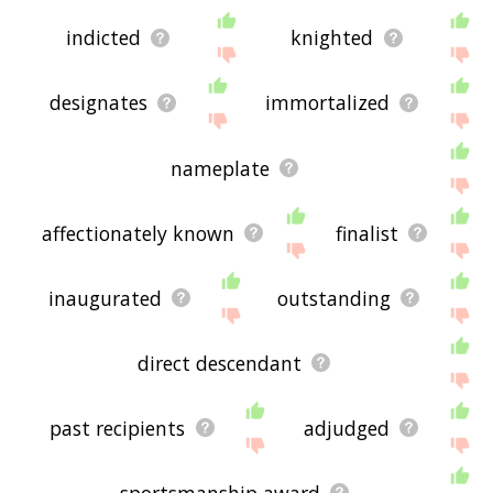
indicted
knighted
designates
immortalized
nameplate
affectionately known
finalist
inaugurated
outstanding
direct descendant
past recipients
adjudged
sportsmanship award