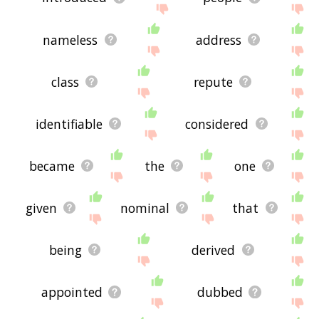
nameless
address
class
repute
identifiable
considered
became
the
one
given
nominal
that
being
derived
appointed
dubbed