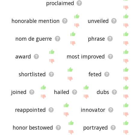
proclaimed
honorable mention
unveiled
nom de guerre
phrase
award
most improved
shortlisted
feted
joined
hailed
dubs
reappointed
innovator
honor bestowed
portrayed