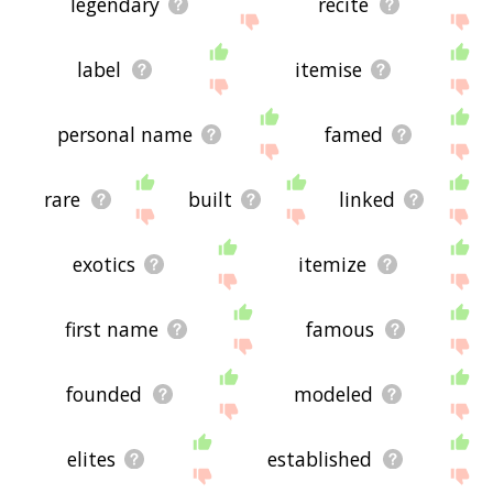
legendary
recite
label
itemise
personal name
famed
rare
built
linked
exotics
itemize
first name
famous
founded
modeled
elites
established