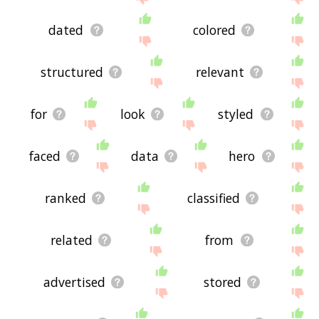
dated
colored
structured
relevant
for
look
styled
faced
data
hero
ranked
classified
related
from
advertised
stored