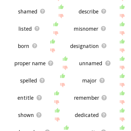
shamed
describe
listed
misnomer
born
designation
proper name
unnamed
spelled
major
entitle
remember
shown
dedicated