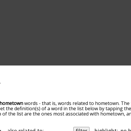
hometown
words - that is, words related to hometown. The 
get the definition(s) of a word in the list below by tapping t
op of the list are the ones most associated with hometown, 
slight. By default, the words are sorted by relevance/relat
town terms by using the menu below, and there's also the
ou can get hometown words starting with a particular letter. 
also related to:
filter
highlight: