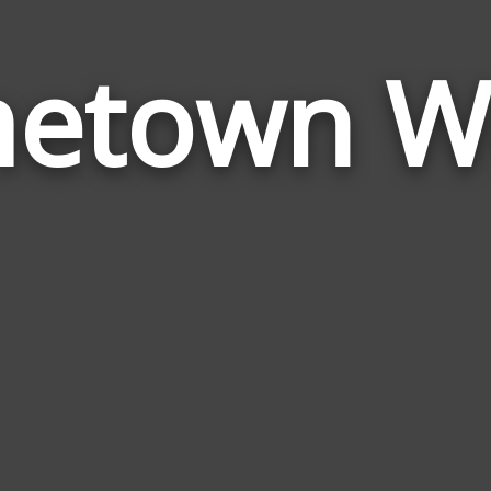
etown W