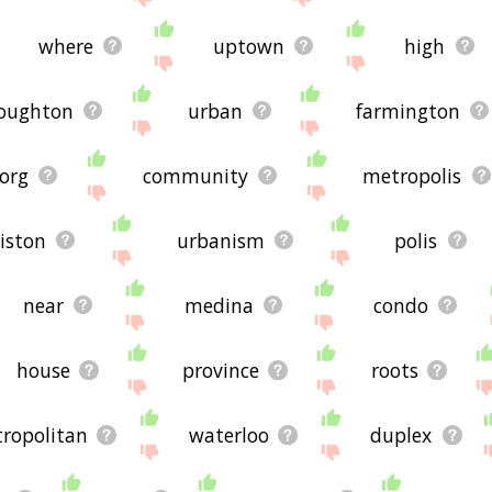
where
uptown
high
oughton
urban
farmington
org
community
metropolis
iston
urbanism
polis
near
medina
condo
house
province
roots
ropolitan
waterloo
duplex