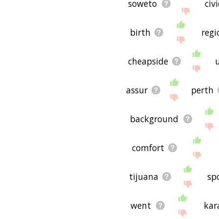
soweto
civi
birth
regi
cheapside
assur
perth
background
comfort
tijuana
sp
went
kar