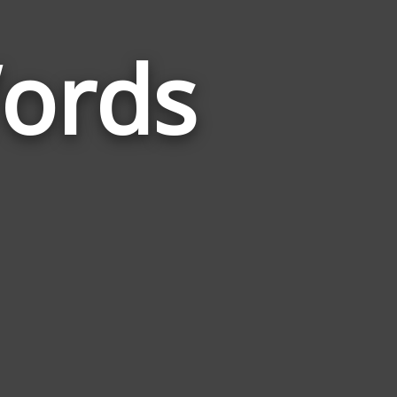
ords
Words
Related
to
Hometown