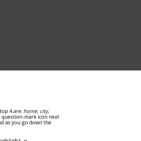
top 4 are:
home
,
city
,
he question-mark icon next
and as you go down the
edness, but you can also
 option to sort the
You can also filter the