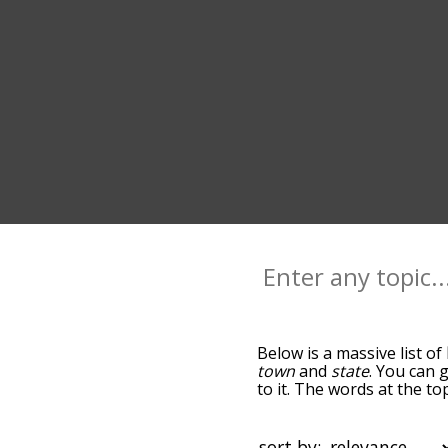
Below is a massive list of
town
and
state
. You can 
to it. The words at the t
relatedness becomes more 
get the most common home
words alphabetically so y
sort by: