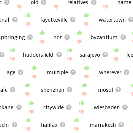
c
old
relatives
name
onal
fayetteville
watertown
upbringing
not
byzantium
huddersfield
sarajevo
le
age
multiple
wherever
afc
shenzhen
mosul
okane
citywide
wiesbaden
achi
halifax
marrakesh