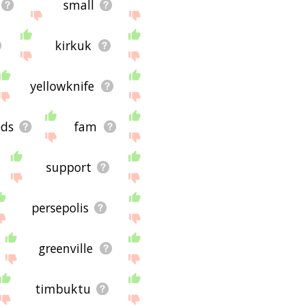
small
kirkuk
yellowknife
eds
fam
support
persepolis
greenville
timbuktu