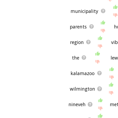
municipality
parents
h
region
vib
the
lew
kalamazoo
wilmington
nineveh
met