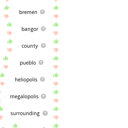
bremen
bangor
county
pueblo
heliopolis
megalopolis
surrounding