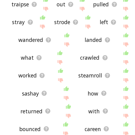
traipse
out
pulled
stray
strode
left
wandered
landed
what
crawled
worked
steamroll
sashay
how
returned
with
bounced
careen