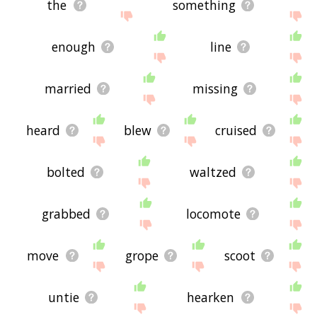
the
something
enough
line
married
missing
heard
blew
cruised
bolted
waltzed
grabbed
locomote
move
grope
scoot
untie
hearken