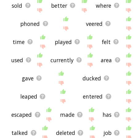
sold
better
where
phoned
veered
time
played
felt
used
currently
area
gave
ducked
leaped
entered
escaped
made
has
talked
deleted
job