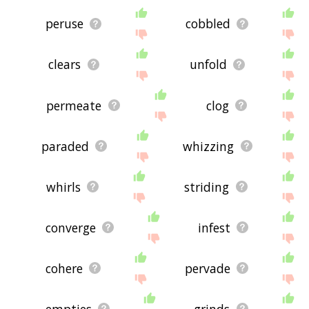
peruse
cobbled
clears
unfold
permeate
clog
paraded
whizzing
whirls
striding
converge
infest
cohere
pervade
empties
grinds