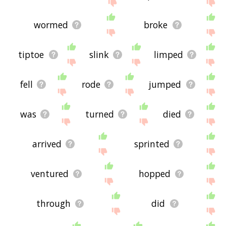
site - I hope it is useful to you! 🐦
wormed
broke
tiptoe
slink
limped
fell
rode
jumped
was
turned
died
arrived
sprinted
ventured
hopped
through
did