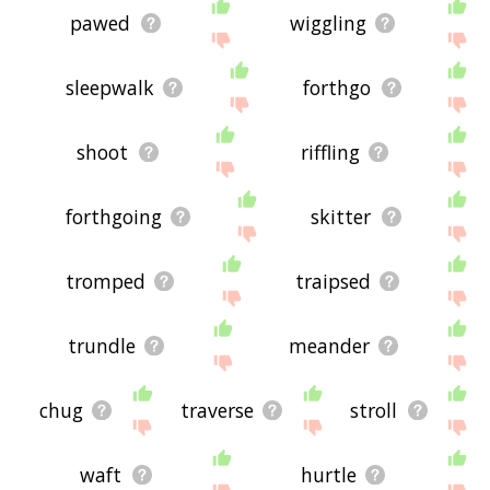
pawed
wiggling
sleepwalk
forthgo
shoot
riffling
forthgoing
skitter
tromped
traipsed
trundle
meander
chug
traverse
stroll
waft
hurtle