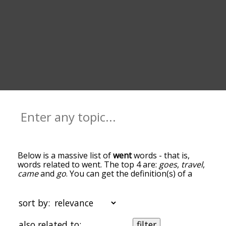
Below is a massive list of
went
words - that is,
words related to went. The top 4 are:
goes
,
travel
,
came
and
go
. You can get the definition(s) of a
word in the list below by tapping the question-
mark icon next to it. The words at the top of the
list are the ones most associated with went, and
sort by:
as you go down the relatedness becomes more
slight. By default, the words are sorted by
also related to:
filter