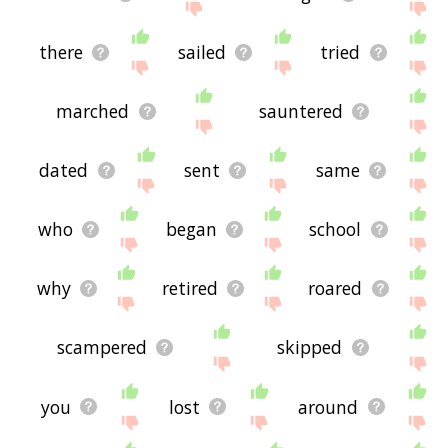
there
sailed
tried
marched
sauntered
dated
sent
same
who
began
school
why
retired
roared
scampered
skipped
you
lost
around