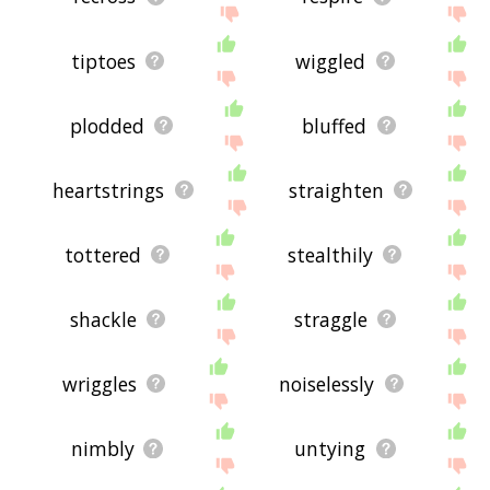
tiptoes
wiggled
plodded
bluffed
heartstrings
straighten
tottered
stealthily
shackle
straggle
wriggles
noiselessly
nimbly
untying