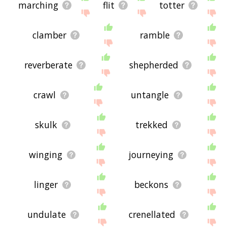
marching
flit
totter
clamber
ramble
reverberate
shepherded
crawl
untangle
skulk
trekked
winging
journeying
linger
beckons
undulate
crenellated