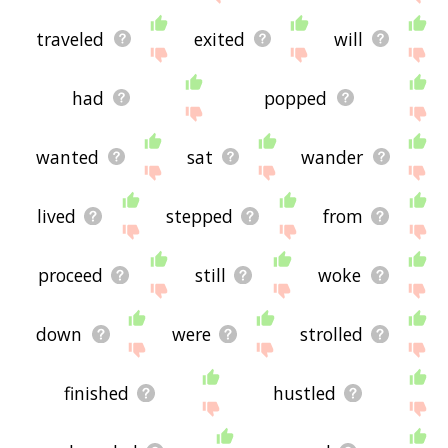
traveled
exited
will
had
popped
wanted
sat
wander
lived
stepped
from
proceed
still
woke
down
were
strolled
finished
hustled