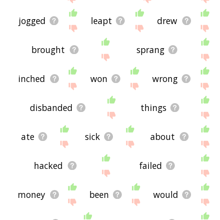
jogged
leapt
drew
brought
sprang
inched
won
wrong
disbanded
things
ate
sick
about
hacked
failed
money
been
would