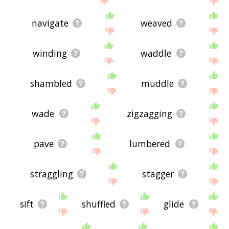
navigate
weaved
winding
waddle
shambled
muddle
wade
zigzagging
pave
lumbered
straggling
stagger
sift
shuffled
glide