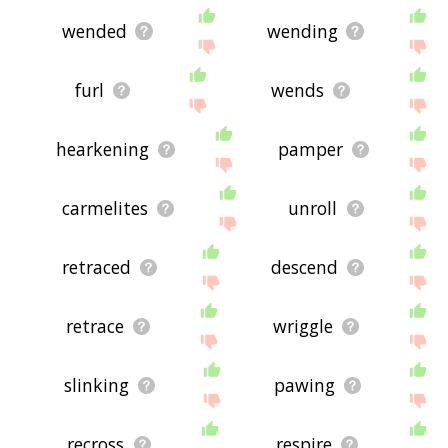
wended
wending
furl
wends
hearkening
pamper
carmelites
unroll
retraced
descend
retrace
wriggle
slinking
pawing
recross
respire