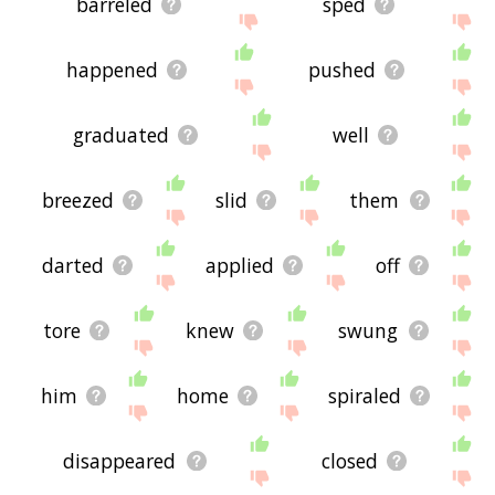
barreled
sped
happened
pushed
graduated
well
breezed
slid
them
darted
applied
off
tore
knew
swung
him
home
spiraled
disappeared
closed