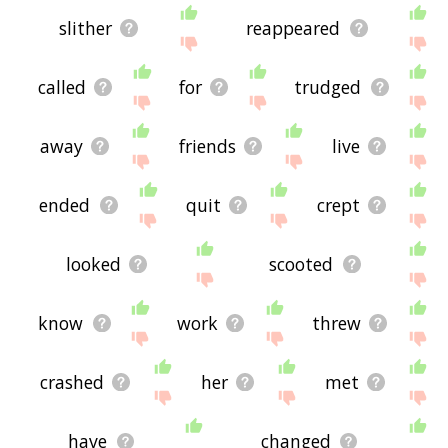
slither
reappeared
called
for
trudged
away
friends
live
ended
quit
crept
looked
scooted
know
work
threw
crashed
her
met
have
changed