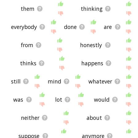
them
thinking
everybody
done
are
from
honestly
thinks
happens
still
mind
whatever
was
lot
would
neither
about
suppose
anymore