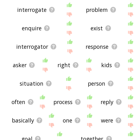
interrogate
problem
enquire
exist
interrogator
response
asker
right
kids
situation
person
often
process
reply
basically
one
were
goal
together