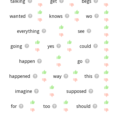
talking
get
begs
wanted
knows
wo
everything
see
going
yes
could
happen
go
happened
way
this
imagine
supposed
for
too
should