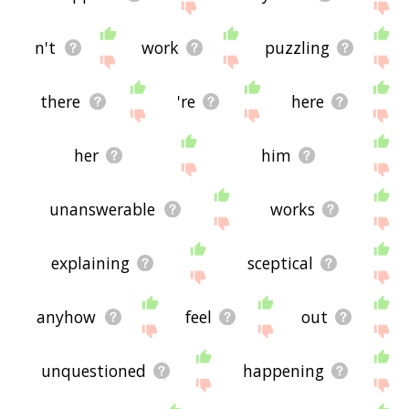
n't
work
puzzling
there
're
here
her
him
unanswerable
works
explaining
sceptical
anyhow
feel
out
unquestioned
happening