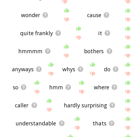
wonder
cause
quite frankly
it
hmmmm
bothers
anyways
whys
do
so
hmm
where
caller
hardly surprising
understandable
thats