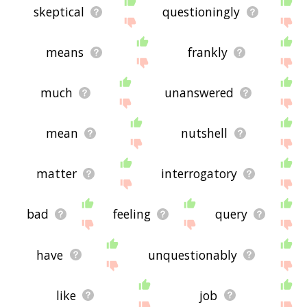
skeptical
questioningly
means
frankly
much
unanswered
mean
nutshell
matter
interrogatory
bad
feeling
query
have
unquestionably
like
job