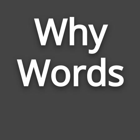
Why
Wor
Rela
Words
to
Why