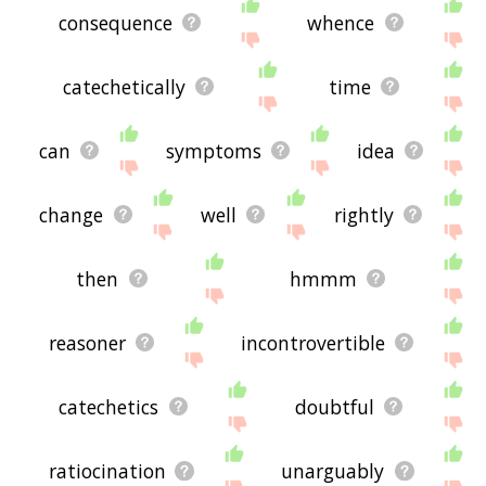
consequence
whence
catechetically
time
can
symptoms
idea
change
well
rightly
then
hmmm
reasoner
incontrovertible
catechetics
doubtful
ratiocination
unarguably