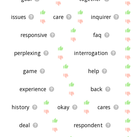
issues
care
inquirer
responsive
faq
perplexing
interrogation
game
help
experience
back
history
okay
cares
deal
respondent