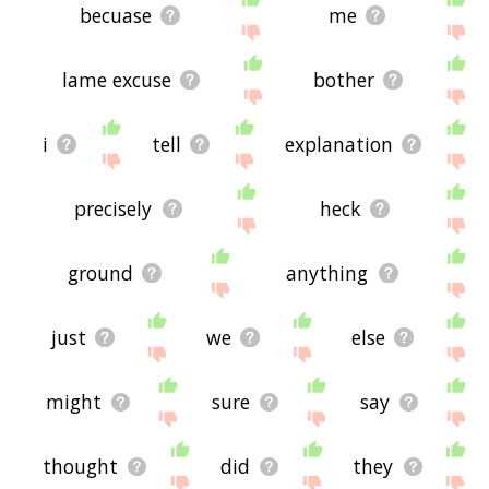
becuase
me
lame excuse
bother
i
tell
explanation
precisely
heck
ground
anything
just
we
else
might
sure
say
thought
did
they