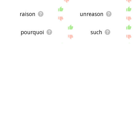
raison
unreason
pourquoi
such
dubitable
problematic
invest
counterquestion
quizzical
thus
responsible
nonanswer
feedback
challenge