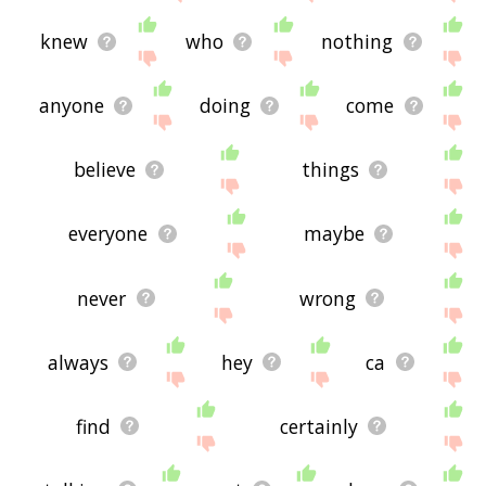
knew
who
nothing
anyone
doing
come
believe
things
everyone
maybe
never
wrong
always
hey
ca
find
certainly