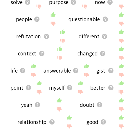
solve
purpose
now
people
questionable
refutation
different
context
changed
life
answerable
gist
point
myself
better
yeah
doubt
relationship
good