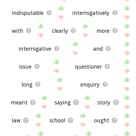
indisputable
interrogatively
with
clearly
more
interrogative
and
issue
questioner
long
enquiry
meant
saying
story
law
school
ought