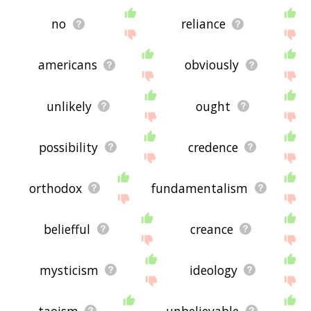
no
reliance
americans
obviously
unlikely
ought
possibility
credence
orthodox
fundamentalism
beliefful
creance
mysticism
ideology
taoism
unbelievable