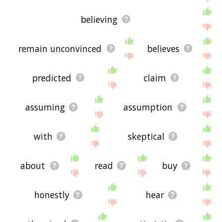
believing
remain unconvinced
believes
predicted
claim
assuming
assumption
with
skeptical
about
read
buy
honestly
hear