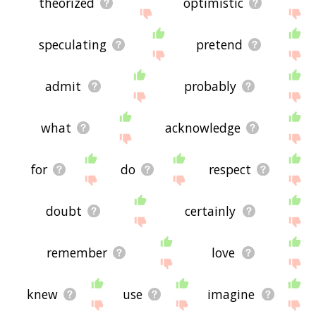
theorized
optimistic
speculating
pretend
admit
probably
what
acknowledge
for
do
respect
doubt
certainly
remember
love
knew
use
imagine