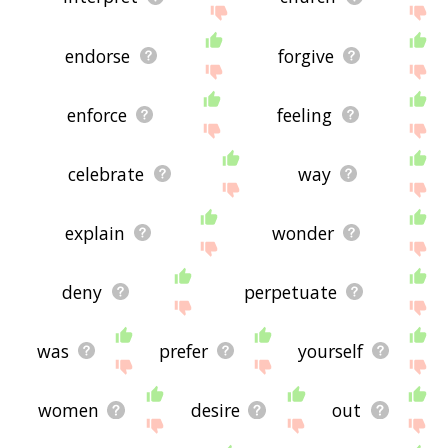
endorse
forgive
enforce
feeling
celebrate
way
explain
wonder
deny
perpetuate
was
prefer
yourself
women
desire
out