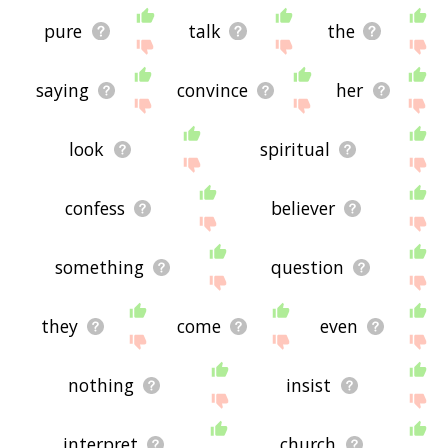
pure
talk
the
saying
convince
her
look
spiritual
confess
believer
something
question
they
come
even
nothing
insist
interpret
church