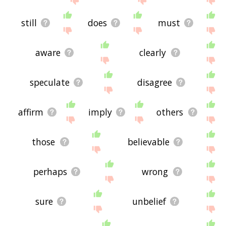
still
does
must
aware
clearly
speculate
disagree
affirm
imply
others
those
believable
perhaps
wrong
sure
unbelief