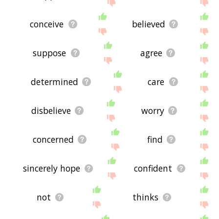
site - I hope it is useful to you! 🐤
conceive
believed
suppose
agree
determined
care
disbelieve
worry
concerned
find
sincerely hope
confident
not
thinks