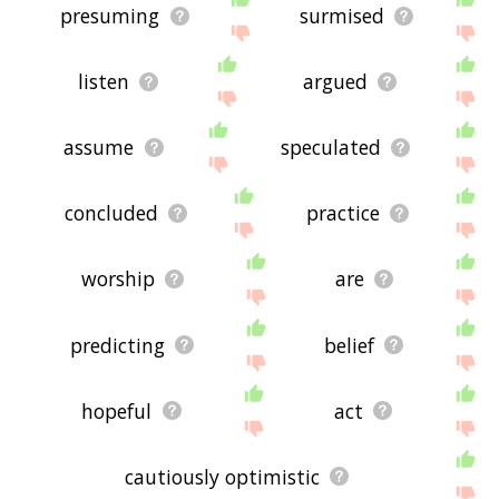
presuming
surmised
listen
argued
assume
speculated
concluded
practice
worship
are
predicting
belief
hopeful
act
cautiously optimistic