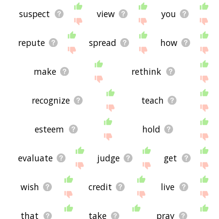
suspect
view
you
repute
spread
how
make
rethink
recognize
teach
esteem
hold
evaluate
judge
get
wish
credit
live
that
take
pray