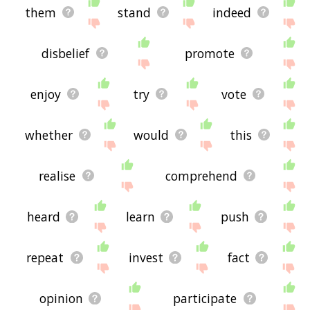
them
stand
indeed
disbelief
promote
enjoy
try
vote
whether
would
this
realise
comprehend
heard
learn
push
repeat
invest
fact
opinion
participate