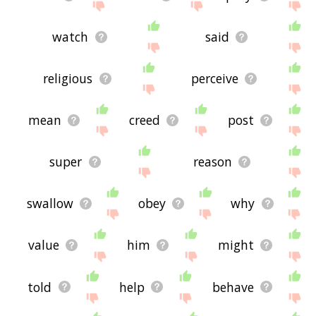
watch
said
religious
perceive
mean
creed
post
super
reason
swallow
obey
why
value
him
might
told
help
behave