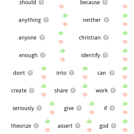
should
because
anything
neither
anyone
christian
enough
identify
dont
into
can
create
share
work
seriously
give
if
theorize
assert
god