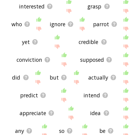
interested
grasp
who
ignore
parrot
yet
credible
conviction
supposed
did
but
actually
predict
intend
appreciate
idea
any
so
be