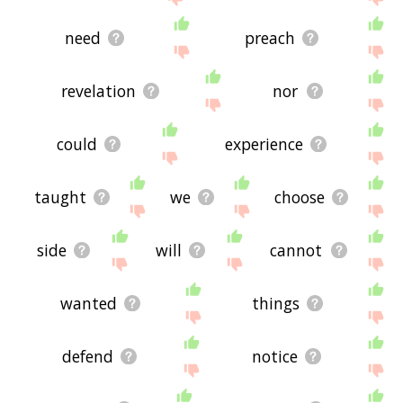
need
preach
revelation
nor
could
experience
taught
we
choose
side
will
cannot
wanted
things
defend
notice