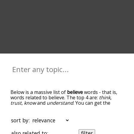
Below is a massive list of
believe
words - that is,
words related to believe. The top 4 are:
think
,
trust
,
know
and
understand
. You can get the
definition(s) of a word in the list below by tapping
the question-mark icon next to it. The words at
the top of the list are the ones most associated
sort by:
with believe, and as you go down the relatedness
becomes more slight. By default, the words are
also related to:
filter