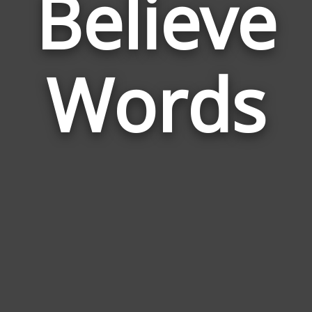
Believe
Wor
Rela
Words
to
Beli