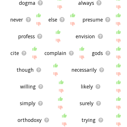
dogma
always
never
else
presume
profess
envision
cite
complain
gods
though
necessarily
willing
likely
simply
surely
orthodoxy
trying