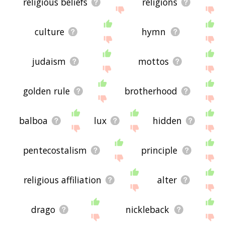
religious beliefs
religions
culture
hymn
judaism
mottos
golden rule
brotherhood
balboa
lux
hidden
pentecostalism
principle
religious affiliation
alter
drago
nickleback