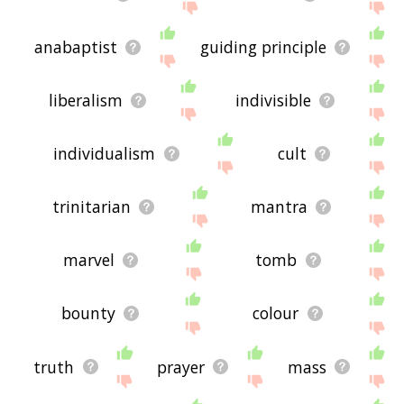
anabaptist
guiding principle
liberalism
indivisible
individualism
cult
trinitarian
mantra
marvel
tomb
bounty
colour
truth
prayer
mass