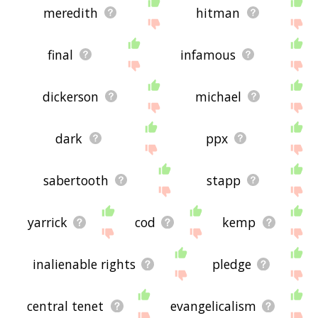
meredith
hitman
final
infamous
dickerson
michael
dark
ppx
sabertooth
stapp
yarrick
cod
kemp
inalienable rights
pledge
central tenet
evangelicalism