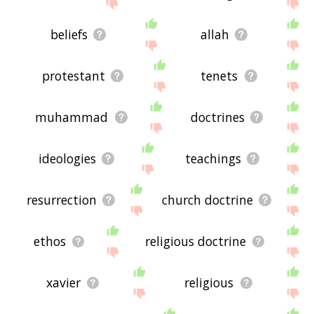
site - I hope it is useful to you! 🐽
beliefs
allah
protestant
tenets
muhammad
doctrines
ideologies
teachings
resurrection
church doctrine
ethos
religious doctrine
xavier
religious