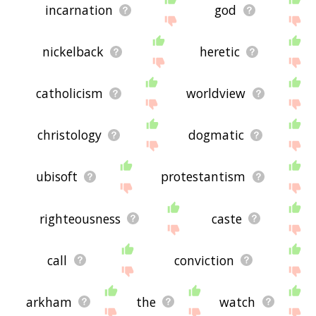
incarnation
god
nickelback
heretic
catholicism
worldview
christology
dogmatic
ubisoft
protestantism
righteousness
caste
call
conviction
arkham
the
watch