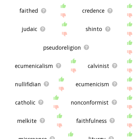
faithed
credence
judaic
shinto
pseudoreligion
ecumenicalism
calvinist
nullifidian
ecumenicism
catholic
nonconformist
melkite
faithfulness
miscreance
liturgy