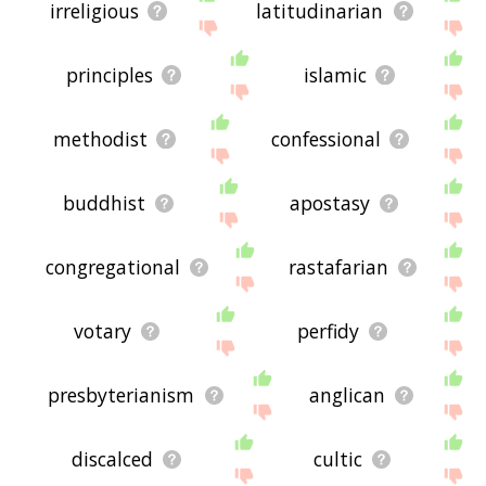
irreligious
latitudinarian
principles
islamic
methodist
confessional
buddhist
apostasy
congregational
rastafarian
votary
perfidy
presbyterianism
anglican
discalced
cultic