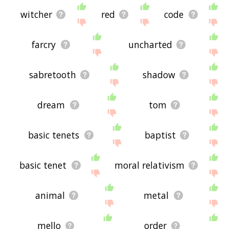
witcher
red
code
farcry
uncharted
sabretooth
shadow
dream
tom
basic tenets
baptist
basic tenet
moral relativism
animal
metal
mello
order