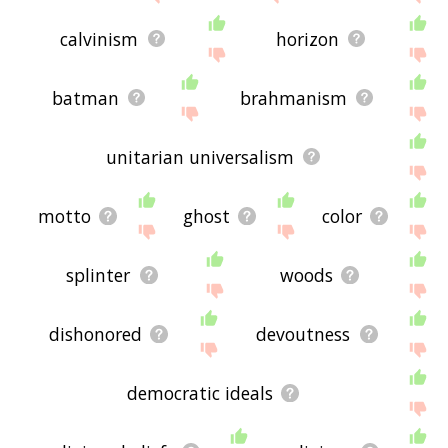
calvinism
horizon
batman
brahmanism
unitarian universalism
motto
ghost
color
splinter
woods
dishonored
devoutness
democratic ideals