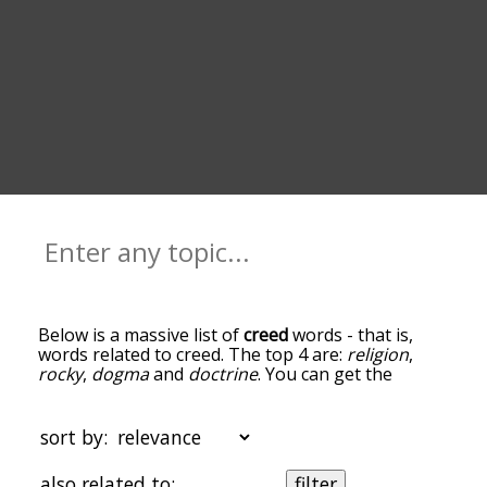
Below is a massive list of
creed
words - that is,
words related to creed. The top 4 are:
religion
,
rocky
,
dogma
and
doctrine
. You can get the
definition(s) of a word in the list below by tapping
the question-mark icon next to it. The words at
the top of the list are the ones most associated
sort by:
with creed, and as you go down the relatedness
becomes more slight. By default, the words are
also related to:
filter