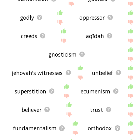
godly
oppressor
creeds
ʿaqīdah
gnosticism
jehovah's witnesses
unbelief
superstition
ecumenism
believer
trust
fundamentalism
orthodox