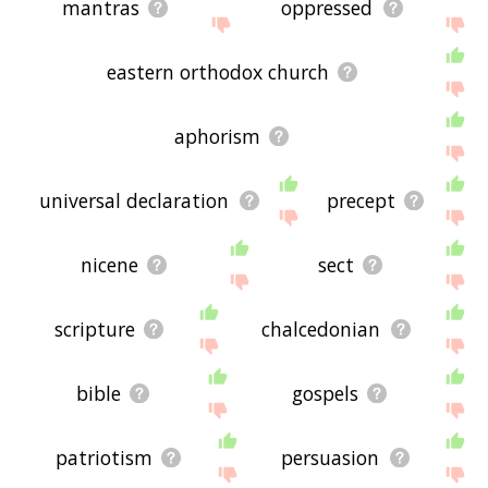
mantras
oppressed
eastern orthodox church
aphorism
universal declaration
precept
nicene
sect
scripture
chalcedonian
bible
gospels
patriotism
persuasion