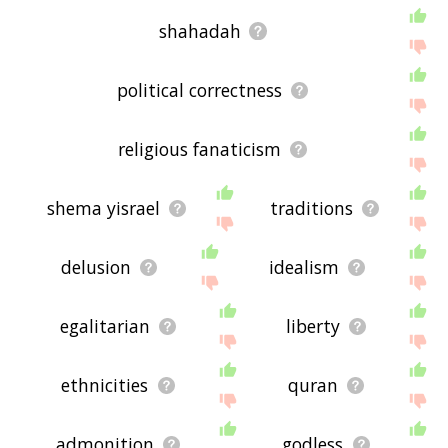
shahadah
political correctness
religious fanaticism
shema yisrael
traditions
delusion
idealism
egalitarian
liberty
ethnicities
quran
admonition
godless