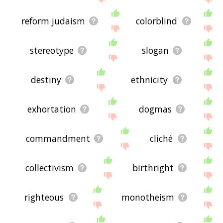
reform judaism
colorblind
stereotype
slogan
destiny
ethnicity
exhortation
dogmas
commandment
cliché
collectivism
birthright
righteous
monotheism