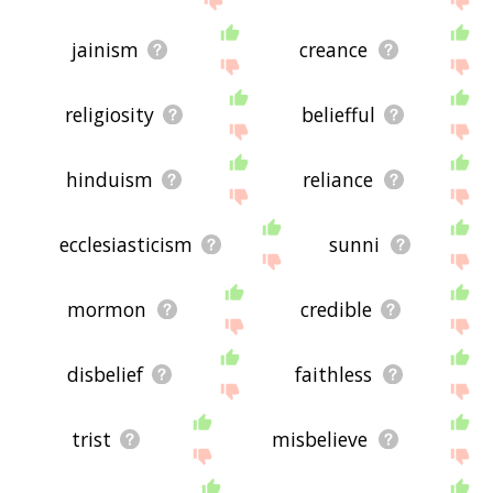
jainism
creance
religiosity
beliefful
hinduism
reliance
ecclesiasticism
sunni
mormon
credible
disbelief
faithless
trist
misbelieve