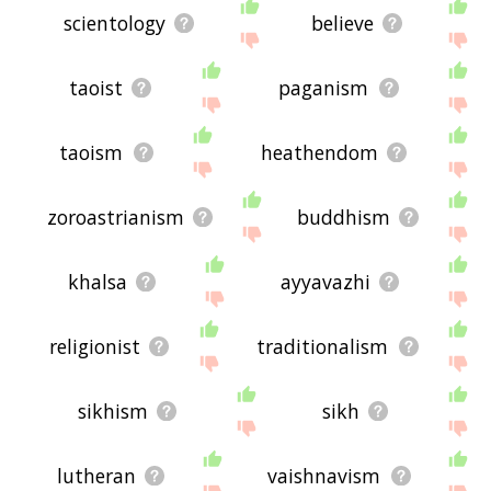
scientology
believe
taoist
paganism
taoism
heathendom
zoroastrianism
buddhism
khalsa
ayyavazhi
religionist
traditionalism
sikhism
sikh
lutheran
vaishnavism