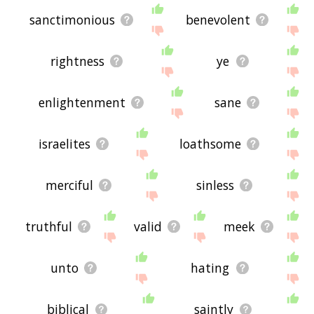
sanctimonious
benevolent
rightness
ye
enlightenment
sane
israelites
loathsome
merciful
sinless
truthful
valid
meek
unto
hating
biblical
saintly