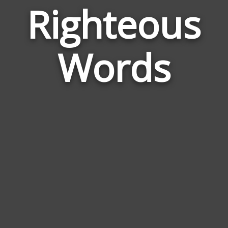
Righteous
Wor
Rela
Words
to
Righ