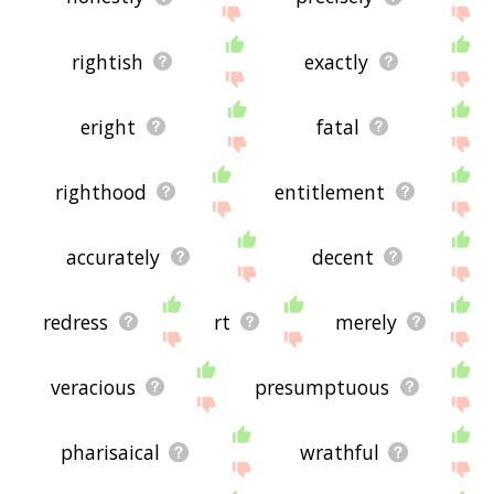
rightish
exactly
eright
fatal
righthood
entitlement
accurately
decent
redress
rt
merely
veracious
presumptuous
pharisaical
wrathful