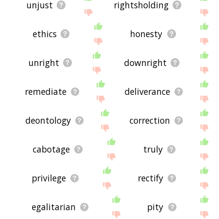
unjust
rightsholding
ethics
honesty
unright
downright
remediate
deliverance
deontology
correction
cabotage
truly
privilege
rectify
egalitarian
pity