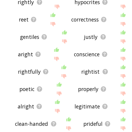
rightly
hypocrites
reet
correctness
gentiles
justly
aright
conscience
rightfully
rightist
poetic
properly
alright
legitimate
clean-handed
prideful