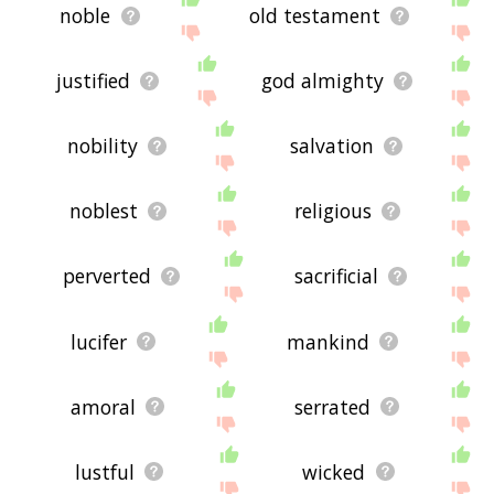
noble
old testament
justified
god almighty
nobility
salvation
noblest
religious
perverted
sacrificial
lucifer
mankind
amoral
serrated
lustful
wicked