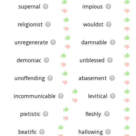
supernal
impious
religionist
wouldst
unregenerate
damnable
demoniac
unblessed
unoffending
abasement
incommunicable
levitical
pietistic
fleshly
beatific
hallowing