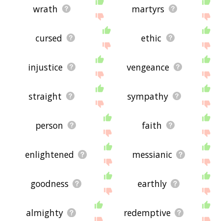
wrath
martyrs
cursed
ethic
injustice
vengeance
straight
sympathy
person
faith
enlightened
messianic
goodness
earthly
almighty
redemptive