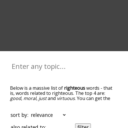
Below is a massive list of
righteous
words - that
is, words related to righteous. The top 4 are:
good
,
moral
,
just
and
virtuous
. You can get the
definition(s) of a word in the list below by tapping
the question-mark icon next to it. The words at
the top of the list are the ones most associated
sort by:
with righteous, and as you go down the
relatedness becomes more slight. By default, the
also related to:
filter