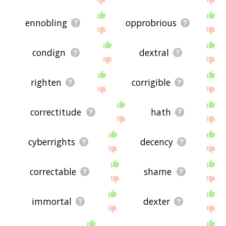
ennobling
opprobrious
condign
dextral
righten
corrigible
correctitude
hath
cyberrights
decency
correctable
shame
immortal
dexter