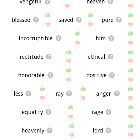
vengeful
heaven
blessed
saved
pure
incorruptible
him
rectitude
ethical
honorable
positive
less
ray
anger
equality
rage
heavenly
lord