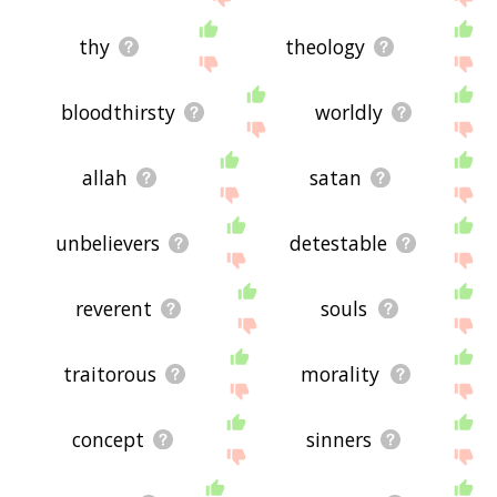
thy
theology
bloodthirsty
worldly
allah
satan
unbelievers
detestable
reverent
souls
traitorous
morality
concept
sinners