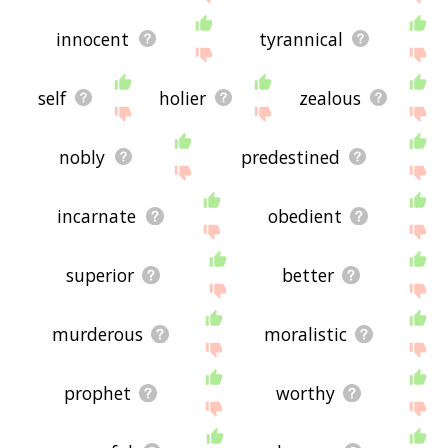
innocent
tyrannical
self
holier
zealous
nobly
predestined
incarnate
obedient
superior
better
murderous
moralistic
prophet
worthy