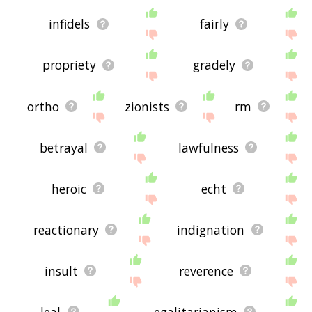
infidels
fairly
propriety
gradely
ortho
zionists
rm
betrayal
lawfulness
heroic
echt
reactionary
indignation
insult
reverence
leal
egalitarianism