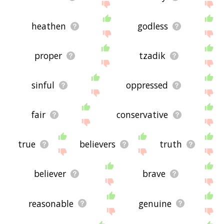
heathen
godless
proper
tzadik
sinful
oppressed
fair
conservative
true
believers
truth
believer
brave
reasonable
genuine