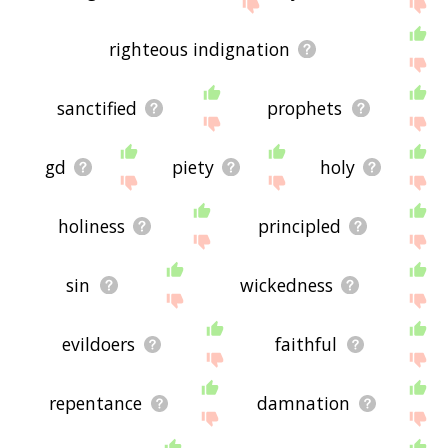
the site - I hope it is useful to you! 🐈
righteous indignation
sanctified
prophets
gd
piety
holy
holiness
principled
sin
wickedness
evildoers
faithful
repentance
damnation