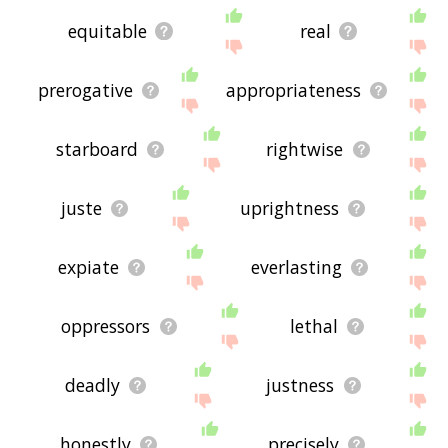
equitable
real
prerogative
appropriateness
starboard
rightwise
juste
uprightness
expiate
everlasting
oppressors
lethal
deadly
justness
honestly
precisely