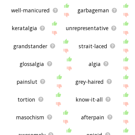
well-manicured
garbageman
keratalgia
unrepresentative
grandstander
strait-laced
glossalgia
algia
painslut
grey-haired
tortion
know-it-all
masochism
afterpain
awesomely
opioid