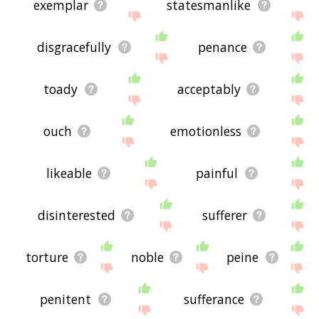
exemplar
statesmanlike
disgracefully
penance
toady
acceptably
ouch
emotionless
likeable
painful
disinterested
sufferer
torture
noble
peine
penitent
sufferance