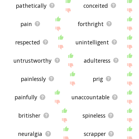
pathetically
conceited
pain
forthright
respected
unintelligent
untrustworthy
adulteress
painlessly
prig
painfully
unaccountable
britisher
spineless
neuralgia
scrapper