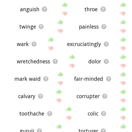
anguish
throe
twinge
painless
wark
excruciatingly
wretchedness
dolor
mark waid
fair-minded
calvary
corrupter
toothache
colic
guruji
torturer