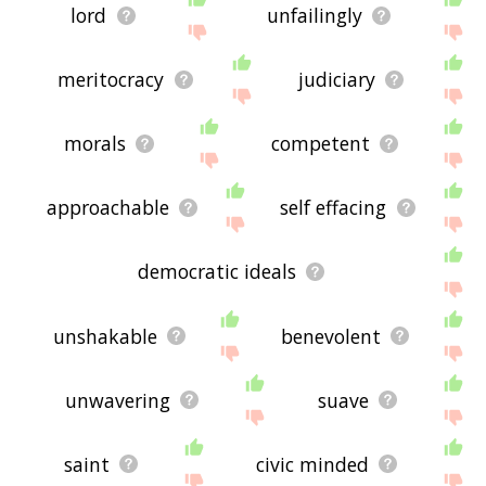
lord
unfailingly
meritocracy
judiciary
morals
competent
approachable
self effacing
democratic ideals
unshakable
benevolent
unwavering
suave
saint
civic minded