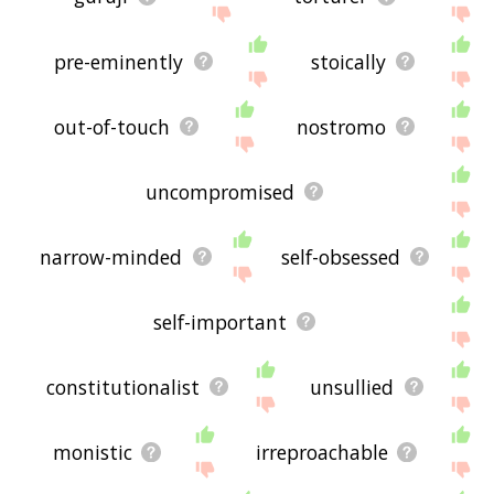
pre-eminently
stoically
out-of-touch
nostromo
uncompromised
narrow-minded
self-obsessed
self-important
constitutionalist
unsullied
monistic
irreproachable