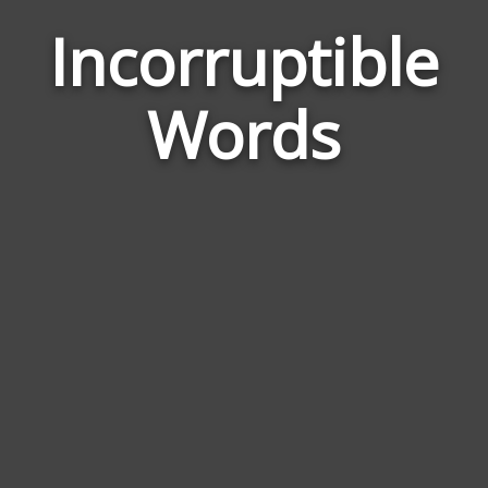
Incorruptible
Wor
Rel
Words
to
Inco