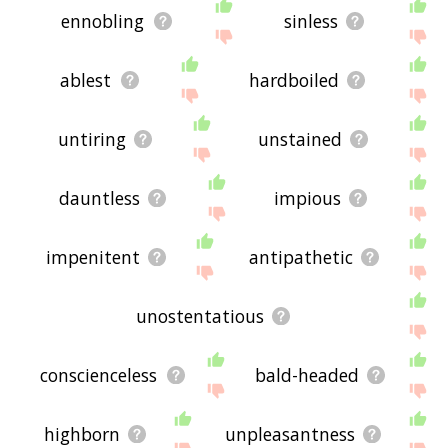
ennobling
sinless
ablest
hardboiled
untiring
unstained
dauntless
impious
impenitent
antipathetic
unostentatious
conscienceless
bald-headed
highborn
unpleasantness