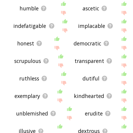
humble
ascetic
indefatigable
implacable
honest
democratic
scrupulous
transparent
ruthless
dutiful
exemplary
kindhearted
unblemished
erudite
illusive
dextrous