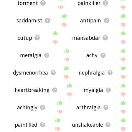
torment
painkiller
saddamist
antipain
cutup
mansabdar
meralgia
achy
dysmenorrhea
nephralgia
heartbreaking
myalgia
achingly
arthralgia
painfilled
unshakeable