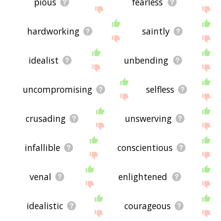
pious
fearless
hardworking
saintly
idealist
unbending
uncompromising
selfless
crusading
unswerving
infallible
conscientious
venal
enlightened
idealistic
courageous