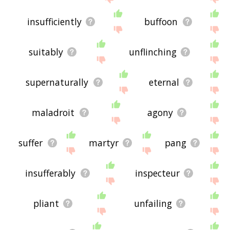
insufficiently
buffoon
suitably
unflinching
supernaturally
eternal
maladroit
agony
suffer
martyr
pang
insufferably
inspecteur
pliant
unfailing