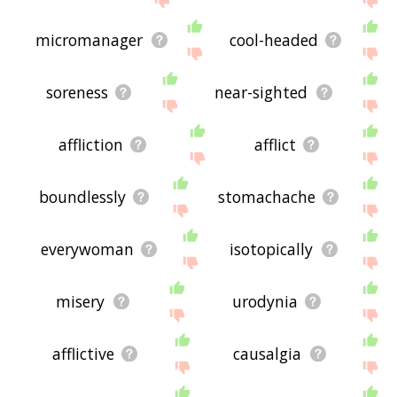
micromanager
cool-headed
soreness
near-sighted
affliction
afflict
boundlessly
stomachache
everywoman
isotopically
misery
urodynia
afflictive
causalgia