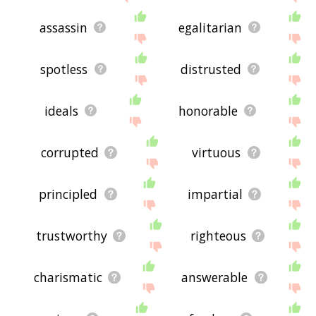
assassin
egalitarian
spotless
distrusted
ideals
honorable
corrupted
virtuous
principled
impartial
trustworthy
righteous
charismatic
answerable