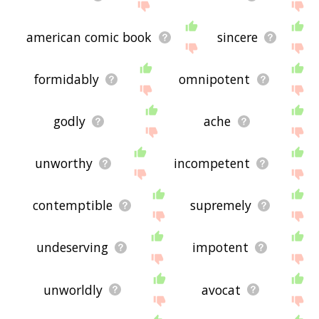
american comic book
sincere
formidably
omnipotent
godly
ache
unworthy
incompetent
contemptible
supremely
undeserving
impotent
unworldly
avocat