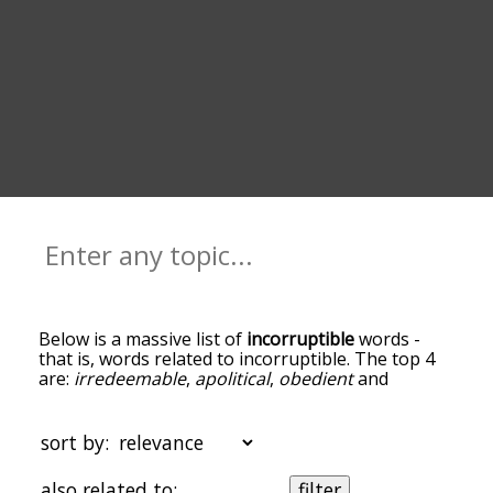
Below is a massive list of
incorruptible
words -
that is, words related to incorruptible. The top 4
are:
irredeemable
,
apolitical
,
obedient
and
unimpeachable
. You can get the definition(s) of a
word in the list below by tapping the question-
mark icon next to it. The words at the top of the
sort by:
list are the ones most associated with
incorruptible, and as you go down the relatedness
also related to:
filter