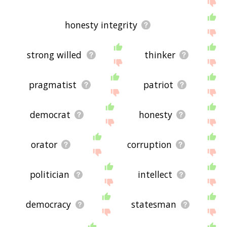
If you don't find what you're looking for in the list
below, or if there's some sort of bug and it's not
displaying incorruptible related words, please
honesty integrity
send me feedback using
this
page. Thanks for
using the site - I hope it is useful to you! 🐏
strong willed
thinker
pragmatist
patriot
democrat
honesty
orator
corruption
politician
intellect
democracy
statesman